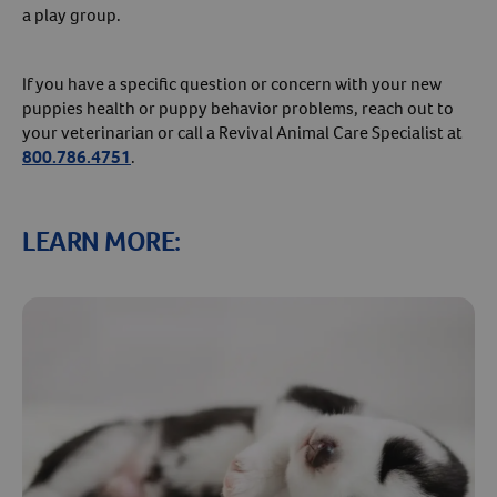
a play group.
If you have a specific question or concern with your new
puppies health or puppy behavior problems, reach out to
your veterinarian or call a Revival Animal Care Specialist at
800.786.4751
.
LEARN MORE: