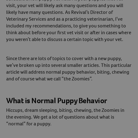
visit, your vet will likely ask many questions and you will
Create An Account
likely have many questions. As Revival’s Director of
Veterinary Services and as a practicing veterinarian, I’ve
included my recommendations, to give you something to
think about before your first vet visit or after in cases where
you weren’t able to discuss a certain topic with your vet.
Since there are lots of topics to cover with a new puppy,
we’ve broken up into several smaller articles. This particular
article will address normal puppy behavior, biting, chewing
and of course what we call “the Zoomies”.
What is Normal Puppy Behavior
Hiccups, dream sleeping, biting, chewing, the Zoomies in
the evening. We get a lot of questions about what is
“normal” for a puppy.