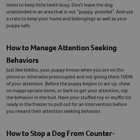
items to keep little teeth busy. Don’t leave the dog
unattended in an area that is not “puppy-proofed”. And use
a crate to keep your home and belongings as well as your
puppy safe.
How to Manage Attention Seeking
Behaviors
Just like kiddos, your puppy knows when you are on the
phone or otherwise preoccupied and not giving them 100%
of your attention. Before the puppy begins to act up, chew
on inappropriate items, or bark to get your attention, nip
the behavior in the bud. Have your stuffed toy or muffin tin
ready in the freezer to pull out for an intervention before
you reward their attention seeking behavior.
How to Stop a Dog From Counter-