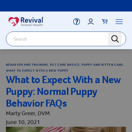
Label for
Search
search
Deals
Arrow icon
BEHAVIOR AND TRAINING, PET CARE BASICS, PUPPY AND KITTEN CARE,
Arrow icon
Vaccines
WHAT TO EXPECT WITH A NEW PUPPY
Your Account
What to Expect With a New
Dewormers
Label for
Email
Arrow icon
Puppy: Normal Puppy
Newborn Care
Arrow icon
Behavior FAQs
Label for
Password
Arrow icon
Dog
Marty Greer, DVM
Arrow icon
Cat
June 10, 2021
Login