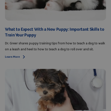
What to Expect With a New Puppy: Important Skills to
Train Your Puppy
Dr. Greer shares puppy training tips from how to teach a dog to walk
on a leash and heel to how to teach a dog to roll over and sit.
Learn More
Arrow icon