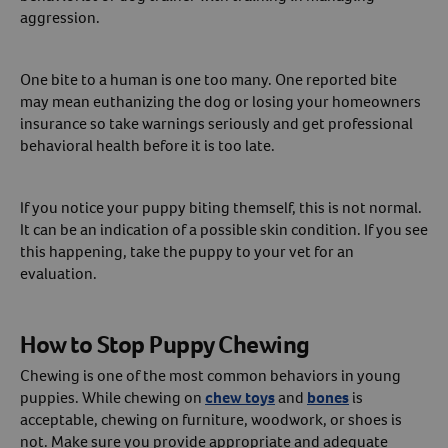
aggression.
One bite to a human is one too many. One reported bite
may mean euthanizing the dog or losing your homeowners
insurance so take warnings seriously and get professional
behavioral health before it is too late.
If you notice your puppy biting themself, this is not normal.
It can be an indication of a possible skin condition. If you see
this happening, take the puppy to your vet for an
evaluation.
How to Stop Puppy Chewing
Chewing is one of the most common behaviors in young
puppies. While chewing on
chew toys
and
bones
is
acceptable, chewing on furniture, woodwork, or shoes is
not. Make sure you provide appropriate and adequate