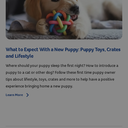
What to Expect With a New Puppy: Puppy Toys, Crates
and Lifestyle
Where should your puppy sleep the first night? How to introduce a
puppy to a cat or other dog? Follow these first time puppy owner
tips about lifestyle, toys, crates and more to help have a positive
experience bringing home a new puppy.
Learn More
Arrow icon