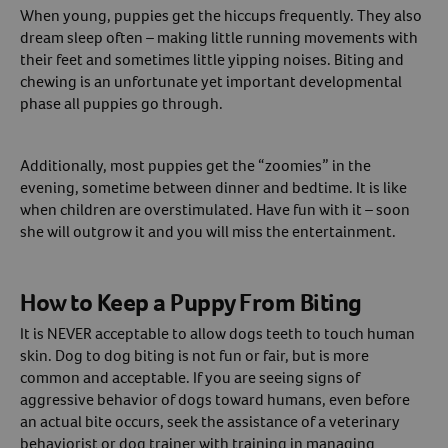
When young, puppies get the hiccups frequently. They also
dream sleep often – making little running movements with
their feet and sometimes little yipping noises. Biting and
chewing is an unfortunate yet important developmental
phase all puppies go through.
Additionally, most puppies get the “zoomies” in the
evening, sometime between dinner and bedtime. It is like
when children are overstimulated. Have fun with it – soon
she will outgrow it and you will miss the entertainment.
How to Keep a Puppy From Biting
It is NEVER acceptable to allow dogs teeth to touch human
skin. Dog to dog biting is not fun or fair, but is more
common and acceptable. If you are seeing signs of
aggressive behavior of dogs toward humans, even before
an actual bite occurs, seek the assistance of a veterinary
behaviorist or dog trainer with training in managing