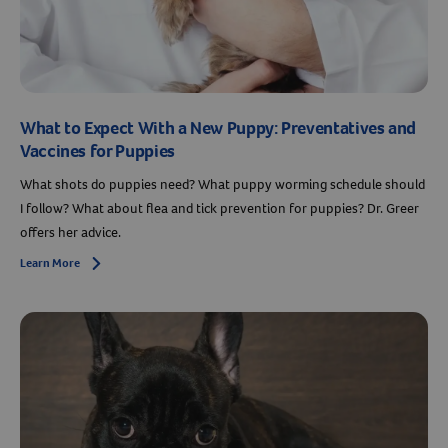
What to Expect With a New Puppy: Preventatives and
Vaccines for Puppies
What shots do puppies need? What puppy worming schedule should
I follow? What about flea and tick prevention for puppies? Dr. Greer
offers her advice.
Resources
Learn More
Arrow icon