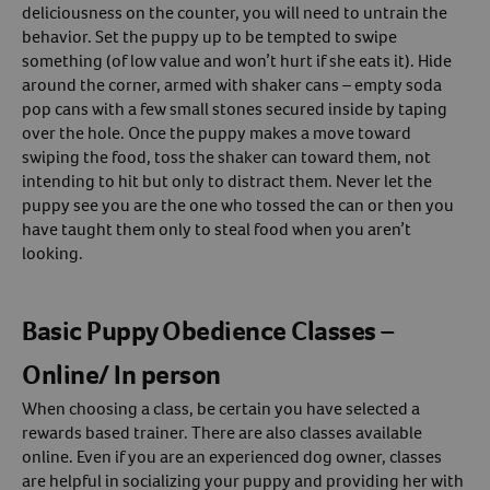
deliciousness on the counter, you will need to untrain the
behavior. Set the puppy up to be tempted to swipe
something (of low value and won’t hurt if she eats it). Hide
around the corner, armed with shaker cans – empty soda
pop cans with a few small stones secured inside by taping
over the hole. Once the puppy makes a move toward
swiping the food, toss the shaker can toward them, not
intending to hit but only to distract them. Never let the
puppy see you are the one who tossed the can or then you
have taught them only to steal food when you aren’t
looking.
Basic Puppy Obedience Classes –
Online/ In person
When choosing a class, be certain you have selected a
rewards based trainer. There are also classes available
online. Even if you are an experienced dog owner, classes
are helpful in socializing your puppy and providing her with