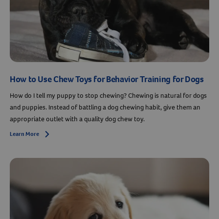
How to Use Chew Toys for Behavior Training for Dogs
How do I tell my puppy to stop chewing? Chewing is natural for dogs
and puppies. Instead of battling a dog chewing habit, give them an
appropriate outlet with a quality dog chew toy.
Learn More
Arrow icon