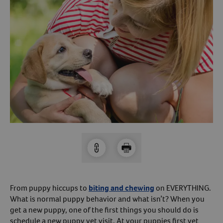
Arrow icon
Horse
Shelters
Forget Your Password?
Arrow icon
Arrow icon
Pharmacy
Sign Up For A Revival Account
With a Revival account you can:
Save time when reordering
Readily refill prescriptions
Experience faster checkout
Review order history/ status
Manage AutoShip orders
Create a Wish List
From puppy hiccups to
biting and chewing
on EVERYTHING.
What is normal puppy behavior and what isn’t? When you
And more!
get a new puppy, one of the first things you should do is
Best of all, it’s fast and easy!
schedule a new puppy vet visit. At your puppies first vet