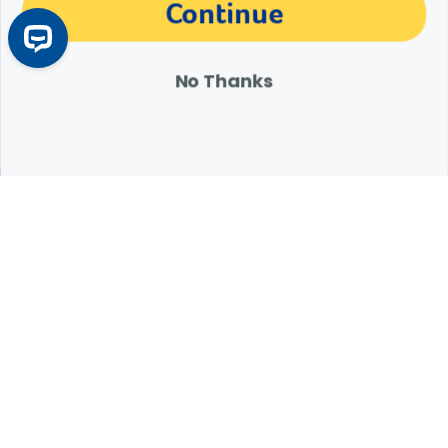
The materials, information and answers provided through this website are not
Continue
intended to replace the medical advice or services of your personal veterinarian or
other pet health care professional. Consult your own veterinarian for answers to
specific medical questions, including diagnosis, treatment, therapy or medical
attention.
No Thanks
Expert Help from Revival
If your pet is in need of urgent or emergency care,
contact your pet's veterinarian immediately.
1.800.786.4751
Chat
Contact Us
Product Finders