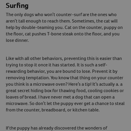
Surfing
The only dogs who won’t counter-surf are the ones who
aren’t tall enough to reach them. Sometimes, the cat will
help by double-teaming you. Cat on the counter, puppy on
the floor, cat pushes T-bone steak onto the floor, and you
lose dinner.
Like with all other behaviors, preventing this is easier than
trying to stop it once it has started. It is such a self-
rewarding behavior, you are bound to lose. Prevent it by
removing temptation. You know that thing on your counter
you think is a microwave oven? Here’s a tip! It’s actually a. a
great secret hiding box for thawing food, cooling cookies or
loaves of bread. I have never met a dog that can open a
microwave. So don’t let the puppy ever get a chance to steal
from the counter, breadboard, or kitchen table.
If the puppy has already discovered the wonders of