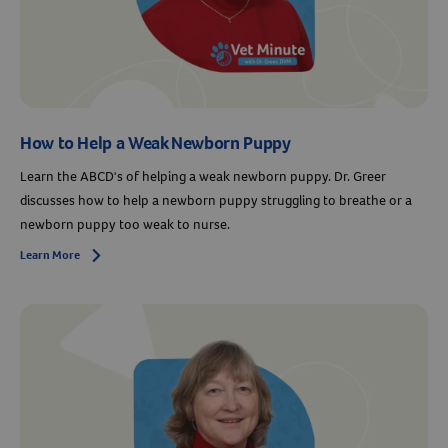
How to Help a Weak Newborn Puppy
Learn the ABCD's of helping a weak newborn puppy. Dr. Greer
discusses how to help a newborn puppy struggling to breathe or a
newborn puppy too weak to nurse.
Learn More
Arrow icon
Resources