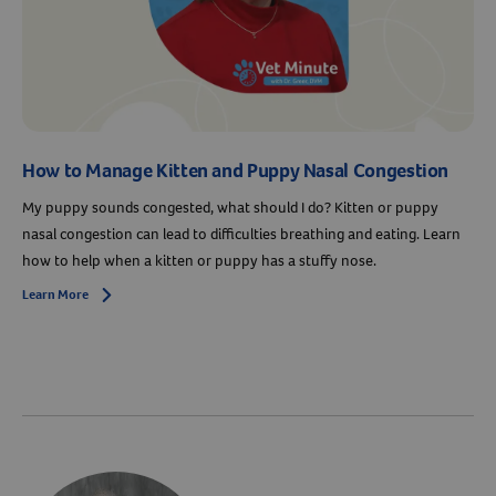
How to Manage Kitten and Puppy Nasal Congestion
My puppy sounds congested, what should I do? Kitten or puppy
nasal congestion can lead to difficulties breathing and eating. Learn
how to help when a kitten or puppy has a stuffy nose.
Learn More
Arrow icon