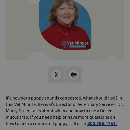
Arrow icon
Horse
Shelters
Forget Your Password?
Arrow icon
Arrow icon
Pharmacy
Sign Up For A Revival Account
With a Revival account you can:
Save time when reordering
Readily refill prescriptions
Experience faster checkout
Review order history/ status
If a newborn puppy sounds congested, what should I do? In
Manage AutoShip orders
this Vet Minute, Revival’s Director of Veterinary Services, Dr.
Create a Wish List
Marty Greer, talks about when and how to use a DeLee
mucus trap. If you need help or have more questions on
And more!
how to help a congested puppy, call us at
800.786.4751.
Best of all, it’s fast and easy!