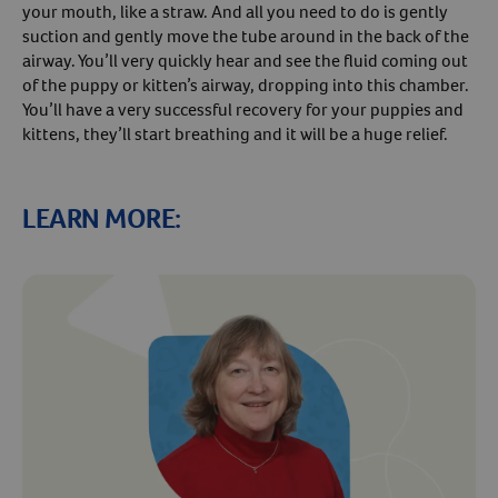
your mouth, like a straw. And all you need to do is gently
suction and gently move the tube around in the back of the
airway. You’ll very quickly hear and see the fluid coming out
of the puppy or kitten’s airway, dropping into this chamber.
You’ll have a very successful recovery for your puppies and
kittens, they’ll start breathing and it will be a huge relief.
LEARN MORE: