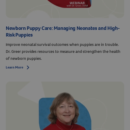
Newborn Puppy Care: Managing Neonates and High-
Risk Puppies
Improve neonatal survival outcomes when puppies are in trouble.
Dr. Greer provides resources to measure and strengthen the health
of newborn puppies.
Learn More
Arrow icon