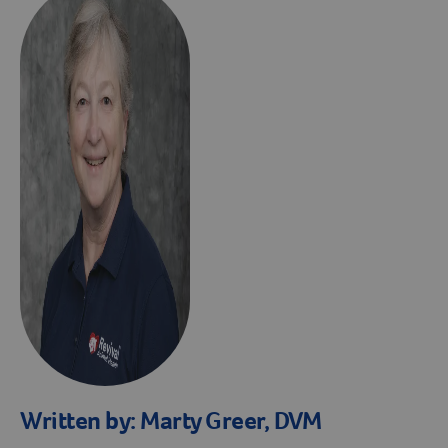
Written by:
Marty Greer, DVM