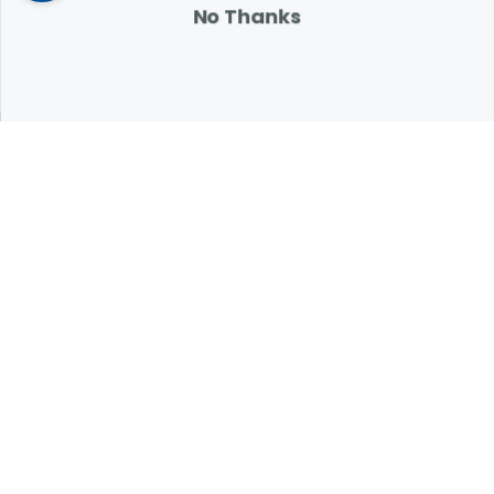
No Thanks
Expert Help from Revival
If your pet is in need of urgent or emergency care,
contact your pet's veterinarian immediately.
1.800.786.4751
Chat
Contact Us
Product Finders