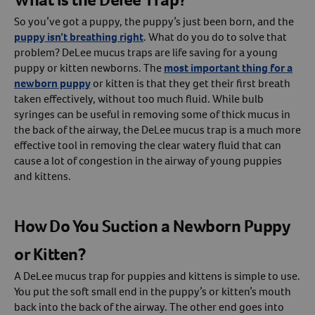
So you’ve got a puppy, the puppy’s just been born, and the
puppy isn’t breathing right
. What do you do to solve that
problem? DeLee mucus traps are life saving for a young
puppy or kitten newborns. The
most important thing for a
newborn puppy
or kitten is that they get their first breath
taken effectively, without too much fluid. While bulb
syringes can be useful in removing some of thick mucus in
the back of the airway, the DeLee mucus trap is a much more
effective tool in removing the clear watery fluid that can
cause a lot of congestion in the airway of young puppies
and kittens.
How Do You Suction a Newborn Puppy
or Kitten?
A DeLee mucus trap for puppies and kittens is simple to use.
You put the soft small end in the puppy’s or kitten’s mouth
back into the back of the airway. The other end goes into