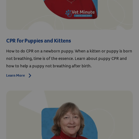
CPR for Puppies and Kittens
How to do CPR on a newborn puppy. When a kitten or puppy is born
not breathing, time is of the essence. Learn about puppy CPR and
how to help a puppy not breathing after birth.
Learn More
Arrow icon