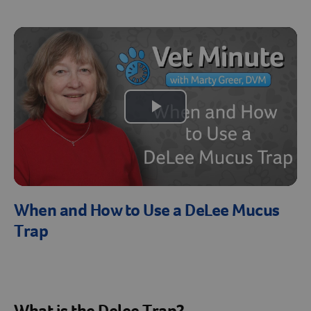
Create An Account
Play
Video
When and How to Use a DeLee Mucus
Trap
What is the Delee Trap?