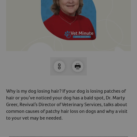
Arrow icon
Horse
Shelters
Forget Your Password?
Arrow icon
Arrow icon
Pharmacy
Sign Up For A Revival Account
With a Revival account you can:
Save time when reordering
Readily refill prescriptions
Experience faster checkout
Why is my dog losing hair? If your dog is losing patches of
Review order history/ status
hair or you’ve noticed your dog has a bald spot, Dr. Marty
Greer, Revival’s Director of Veterinary Services, talks about
Manage AutoShip orders
common causes of patchy hair loss on dogs and why a visit
Create a Wish List
to your vet may be needed.
And more!
Best of all, it’s fast and easy!