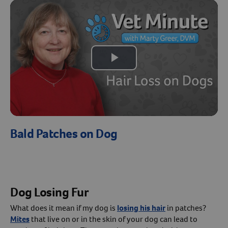
Create An Account
Play
Video
Bald Patches on Dog
Dog Losing Fur
What does it mean if my dog is
losing his hair
in patches?
Mites
that live on or in the skin of your dog can lead to