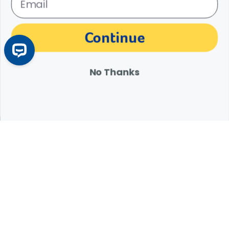
The materials, information and answers provided through this website are not
Continue
intended to replace the medical advice or services of your personal veterinarian or
other pet health care professional. Consult your own veterinarian for answers to
specific medical questions, including diagnosis, treatment, therapy or medical
attention.
No Thanks
Expert Help from Revival
If your pet is in need of urgent or emergency care,
contact your pet's veterinarian immediately.
1.800.786.4751
Chat
Contact Us