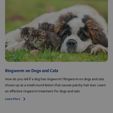
Resources
Ringworm on Dogs and Cats
How do you tell if a dog has ringworm? Ringworm on dogs and cats
shows up as a small round lesion that causes patchy hair loss. Learn
an effective ringworm treatment for dogs and cats.
Learn More
Arrow icon