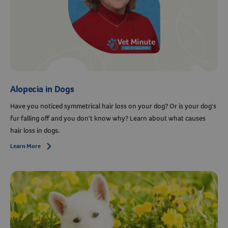
Alopecia in Dogs
Have you noticed symmetrical hair loss on your dog? Or is your dog's
fur falling off and you don't know why? Learn about what causes
hair loss in dogs.
Learn More
Arrow icon