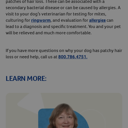
patches of hair loss. These can be associated with a
secondary bacterial disease or can be caused by allergies. A
visit to your dog’s veterinarian for testing for mites,
culturing for
ringworm
, and evaluation for
allergies
can
lead to a diagnosis and specific treatment. You and your pet
will be relieved and much more comfortable.
If you have more questions on why your dog has patchy hair
loss or need help, call us at
800.786.4751.
LEARN MORE: