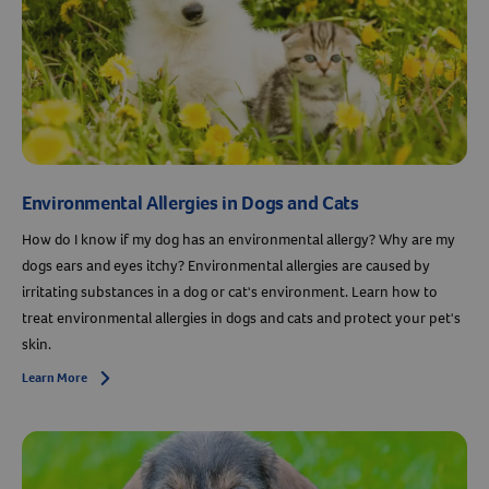
Environmental Allergies in Dogs and Cats
How do I know if my dog has an environmental allergy? Why are my
dogs ears and eyes itchy? Environmental allergies are caused by
irritating substances in a dog or cat's environment. Learn how to
treat environmental allergies in dogs and cats and protect your pet's
skin.
Learn More
Arrow icon