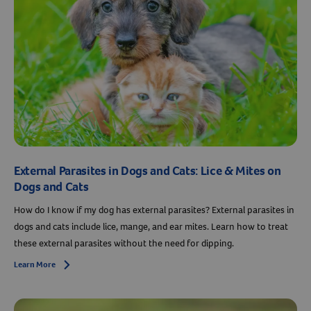
External Parasites in Dogs and Cats: Lice & Mites on
Dogs and Cats
How do I know if my dog has external parasites? External parasites in
dogs and cats include lice, mange, and ear mites. Learn how to treat
these external parasites without the need for dipping.
Learn More
Arrow icon