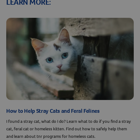
LEARN MORE:
How to Help Stray Cats and Feral Felines
I found a stray cat, what do I do? Learn what to do if you find a stray
cat, feral cat or homeless kitten. Find out how to safely help them
and learn about tnr programs for homeless cats.