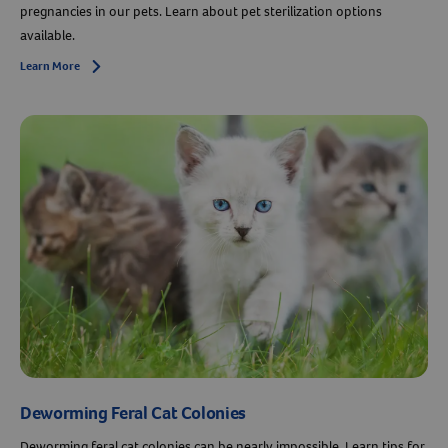
pregnancies in our pets. Learn about pet sterilization options
available.
Resources
Learn More
Arrow icon
Deworming Feral Cat Colonies
Deworming feral cat colonies can be nearly impossible. Learn tips for