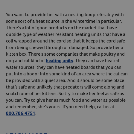
You want to provide her with a nesting box preferably with
some sort of a heat source in the wintertime in particular.
There’s a lot of good products on the market that have
outside type of weather resistant heating units that have a
coil wrapped around the cord so that it keeps the cord safe
from being chewed through or damaged. So provide her a
kitten box. There’s some companies that make poultry and
dog and cat kind of
heating units
. They can have heated
water sources, they can have heated boards that you can
put into a box or into some kind of an area where the cat can
be provided with a quiet area. And it should be some place
that’s safe and unlikely that predators will come along and
snatch one of her kittens. So try to make her feel as safe as
you can. Try to give her as much food and water as possible
and remember, she’s yours! If you need help, call us at
800.786.4751
.