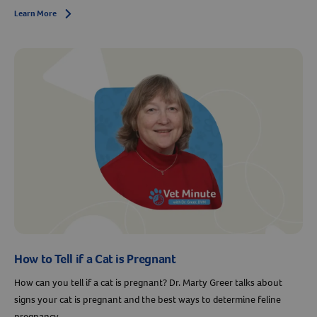
Learn More
Arrow icon
How to Tell if a Cat is Pregnant
How can you tell if a cat is pregnant? Dr. Marty Greer talks about
signs your cat is pregnant and the best ways to determine feline
pregnancy.