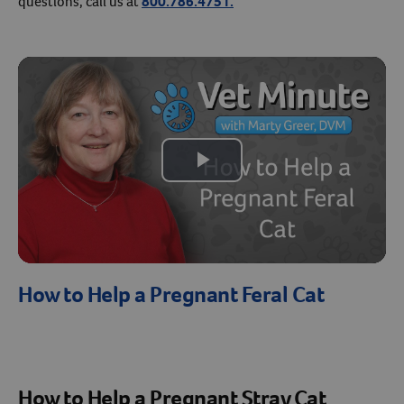
questions, call us at
800.786.4751.
Create An Account
Play
Video
How to Help a Pregnant Feral Cat
How to Help a Pregnant Stray Cat