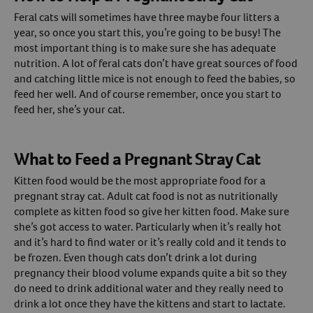
Feral cats will sometimes have three maybe four litters a
year, so once you start this, you’re going to be busy! The
most important thing is to make sure she has adequate
nutrition. A lot of feral cats don’t have great sources of food
and catching little mice is not enough to feed the babies, so
feed her well. And of course remember, once you start to
feed her, she’s your cat.
What to Feed a Pregnant Stray Cat
Kitten food would be the most appropriate food for a
pregnant stray cat. Adult cat food is not as nutritionally
complete as kitten food so give her kitten food. Make sure
she’s got access to water. Particularly when it’s really hot
and it’s hard to find water or it’s really cold and it tends to
be frozen. Even though cats don’t drink a lot during
pregnancy their blood volume expands quite a bit so they
do need to drink additional water and they really need to
drink a lot once they have the kittens and start to lactate.