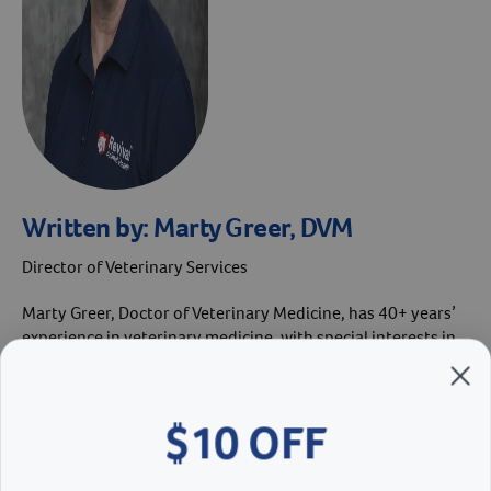
Written by:
Marty Greer, DVM
Director of Veterinary Services
Marty Greer, Doctor of Veterinary Medicine, has 40+ years’
experience in veterinary medicine, with special interests in
canine reproduction and pediatrics. She received her Doctor
of Veterinary Medicine from Iowa State University in 1981.
She’s served as Revival’s Director of Veterinary Services
$10 OFF
since 2019. In 2023, Dr. Greer was named the Westminster
Kennel Club Veterinarian of the Year.