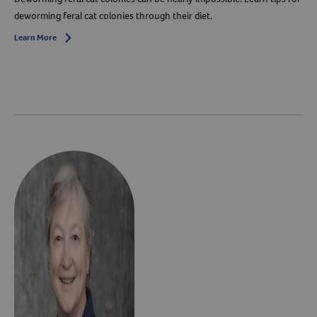
deworming feral cat colonies through their diet.
Learn More
Arrow icon