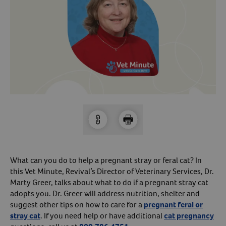
Arrow icon
Horse
Shelters
Forget Your Password?
Arrow icon
Arrow icon
Pharmacy
Sign Up For A Revival Account
With a Revival account you can:
Save time when reordering
Readily refill prescriptions
Experience faster checkout
Review order history/ status
What can you do to help a pregnant stray or feral cat? In
this Vet Minute, Revival’s Director of Veterinary Services, Dr.
Manage AutoShip orders
Marty Greer, talks about what to do if a pregnant stray cat
Create a Wish List
adopts you. Dr. Greer will address nutrition, shelter and
And more!
suggest other tips on how to care for a
pregnant feral or
stray cat
. If you need help or have additional
cat pregnancy
Best of all, it’s fast and easy!