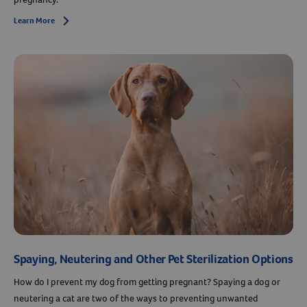
Learn More
Arrow icon
Spaying, Neutering and Other Pet Sterilization Options
How do I prevent my dog from getting pregnant? Spaying a dog or
neutering a cat are two of the ways to preventing unwanted