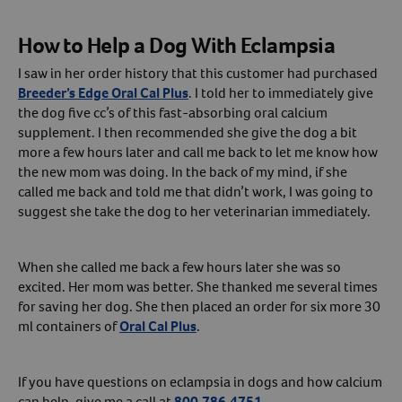
Create An Account
How to Help a Dog With Eclampsia
I saw in her order history that this customer had purchased
Breeder’s Edge Oral Cal Plus
. I told her to immediately give
the dog five cc’s of this fast-absorbing oral calcium
supplement. I then recommended she give the dog a bit
more a few hours later and call me back to let me know how
the new mom was doing. In the back of my mind, if she
called me back and told me that didn’t work, I was going to
suggest she take the dog to her veterinarian immediately.
When she called me back a few hours later she was so
excited. Her mom was better. She thanked me several times
for saving her dog. She then placed an order for six more 30
ml containers of
Oral Cal Plus
.
If you have questions on eclampsia in dogs and how calcium
can help, give me a call at
800.786.4751
.