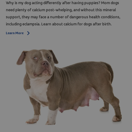
Why is my dog acting differently after having puppies? Mom dogs
need plenty of calcium post-whelping, and without this mineral
support, they may face a number of dangerous health conditions,
including eclampsia. Learn about calcium for dogs after birth.
Learn More
Arrow icon