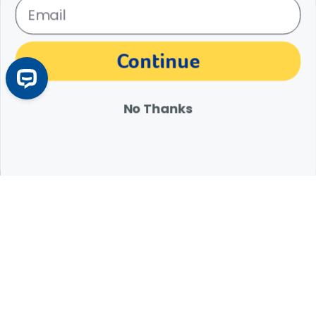
The materials, information and answers provided through this website are not
Continue
intended to replace the medical advice or services of your personal veterinarian or
other pet health care professional. Consult your own veterinarian for answers to
specific medical questions, including diagnosis, treatment, therapy or medical
attention.
No Thanks
Expert Help from Revival
If your pet is in need of urgent or emergency care,
contact your pet's veterinarian immediately.
1.800.786.4751
Chat