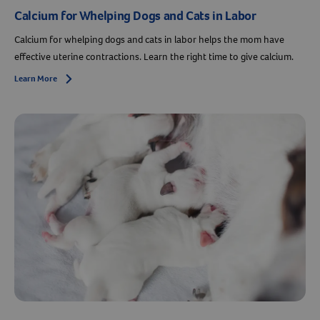
Calcium for Whelping Dogs and Cats in Labor
Calcium for whelping dogs and cats in labor helps the mom have
effective uterine contractions. Learn the right time to give calcium.
Learn More
Arrow icon
Resources