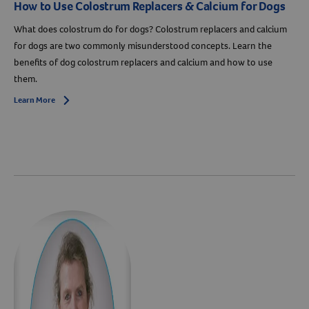
How to Use Colostrum Replacers & Calcium for Dogs
What does colostrum do for dogs? Colostrum replacers and calcium
for dogs are two commonly misunderstood concepts. Learn the
benefits of dog colostrum replacers and calcium and how to use
them.
Learn More
Arrow icon