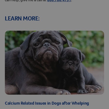
LEARN MORE:
Calcium Related Issues in Dogs after Whelping