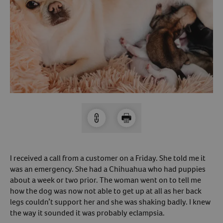
Arrow icon
Horse
Shelters
Forget Your Password?
Arrow icon
Arrow icon
Pharmacy
Sign Up For A Revival Account
With a Revival account you can:
Save time when reordering
Readily refill prescriptions
Experience faster checkout
Review order history/ status
I received a call from a customer on a Friday. She told me it
was an emergency. She had a Chihuahua who had puppies
Manage AutoShip orders
about a week or two prior. The woman went on to tell me
Create a Wish List
how the dog was now not able to get up at all as her back
And more!
legs couldn’t support her and she was shaking badly. I knew
the way it sounded it was probably eclampsia.
Best of all, it’s fast and easy!