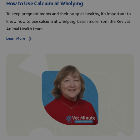
How to Use Calcium at Whelping
To keep pregnant moms and their puppies healthy, it's important to
know how to use calcium at whelping. Learn more from the Revival
Animal Health team.
Learn More
Arrow icon