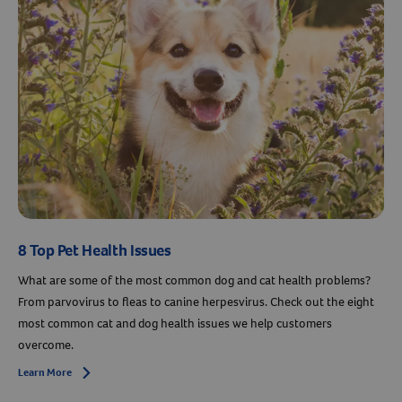
Resources
8 Top Pet Health Issues
What are some of the most common dog and cat health problems?
From parvovirus to fleas to canine herpesvirus. Check out the eight
most common cat and dog health issues we help customers
overcome.
Learn More
Arrow icon