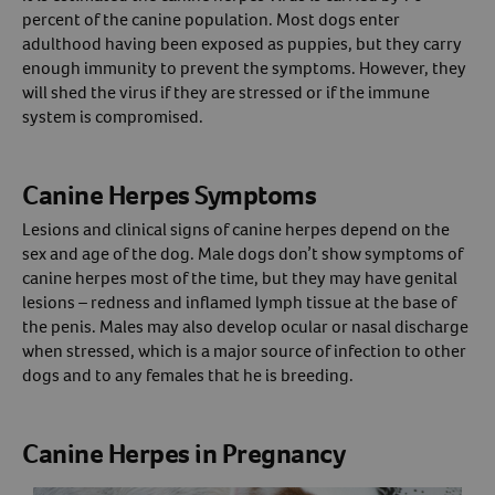
percent of the canine population. Most dogs enter
Create An Account
adulthood having been exposed as puppies, but they carry
enough immunity to prevent the symptoms. However, they
will shed the virus if they are stressed or if the immune
system is compromised.
Canine Herpes Symptoms
Lesions and clinical signs of canine herpes depend on the
sex and age of the dog. Male dogs don’t show symptoms of
canine herpes most of the time, but they may have genital
lesions – redness and inflamed lymph tissue at the base of
the penis. Males may also develop ocular or nasal discharge
when stressed, which is a major source of infection to other
dogs and to any females that he is breeding.
Canine Herpes in Pregnancy