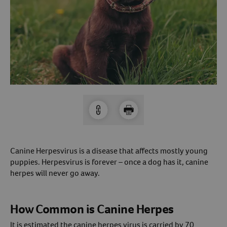
Arrow icon
Horse
Shelters
Forget Your Password?
Arrow icon
Arrow icon
Pharmacy
Sign Up For A Revival Account
With a Revival account you can:
Save time when reordering
Readily refill prescriptions
Experience faster checkout
Canine Herpesvirus is a disease that affects mostly young
Review order history/ status
puppies. Herpesvirus is forever – once a dog has it, canine
herpes will never go away.
Manage AutoShip orders
Create a Wish List
And more!
How Common is Canine Herpes
Best of all, it’s fast and easy!
It is estimated the canine herpes virus is carried by 70