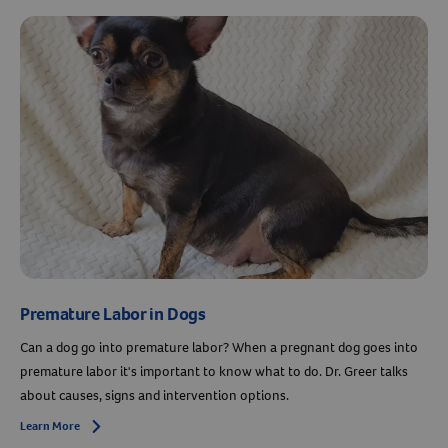
Premature Labor in Dogs
Can a dog go into premature labor? When a pregnant dog goes into
premature labor it's important to know what to do. Dr. Greer talks
about causes, signs and intervention options.
Learn More
Arrow icon