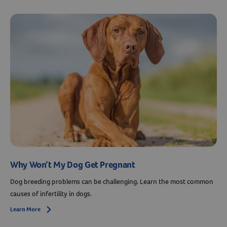
Why Won’t My Dog Get Pregnant
Dog breeding problems can be challenging. Learn the most common
causes of infertility in dogs.
Learn More
Arrow icon