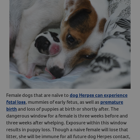
Female dogs that are naïve to
dog Herpes can experience
fetal loss
, mummies of early fetus, as well as
premature
birth
and loss of puppies at birth or shortly after. The
dangerous window for a female is three weeks before and
three weeks after whelping. Exposure within this window
results in puppy loss. Though a naive female will lose that
litter, she will be immune for all future dog Herpes contact,