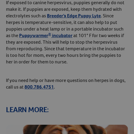
If exposed to canine herpesvirus, puppies generally do not
make it. If puppies are exposed, keep them hydrated with
electrolytes such as
Breeder’s Edge Puppy Lyte
. Since
herpes is temperature-sensitive, it can also help to put
puppies under a heat lamp or in a portable incubator such
®
as the
Puppywarmer
incubator
at 101° F for two weeks if
they are exposed. This will help to stop the herpesvirus
from reproducing. Since that temperature in the incubator
is too hot for mom, every two hours bring the puppies to
her in order for them to nurse.
If you need help or have more questions on herpes in dogs,
call us at
800.786.4751
.
LEARN MORE: