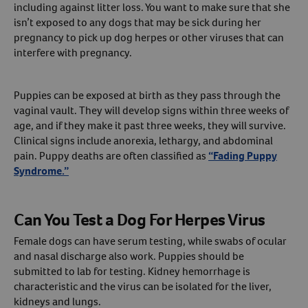
including against litter loss. You want to make sure that she
isn’t exposed to any dogs that may be sick during her
pregnancy to pick up dog herpes or other viruses that can
interfere with pregnancy.
Puppies can be exposed at birth as they pass through the
vaginal vault. They will develop signs within three weeks of
age, and if they make it past three weeks, they will survive.
Clinical signs include anorexia, lethargy, and abdominal
pain. Puppy deaths are often classified as
“Fading Puppy
Syndrome.”
Can You Test a Dog For Herpes Virus
Female dogs can have serum testing, while swabs of ocular
and nasal discharge also work. Puppies should be
submitted to lab for testing. Kidney hemorrhage is
characteristic and the virus can be isolated for the liver,
kidneys and lungs.