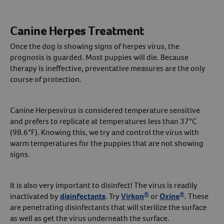
Canine Herpes Treatment
Once the dog is showing signs of herpes virus, the
prognosis is guarded. Most puppies will die. Because
therapy is ineffective, preventative measures are the only
course of protection.
Canine Herpesvirus is considered temperature sensitive
and prefers to replicate at temperatures less than 37°C
(98.6°F). Knowing this, we try and control the virus with
warm temperatures for the puppies that are not showing
signs.
It is also very important to disinfect! The virus is readily
®
®
inactivated by
disinfectants
. Try
Virkon
or
Oxine
. These
are penetrating disinfectants that will sterilize the surface
as well as get the virus underneath the surface.