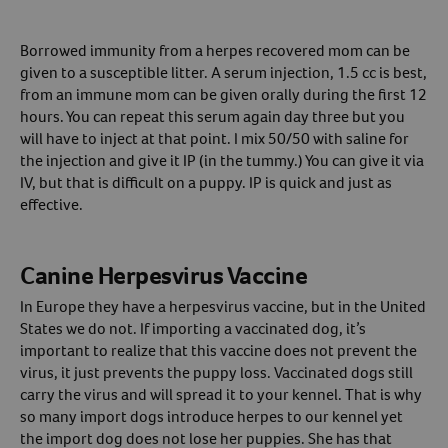
Borrowed immunity from a herpes recovered mom can be
given to a susceptible litter. A serum injection, 1.5 cc is best,
from an immune mom can be given orally during the first 12
hours. You can repeat this serum again day three but you
will have to inject at that point. I mix 50/50 with saline for
the injection and give it IP (in the tummy.) You can give it via
IV, but that is difficult on a puppy. IP is quick and just as
effective.
Canine Herpesvirus Vaccine
In Europe they have a herpesvirus vaccine, but in the United
States we do not. If importing a vaccinated dog, it’s
important to realize that this vaccine does not prevent the
virus, it just prevents the puppy loss. Vaccinated dogs still
carry the virus and will spread it to your kennel. That is why
so many import dogs introduce herpes to our kennel yet
the import dog does not lose her puppies. She has that