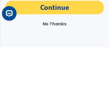
The materials, information and answers provided through this website are not
Continue
intended to replace the medical advice or services of your personal veterinarian or
other pet health care professional. Consult your own veterinarian for answers to
specific medical questions, including diagnosis, treatment, therapy or medical
attention.
No Thanks
Expert Help from Revival
If your pet is in need of urgent or emergency care,
contact your pet's veterinarian immediately.
1.800.786.4751
Chat
Contact Us
Product Finders