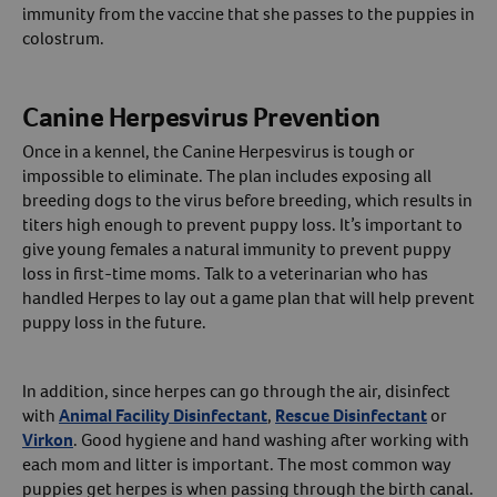
immunity from the vaccine that she passes to the puppies in
colostrum.
Canine Herpesvirus Prevention
Once in a kennel, the Canine Herpesvirus is tough or
impossible to eliminate. The plan includes exposing all
breeding dogs to the virus before breeding, which results in
titers high enough to prevent puppy loss. It’s important to
give young females a natural immunity to prevent puppy
loss in first-time moms. Talk to a veterinarian who has
handled Herpes to lay out a game plan that will help prevent
puppy loss in the future.
In addition, since herpes can go through the air, disinfect
with
Animal Facility Disinfectant
,
Rescue Disinfectant
or
Virkon
. Good hygiene and hand washing after working with
each mom and litter is important. The most common way
puppies get herpes is when passing through the birth canal.