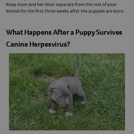
Keep mom and her litter separate from the rest of your
kennel for the first three weeks after the puppies are born.
What Happens After a Puppy Survives
Canine Herpesvirus?