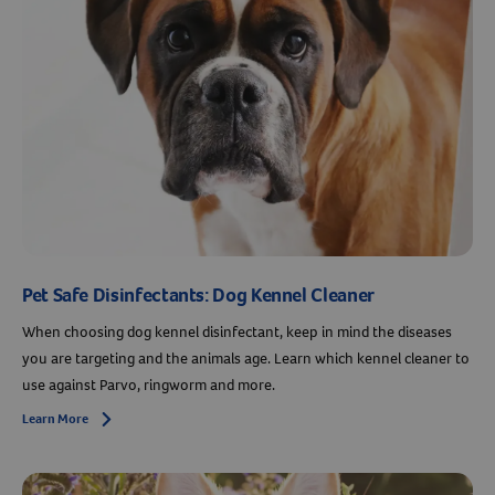
Pet Safe Disinfectants: Dog Kennel Cleaner
When choosing dog kennel disinfectant, keep in mind the diseases
you are targeting and the animals age. Learn which kennel cleaner to
use against Parvo, ringworm and more.
Learn More
Arrow icon