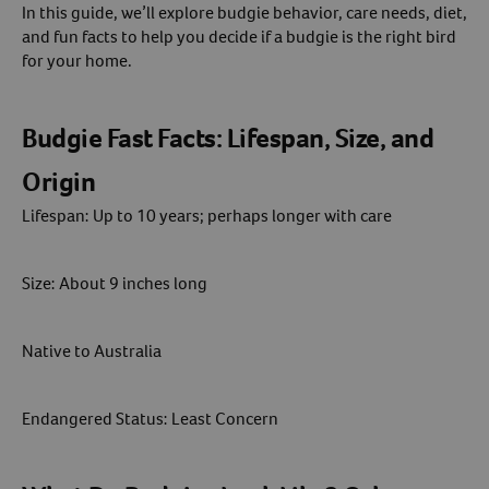
In this guide, we’ll explore budgie behavior, care needs, diet,
and fun facts to help you decide if a budgie is the right bird
Create An Account
for your home.
Budgie Fast Facts: Lifespan, Size, and
Origin
Lifespan: Up to 10 years; perhaps longer with care
Size: About 9 inches long
Native to Australia
Endangered Status: Least Concern