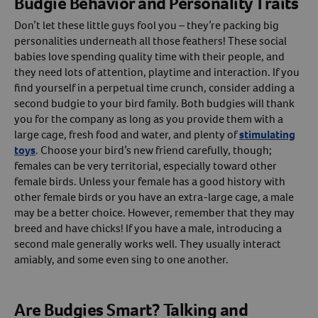
Budgie Behavior and Personality Traits
Don’t let these little guys fool you – they’re packing big
personalities underneath all those feathers! These social
babies love spending quality time with their people, and
they need lots of attention, playtime and interaction. If you
find yourself in a perpetual time crunch, consider adding a
second budgie to your bird family. Both budgies will thank
you for the company as long as you provide them with a
large cage, fresh food and water, and plenty of
stimulating
toys
. Choose your bird’s new friend carefully, though;
females can be very territorial, especially toward other
female birds. Unless your female has a good history with
other female birds or you have an extra-large cage, a male
may be a better choice. However, remember that they may
breed and have chicks! If you have a male, introducing a
second male generally works well. They usually interact
amiably, and some even sing to one another.
Are Budgies Smart? Talking and