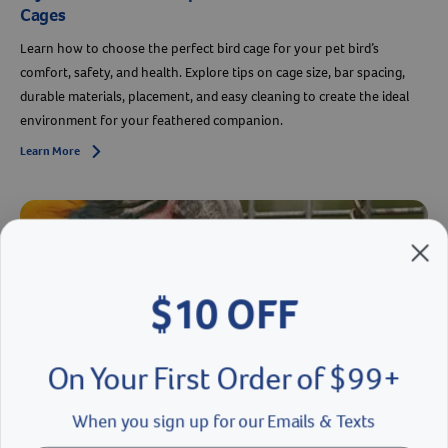
Cages
Learn how to choose the perfect bird cage for your pet bird’s
comfort, safety, and health. Explore tips on cage size, bar spacing,
durable materials, placement, and easy cleaning to create the ideal
environment for your feathered companion.
Learn More
Arrow icon
$10 OFF
On Your First Order of $99+
When you sign up for our Emails & Texts