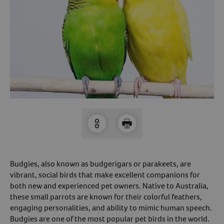
Arrow icon
Horse
Shelters
Forget Your Password?
Arrow icon
Arrow icon
Pharmacy
Sign Up For A Revival Account
With a Revival account you can:
Save time when reordering
Readily refill prescriptions
Experience faster checkout
Review order history/ status
Budgies, also known as budgerigars or parakeets, are
Manage AutoShip orders
vibrant, social birds that make excellent companions for
both new and experienced pet owners. Native to Australia,
Create a Wish List
these small parrots are known for their colorful feathers,
And more!
engaging personalities, and ability to mimic human speech.
Best of all, it’s fast and easy!
Budgies are one of the most popular pet birds in the world.