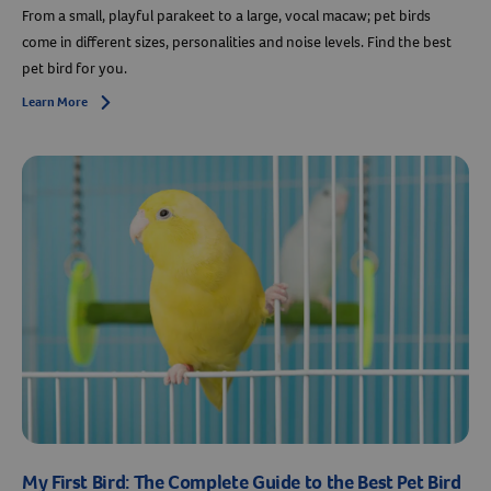
From a small, playful parakeet to a large, vocal macaw; pet birds
come in different sizes, personalities and noise levels. Find the best
pet bird for you.
Learn More
Arrow icon
My First Bird: The Complete Guide to the Best Pet Bird