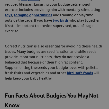
reduced lifespan. Ensuring your budgie gets enough
exercise includes providing him with mentally stimulating
toys
,
foraging opportunities
and training or playtime
outside the cage. If you have
two birds
who play together,
it’s still important to provide supervised, out-of-cage
exercise.
Correct nutrition is also essential for avoiding these health
issues. Many budgies are seed fanatics, and while seeds
provide important nutrients, they do not provide a
balanced diet because of their high fat content.
Supplementing the seeds your budgie loves with pellets,
fresh fruits and vegetables and other
bird-safe foods
will
help keep your baby healthy.
Fun Facts About Budgies You May Not
Know