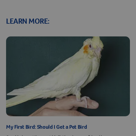
LEARN MORE:
Resources
My First Bird: Should I Get a Pet Bird