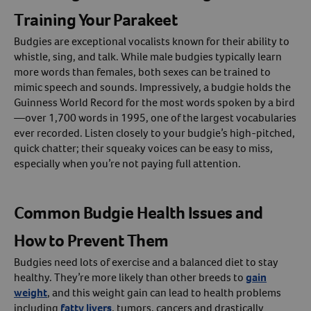
Training Your Parakeet
Budgies are exceptional vocalists known for their ability to
whistle, sing, and talk. While male budgies typically learn
more words than females, both sexes can be trained to
mimic speech and sounds. Impressively, a budgie holds the
Guinness World Record for the most words spoken by a bird
—over 1,700 words in 1995, one of the largest vocabularies
ever recorded. Listen closely to your budgie’s high-pitched,
quick chatter; their squeaky voices can be easy to miss,
especially when you’re not paying full attention.
Common Budgie Health Issues and
How to Prevent Them
Budgies need lots of exercise and a balanced diet to stay
healthy. They’re more likely than other breeds to
gain
weight
, and this weight gain can lead to health problems
including
fatty livers
, tumors, cancers and drastically