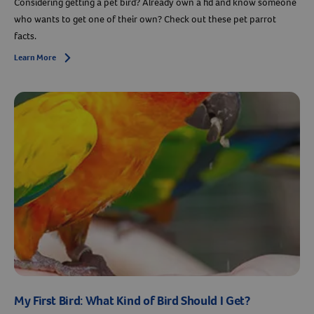
Considering getting a pet bird? Already own a fid and know someone
who wants to get one of their own? Check out these pet parrot
facts.
Learn More
Arrow icon
My First Bird: What Kind of Bird Should I Get?