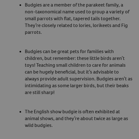
Budgies are a member of the parakeet family, a
non-taxonomical name used to group a variety of
small parrots with flat, tapered tails together.
They’re closely related to lories, lorikeets and Fig
parrots.
Budgies can be great pets for families with
children, but remember: these little birds aren’t
toys! Teaching small children to care for animals
can be hugely beneficial, but it’s advisable to
always provide adult supervision. Budgies aren’t as
intimidating as some larger birds, but their beaks
are still sharp!
The English show budgie is often exhibited at
animal shows, and they’re about twice as large as
wild budgies.