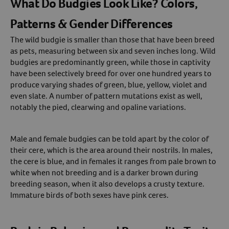
What Do Budgies Look Like? Colors,
Patterns & Gender Differences
The wild budgie is smaller than those that have been breed
as pets, measuring between six and seven inches long. Wild
budgies are predominantly green, while those in captivity
have been selectively breed for over one hundred years to
produce varying shades of green, blue, yellow, violet and
even slate. A number of pattern mutations exist as well,
notably the pied, clearwing and opaline variations.
Male and female budgies can be told apart by the color of
their cere, which is the area around their nostrils. In males,
the cere is blue, and in females it ranges from pale brown to
white when not breeding and is a darker brown during
breeding season, when it also develops a crusty texture.
Immature birds of both sexes have pink ceres.