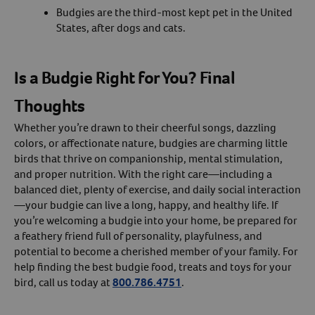
Budgies are the third-most kept pet in the United
States, after dogs and cats.
Is a Budgie Right for You? Final
Thoughts
Whether you’re drawn to their cheerful songs, dazzling
colors, or affectionate nature, budgies are charming little
birds that thrive on companionship, mental stimulation,
and proper nutrition. With the right care—including a
balanced diet, plenty of exercise, and daily social interaction
—your budgie can live a long, happy, and healthy life. If
you’re welcoming a budgie into your home, be prepared for
a feathery friend full of personality, playfulness, and
potential to become a cherished member of your family. For
help finding the best budgie food, treats and toys for your
bird, call us today at
800.786.4751
.