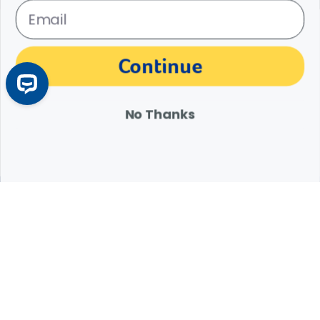
My First Bird: What Will My New Bird Need?
Continue
Before bringing your new feathered friend home, make sure you
have these pet bird supplies on hand.
Learn More
Arrow icon
No Thanks
Expert Help from Revival
If your pet is in need of urgent or emergency care,
contact your pet's veterinarian immediately.
1.800.786.4751
Chat