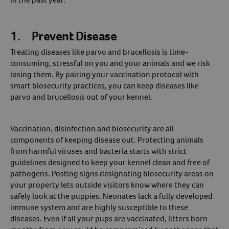
Create An Account
1. Prevent Disease
Treating diseases like parvo and brucellosis is time-
consuming, stressful on you and your animals and we risk
losing them. By pairing your vaccination protocol with
smart biosecurity practices, you can keep diseases like
parvo and brucellosis out of your kennel.
Vaccination, disinfection and biosecurity are all
components of keeping disease out. Protecting animals
from harmful viruses and bacteria starts with strict
guidelines designed to keep your kennel clean and free of
pathogens. Posting signs designating biosecurity areas on
your property lets outside visitors know where they can
safely look at the puppies. Neonates lack a fully developed
immune system and are highly susceptible to these
diseases. Even if all your pups are vaccinated, litters born