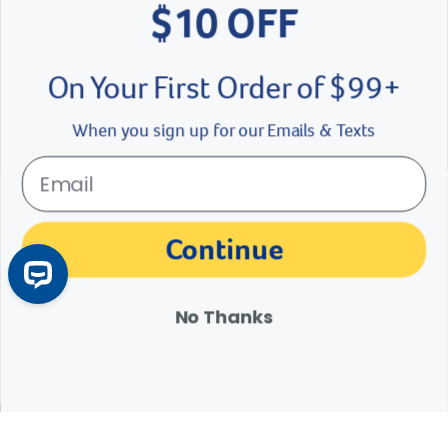
$10 OFF
On Your First Order of $99+
When you sign up for our Emails & Texts
Cat and Dog Vaccination Guide
Does my dog need a Lepto vaccine? Is feline leukemia vaccine
Continue
necessary? Learn about recommended dog vaccines and
recommended shots for cats.
Learn More
Arrow icon
No Thanks