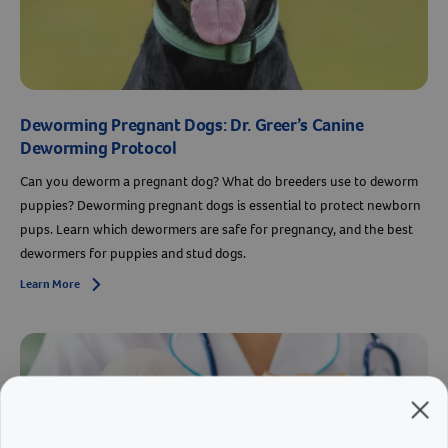
Deworming Pregnant Dogs: Dr. Greer’s Canine
Deworming Protocol
Can you deworm a pregnant dog? What do breeders use to deworm
puppies? Deworming pregnant dogs is essential to protect newborn
pups. Learn which dewormers are safe for pregnancy, and the best
dewormers for puppies and stud dogs.
Learn More
Arrow icon