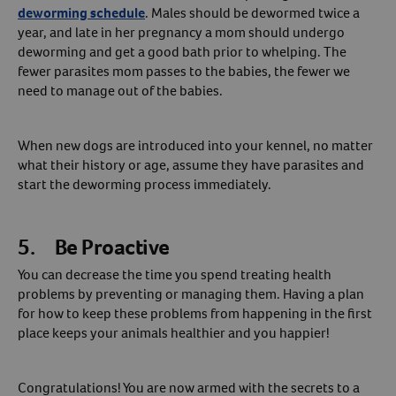
deworming schedule
. Males should be dewormed twice a
year, and late in her pregnancy a mom should undergo
deworming and get a good bath prior to whelping. The
fewer parasites mom passes to the babies, the fewer we
need to manage out of the babies.
When new dogs are introduced into your kennel, no matter
what their history or age, assume they have parasites and
start the deworming process immediately.
5. Be Proactive
You can decrease the time you spend treating health
problems by preventing or managing them. Having a plan
for how to keep these problems from happening in the first
place keeps your animals healthier and you happier!
Congratulations! You are now armed with the secrets to a