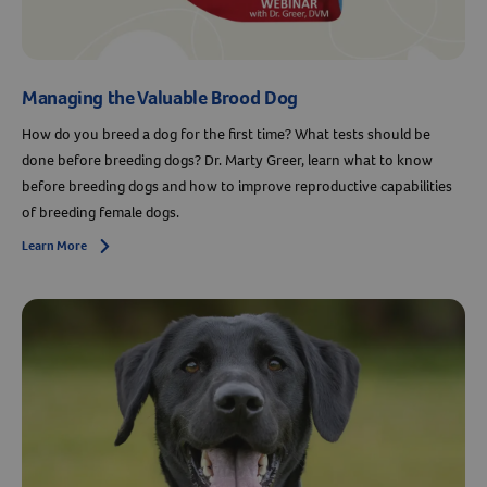
Managing the Valuable Brood Dog
How do you breed a dog for the first time? What tests should be
done before breeding dogs? Dr. Marty Greer, learn what to know
before breeding dogs and how to improve reproductive capabilities
of breeding female dogs.
Learn More
Arrow icon