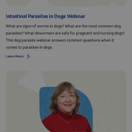
Intestinal Parasites in Dogs Webinar
What are signs of worms in dogs? What are the most common dog
parasites? What dewormers are safe for pregnant and nursing dogs?
This dog parasite webinar answers common questions when it
comes to parasites in dogs.
Learn More
Arrow icon