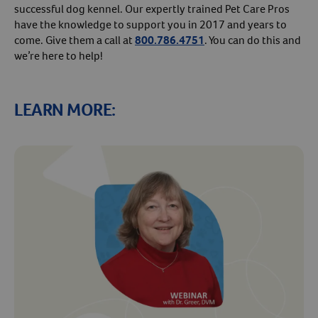
successful dog kennel. Our expertly trained Pet Care Pros
have the knowledge to support you in 2017 and years to
come. Give them a call at
800.786.4751
. You can do this and
we’re here to help!
LEARN MORE:
Resources