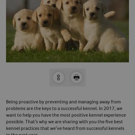
Arrow icon
Horse
Shelters
Forget Your Password?
Arrow icon
Arrow icon
Pharmacy
Sign Up For A Revival Account
With a Revival account you can:
Save time when reordering
Readily refill prescriptions
Experience faster checkout
Review order history/ status
Being proactive by preventing and managing away from
Manage AutoShip orders
problems are the keys to a successful kennel. In 2017, we
Create a Wish List
want to help you have the most positive kennel experience
possible. That’s why we are sharing with you the five best
And more!
kennel practices that we’ve heard from successful kennels
Best of all, it’s fast and easy!
in the past year.