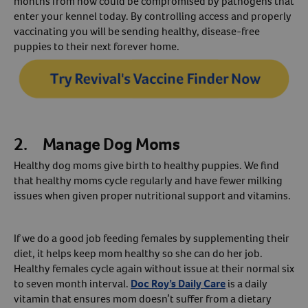
months from now could be compromised by pathogens that
enter your kennel today. By controlling access and properly
vaccinating you will be sending healthy, disease-free
puppies to their next forever home.
2. Manage Dog Moms
Healthy dog moms give birth to healthy puppies. We find
that healthy moms cycle regularly and have fewer milking
issues when given proper nutritional support and vitamins.
If we do a good job feeding females by supplementing their
diet, it helps keep mom healthy so she can do her job.
Healthy females cycle again without issue at their normal six
to seven month interval.
Doc Roy’s Daily Care
is a daily
vitamin that ensures mom doesn’t suffer from a dietary