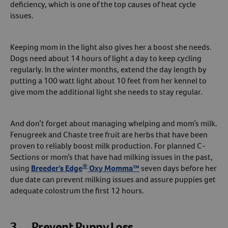
deficiency, which is one of the top causes of heat cycle
issues.
Keeping mom in the light also gives her a boost she needs.
Dogs need about 14 hours of light a day to keep cycling
regularly. In the winter months, extend the day length by
putting a 100 watt light about 10 feet from her kennel to
give mom the additional light she needs to stay regular.
And don’t forget about managing whelping and mom’s milk.
Fenugreek and Chaste tree fruit are herbs that have been
proven to reliably boost milk production. For planned C-
Sections or mom’s that have had milking issues in the past,
®
using
Breeder’s Edge
Oxy Momma™
seven days before her
due date can prevent milking issues and assure puppies get
adequate colostrum the first 12 hours.
3. Prevent Puppy Loss