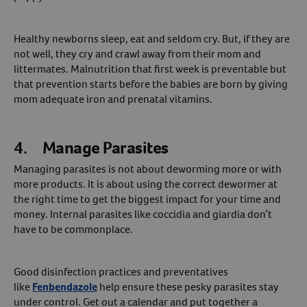
Healthy newborns sleep, eat and seldom cry. But, if they are
not well, they cry and crawl away from their mom and
littermates. Malnutrition that first week is preventable but
that prevention starts before the babies are born by giving
mom adequate iron and prenatal vitamins.
4. Manage Parasites
Managing parasites is not about deworming more or with
more products. It is about using the correct dewormer at
the right time to get the biggest impact for your time and
money. Internal parasites like coccidia and giardia don’t
have to be commonplace.
Good disinfection practices and preventatives
like
Fenbendazole
help ensure these pesky parasites stay
under control. Get out a calendar and put together a