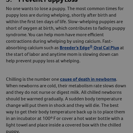
No one wants to lose a puppy. The most common times for
puppy loss are during whelping, shortly after birth and
within the first ten days of life. Slow-whelping puppies are
short of oxygen at birth, which contributes to fading puppy
syndrome. You can help mom have more efficient
contractions during whelping by using calcium. Fast-
®
absorbing calcium such as
Breeder’s Edge
Oral Cal Plus
at
the start of labor and anytime mom is slowing down can
help prevent puppy loss at whelping.
Chilling is the number one
cause of death in newborns
.
When newborns are cold, their metabolism rate slows down
and they do not nurse or digest milk. All chilled newborns
should be warmed gradually. A sudden body temperature
change will put them in shock and they will die. The best
way to get their body temperature back up is to place them
in an incubator at 100º F or cover a hot water bottle with a
light towel and place inside a covered box with the chilled
puppy.