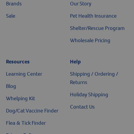
Brands
Our Story
Sale
Pet Health Insurance
Shelter/Rescue Program
Wholesale Pricing
Resources
Help
Learning Center
Shipping / Ordering /
Returns
Blog
Holiday Shipping
Whelping Kit
Contact Us
Dog/Cat Vaccine Finder
Flea & Tick Finder