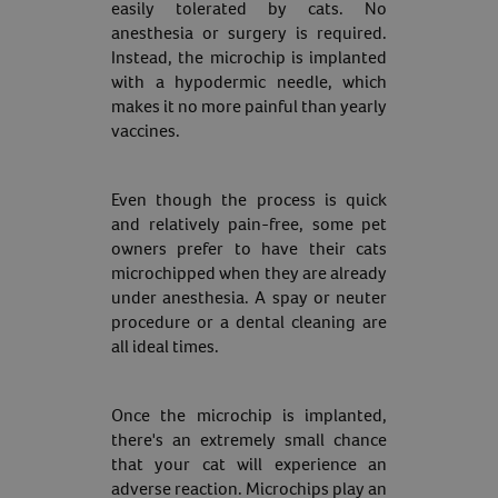
easily tolerated by cats. No
anesthesia or surgery is required.
Instead, the microchip is implanted
with a hypodermic needle, which
makes it no more painful than yearly
vaccines.
Even though the process is quick
and relatively pain-free, some pet
owners prefer to have their cats
microchipped when they are already
under anesthesia. A spay or neuter
procedure or a dental cleaning are
all ideal times.
Once the microchip is implanted,
there's an extremely small chance
that your cat will experience an
adverse reaction. Microchips play an