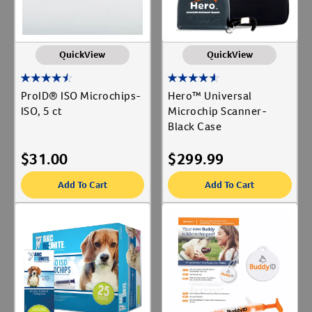
QuickView
QuickView
ProID® ISO Microchips-
Hero™ Universal
ISO, 5 ct
Microchip Scanner-
Black Case
$
31.00
$
299.99
Add To Cart
Add To Cart