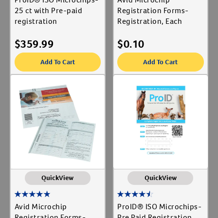
25 ct with Pre-paid
Registration Forms-
registration
Registration, Each
$
359.99
$
0.10
Add To Cart
Add To Cart
QuickView
QuickView
Avid Microchip
ProID® ISO Microchips-
Registration Forms-
Pre Paid Registration