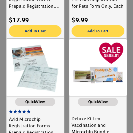
Prepaid Registration,
for Pets Form Only, Each
Each
$
17.99
$
9.99
Add To Cart
Add To Cart
QuickView
QuickView
Deluxe Kitten
Avid Microchip
Vaccination and
Registration Forms-
Microchip Bundle
Prepaid Registration, 5