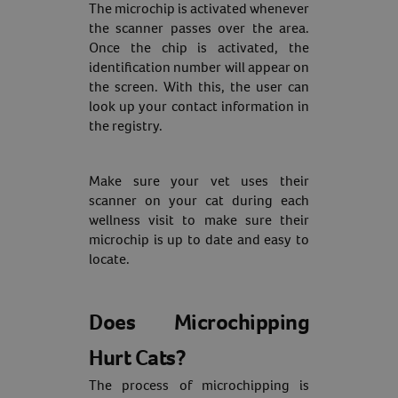
The microchip is activated whenever
the scanner passes over the area.
Once the chip is activated, the
identification number will appear on
the screen. With this, the user can
look up your contact information in
the registry.
Make sure your vet uses their
scanner on your cat during each
wellness visit to make sure their
microchip is up to date and easy to
locate.
Does Microchipping
Hurt Cats?
The process of microchipping is