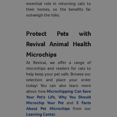
essential role in returning cats to
their homes, so the benefits far
outweigh the risks.
Protect Pets with
Revival Animal Health
Microchips
At Revival, we offer a range of
microchips and readers for cats to
help keep your pet safe. Browse our
selection and place your order
today! You can also learn more
about how
Microchipping Can Save
Your Pet's Life
,
Why You Should
Microchip Your Pet
and
5 Facts
About Pet Microchips
from our
Learning Center
.