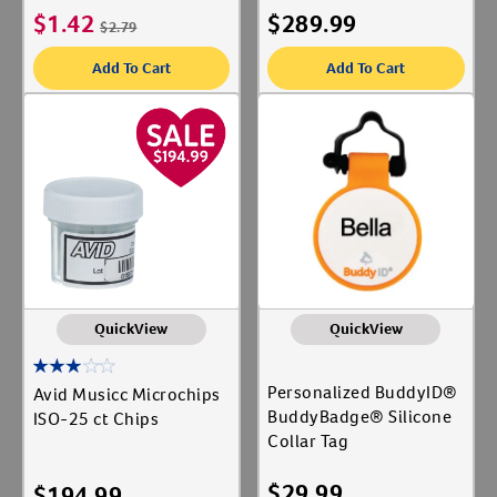
$
1.42
$
289.99
$
2.79
Add To Cart
Add To Cart
QuickView
QuickView
Personalized BuddyID®
Avid Musicc Microchips
BuddyBadge® Silicone
ISO-25 ct Chips
Collar Tag
$
29.99
$
194.99