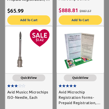
ct
$
888.81
$
65.99
$
987.57
Add To Cart
Add To Cart
QuickView
QuickView
Avid Musicc Microchips
Avid Microchip
ISO-Needle, Each
Registration Forms-
Prepaid Registration,
25 ct