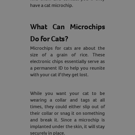
have a cat microchip.
What Can Microchips
Do for Cats?
Microchips for cats are about the
size of a grain of rice. These
electronic chips essentially serve as
a permanent ID to help you reunite
with your cat if they get lost.
While you want your cat to be
wearing a collar and tags at all
times, they could either slip out of
their collar or snag it on something
and break it. Since a microchip is
implanted under the skin, it will stay
securely in place.