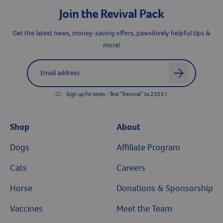
Join the Revival Pack
Get the latest news, money-saving offers, pawsitively helpful tips &
more!
Label for
Email address
arrow
Sign up for texts - Text “Revival” to 23551
Shop
About
Dogs
Affiliate Program
Cats
Careers
Horse
Donations & Sponsorship
Vaccines
Meet the Team