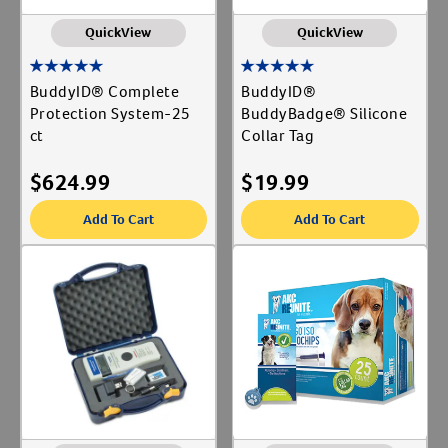
QuickView
QuickView
BuddyID® Complete
BuddyID®
Protection System-25
BuddyBadge® Silicone
ct
Collar Tag
$
624.99
$
19.99
Add To Cart
Add To Cart