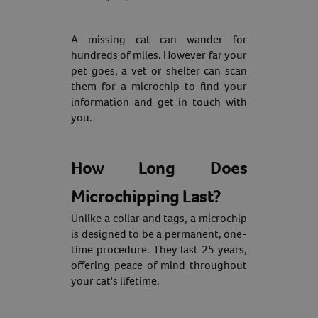
A missing cat can wander for
hundreds of miles. However far your
Resources
pet goes, a vet or shelter can scan
them for a microchip to find your
information and get in touch with
you.
How Long Does
Microchipping Last?
Unlike a collar and tags, a microchip
is designed to be a permanent, one-
time procedure. They last 25 years,
offering peace of mind throughout
your cat's lifetime.