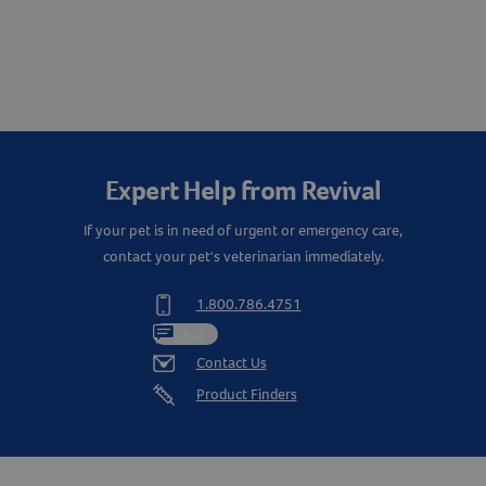
Expert Help from Revival
If your pet is in need of urgent or emergency care,
contact your pet's veterinarian immediately.
1.800.786.4751
Chat
Contact Us
Product Finders