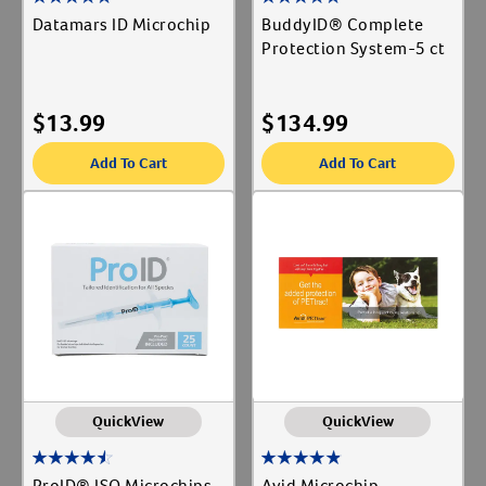
Datamars ID Microchip
BuddyID® Complete
Protection System-5 ct
$
13.99
$
134.99
Add To Cart
Add To Cart
QuickView
QuickView
ProID® ISO Microchips-
Avid Microchip