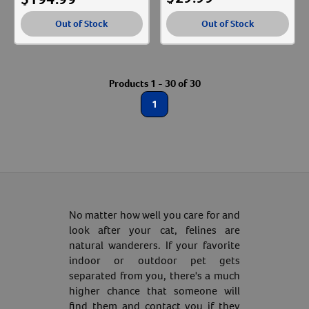
Out of Stock
Out of Stock
Products 1 - 30 of 30
1
No matter how well you care for and
look after your cat, felines are
natural wanderers. If your favorite
indoor or outdoor pet gets
separated from you, there's a much
higher chance that someone will
find them and contact you if they