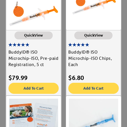
Label for
Vaccines
Label for
QuickView
QuickView
BuddyID® ISO
BuddyID® ISO
Microchip-ISO, Pre-paid
Microchip-ISO Chips,
Registration, 5 ct
Each
$
79.99
$
6.80
Add To Cart
Add To Cart