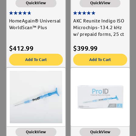
QuickView
QuickView
HomeAgain® Universal
AKC Reunite Indigo ISO
WorldScan™ Plus
Microchips-134.2 kHz
w/ prepaid forms, 25 ct
$
412.99
$
399.99
Add To Cart
Add To Cart
QuickView
QuickView