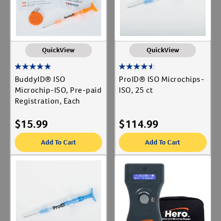
QuickView
QuickView
BuddyID® ISO
ProID® ISO Microchips-
Microchip-ISO, Pre-paid
ISO, 25 ct
Registration, Each
$
15.99
$
114.99
Add To Cart
Add To Cart