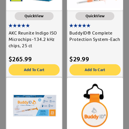
QuickView
QuickView
AKC Reunite Indigo ISO
BuddyID® Complete
Microchips-134.2 kHz
Protection System-Each
chips, 25 ct
$
265.99
$
29.99
Add To Cart
Add To Cart