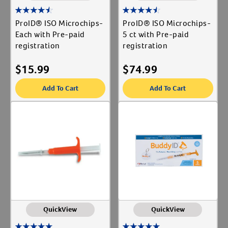
ProID® ISO Microchips-
ProID® ISO Microchips-
Each with Pre-paid
5 ct with Pre-paid
registration
registration
$
15.99
$
74.99
Add To Cart
Add To Cart
QuickView
QuickView