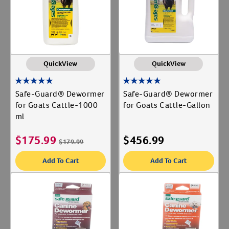
QuickView
QuickView
Safe-Guard® Dewormer
Safe-Guard® Dewormer
for Goats Cattle-1000
for Goats Cattle-Gallon
ml
$
175.99
$
456.99
$
179.99
Add To Cart
Add To Cart