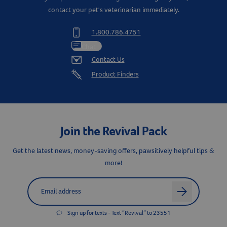
contact your pet's veterinarian immediately.
1.800.786.4751
Chat
Contact Us
Product Finders
Join the Revival Pack
Get the latest news, money-saving offers, pawsitively helpful tips &
more!
Label for
Email address
arrow
Sign up for texts - Text “Revival” to 23551