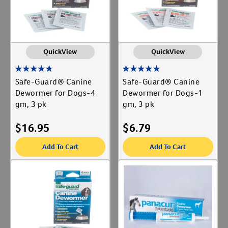
QuickView
QuickView
Safe-Guard® Canine
Safe-Guard® Canine
Dewormer for Dogs-4
Dewormer for Dogs-1
gm, 3 pk
gm, 3 pk
$
16.95
$
6.79
Add To Cart
Add To Cart