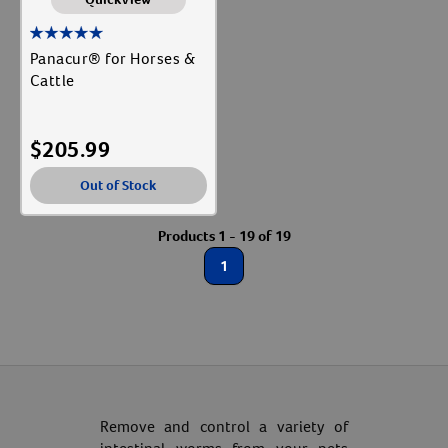
Panacur® for Horses &
Cattle
$
205.99
Out of Stock
Products 1 - 19 of 19
1
Resources
Remove and control a variety of