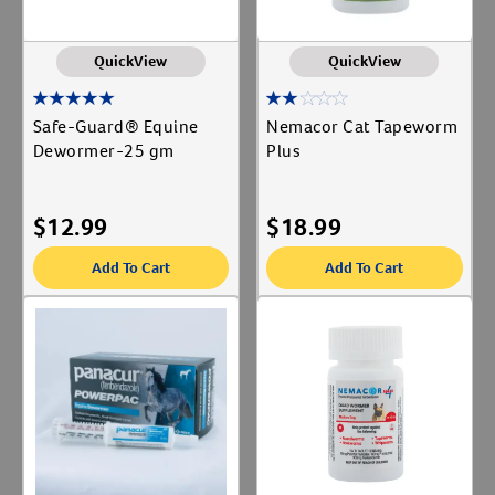
QuickView
QuickView
Safe-Guard® Equine
Nemacor Cat Tapeworm
Dewormer-25 gm
Plus
$
12.99
$
18.99
Add To Cart
Add To Cart