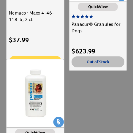
QuickView
Nemacor Maxx 4-46-
118 lb, 2 ct
Panacur® Granules for
Dogs
$
37.99
$
623.99
Add To Cart
Out of Stock
QuickView