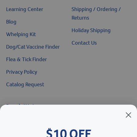
Learning Center
Shipping / Ordering /
Returns
Blog
Holiday Shipping
Whelping Kit
Contact Us
Dog/Cat Vaccine Finder
Flea & Tick Finder
Privacy Policy
Catalog Request
Brands We Love
Breeder’s Edge
$10 OFF
Doc Roy’s