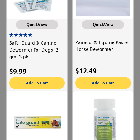
QuickView
QuickView
Panacur® Equine Paste
Safe-Guard® Canine
Horse Dewormer
Dewormer for Dogs-2
gm, 3 pk
$
12.49
$
9.99
Add To Cart
Add To Cart