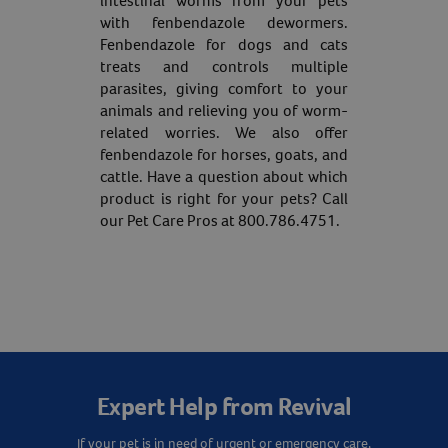
intestinal worms from your pets
with fenbendazole dewormers.
Fenbendazole for dogs and cats
treats and controls multiple
parasites, giving comfort to your
animals and relieving you of worm-
related worries. We also offer
fenbendazole for horses, goats, and
cattle. Have a question about which
product is right for your pets? Call
our Pet Care Pros at 800.786.4751.
Expert Help from Revival
If your pet is in need of urgent or emergency care,