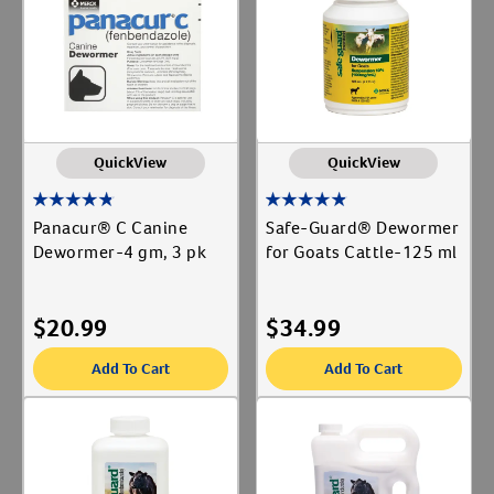
Animal Type
Create An Account
Cat
Label for
Dog
Label for
Equine
Label for
QuickView
QuickView
Livestock
Label for
Panacur® C Canine
Safe-Guard® Dewormer
Shop By Need
Dewormer-4 gm, 3 pk
for Goats Cattle-125 ml
Deworming
Label for
Reproductive Health
$
20.99
$
34.99
Label for
Add To Cart
Add To Cart