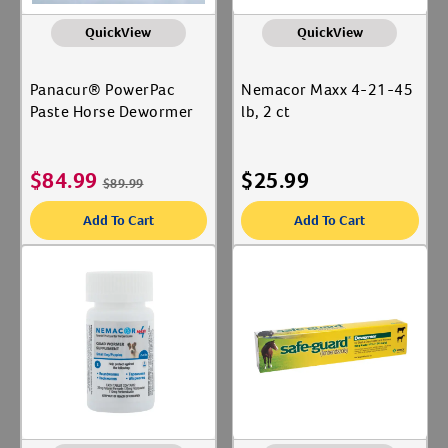
QuickView
QuickView
Panacur® PowerPac
Nemacor Maxx 4-21-45
Paste Horse Dewormer
lb, 2 ct
$
84.99
$
25.99
$
89.99
Add To Cart
Add To Cart