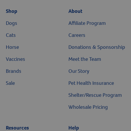
Shop
About
Dogs
Affiliate Program
Cats
Careers
Horse
Donations & Sponsorship
Vaccines
Meet the Team
Brands
Our Story
Sale
Pet Health Insurance
Shelter/Rescue Program
Wholesale Pricing
Resources
Help