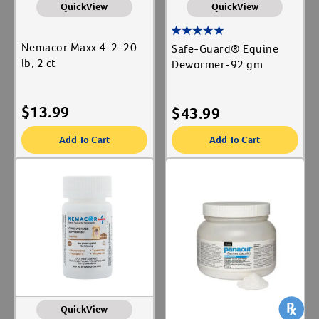
QuickView
QuickView
Nemacor Maxx 4-2-20
Safe-Guard® Equine
lb, 2 ct
Dewormer-92 gm
$
13.99
$
43.99
Add To Cart
Add To Cart
QuickView