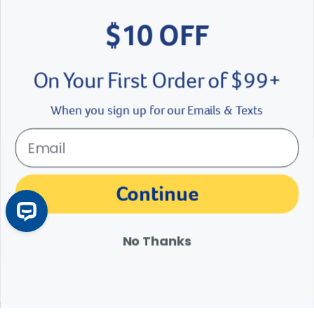
Love learning about pet
$10 OFF
health?
On Your First Order of $99+
Join the Revival Community!
When you sign up for our Emails & Texts
Label for
Email address
arrow
Continue
Sign up now
No Thanks