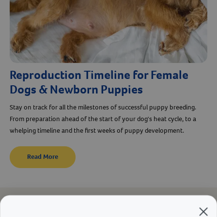
Reproduction Timeline for Female
Dogs & Newborn Puppies
Stay on track for all the milestones of successful puppy breeding.
From preparation ahead of the start of your dog's heat cycle, to a
whelping timeline and the first weeks of puppy development.
Read More