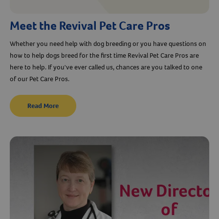
Meet the Revival Pet Care Pros
Whether you need help with dog breeding or you have questions on
how to help dogs breed for the first time Revival Pet Care Pros are
here to help. If you've ever called us, chances are you talked to one
of our Pet Care Pros.
Read More