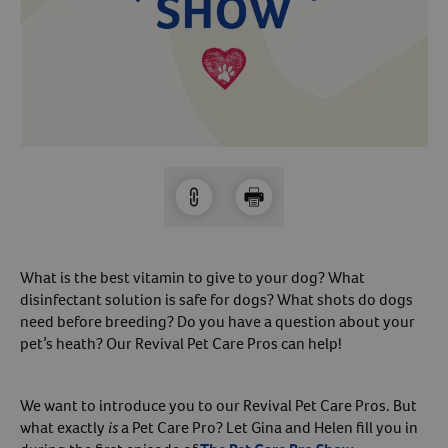
Arrow icon
Horse
Shelters
Forget Your Password?
Arrow icon
Arrow icon
Pharmacy
Sign Up For A Revival Account
With a Revival account you can:
Save time when reordering
Readily refill prescriptions
What is the best vitamin to give to your dog? What
Experience faster checkout
disinfectant solution is safe for dogs? What shots do dogs
Review order history/ status
need before breeding? Do you have a question about your
pet’s heath? Our Revival Pet Care Pros can help!
Manage AutoShip orders
Create a Wish List
And more!
We want to introduce you to our Revival Pet Care Pros. But
what exactly
is
a Pet Care Pro? Let Gina and Helen fill you in
Best of all, it’s fast and easy!