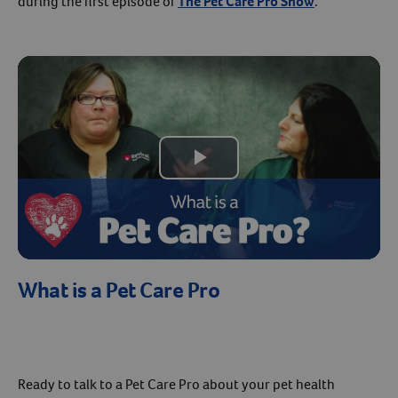
during the first episode of
The Pet Care Pro Show
.
Create An Account
Play
Video
What is a Pet Care Pro
Ready to talk to a Pet Care Pro about your pet health