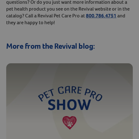
questions? Or do you just want more information about a
pet health product you see on the Revival website or in the
catalog? Call a Revival Pet Care Pro at
800.786.4751
and
they are happy to help!
More from the Revival blog: