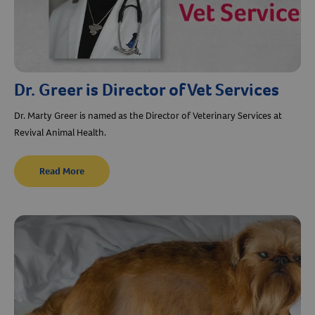
Dr. Greer is Director of Vet Services
Dr. Marty Greer is named as the Director of Veterinary Services at
Revival Animal Health.
Read More
Resources