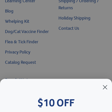
Learning Center
Shipping / Ordering /
Returns
Blog
Holiday Shipping
Whelping Kit
Contact Us
Dog/Cat Vaccine Finder
Flea & Tick Finder
Privacy Policy
Catalog Request
Brands We Love
Breeder’s Edge
$10 OFF
Doc Roy’s
Vet Basics