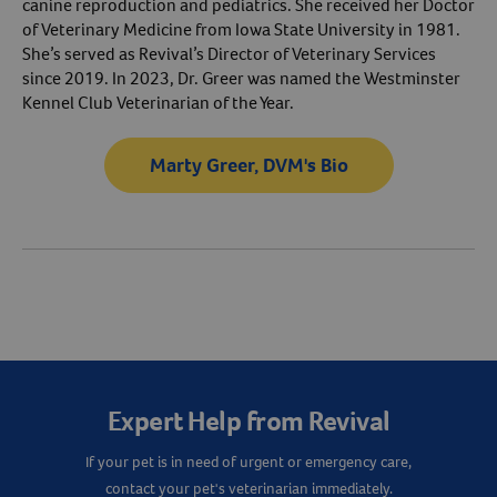
canine reproduction and pediatrics. She received her Doctor
of Veterinary Medicine from Iowa State University in 1981.
She’s served as Revival’s Director of Veterinary Services
since 2019. In 2023, Dr. Greer was named the Westminster
Kennel Club Veterinarian of the Year.
Marty Greer, DVM's Bio
Resources
Expert Help from Revival
If your pet is in need of urgent or emergency care,
contact your pet's veterinarian immediately.