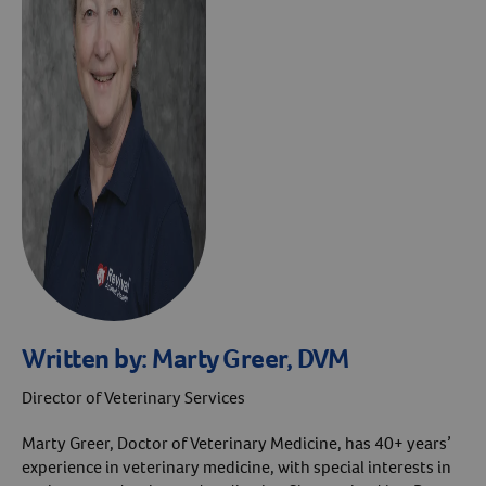
Written by:
Marty Greer, DVM
Director of Veterinary Services
Marty Greer, Doctor of Veterinary Medicine, has 40+ years’
experience in veterinary medicine, with special interests in