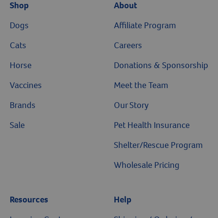
Shop
About
Dogs
Affiliate Program
Cats
Careers
Horse
Donations & Sponsorship
Vaccines
Meet the Team
Brands
Our Story
Sale
Pet Health Insurance
Shelter/Rescue Program
Wholesale Pricing
Resources
Help