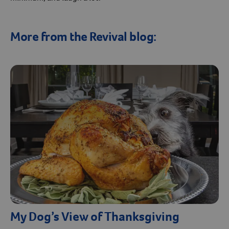
More from the Revival blog:
My Dog’s View of Thanksgiving