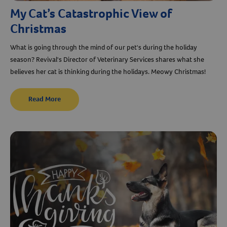
My Cat’s Catastrophic View of
Christmas
What is going through the mind of our pet's during the holiday
season? Revival's Director of Veterinary Services shares what she
believes her cat is thinking during the holidays. Meowy Christmas!
Read More