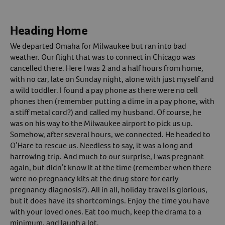
Heading Home
We departed Omaha for Milwaukee but ran into bad
weather. Our flight that was to connect in Chicago was
cancelled there. Here I was 2 and a half hours from home,
with no car, late on Sunday night, alone with just myself and
a wild toddler. I found a pay phone as there were no cell
phones then (remember putting a dime in a pay phone, with
a stiff metal cord?) and called my husband. Of course, he
was on his way to the Milwaukee airport to pick us up.
Somehow, after several hours, we connected. He headed to
O’Hare to rescue us. Needless to say, it was a long and
harrowing trip. And much to our surprise, I was pregnant
again, but didn’t know it at the time (remember when there
were no pregnancy kits at the drug store for early
pregnancy diagnosis?). All in all, holiday travel is glorious,
but it does have its shortcomings. Enjoy the time you have
with your loved ones. Eat too much, keep the drama to a
minimum, and laugh a lot.