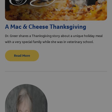
A Mac & Cheese Thanksgiving
Dr. Greer shares a Thanksgiving story about a unique holiday meal
with a very special family while she was in veterinary school.
Read More