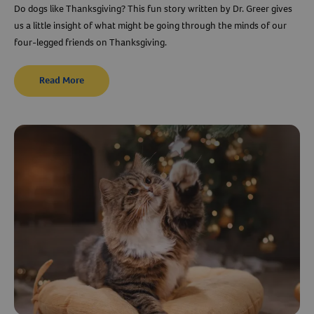
Do dogs like Thanksgiving? This fun story written by Dr. Greer gives
us a little insight of what might be going through the minds of our
four-legged friends on Thanksgiving.
Read More