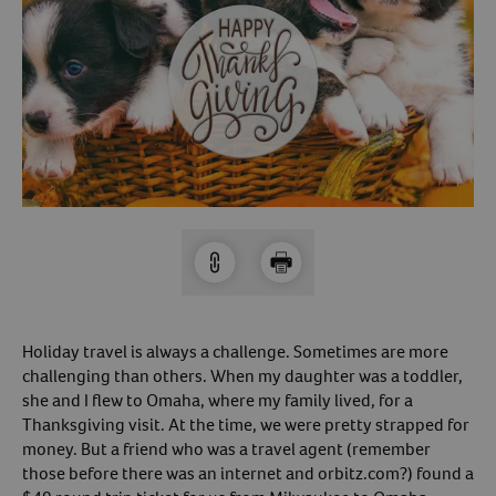
Arrow icon
Horse
Shelters
Forget Your Password?
Arrow icon
Arrow icon
Pharmacy
Sign Up For A Revival Account
With a Revival account you can:
Save time when reordering
Readily refill prescriptions
Experience faster checkout
Review order history/ status
Holiday travel is always a challenge. Sometimes are more
challenging than others. When my daughter was a toddler,
Manage AutoShip orders
she and I flew to Omaha, where my family lived, for a
Create a Wish List
Thanksgiving visit. At the time, we were pretty strapped for
And more!
money. But a friend who was a travel agent (remember
those before there was an internet and orbitz.com?) found a
Best of all, it’s fast and easy!