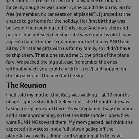
$49 round trip ticket for us from Milwaukee to Omaha.
Since my daughter was under 2, she could ride on my lap for
Create An Account
free (remember, no car seats on airplanes?). I jumped at the
chance to go home for the holiday. Her first birthday was
between Thanksgiving and Christmas. And my sisters and
parents had not seen her since she was 6 months old. It was
a great chance for me to go home for the holiday AND take
all my Christmas gifts with us for my family, so I didn’t have
to ship them. That alone saved me ½ the price of the plane
fare. We packed the big suitcase (remember the ones
without wheels you could check for free?) and hopped on
the big silver bird headed for the sky.
The Reunion
I had told my mother that Katy was walking – at 10 months
of age. I guess she didn’t believe me – she thought she was
taking a step here and there. As we deplaned, I saw my mom
and sister approaching, so I let the little toddler loose. She
went RUNNING toward them. My mom gasped, as I think she
expected slow steps, not a full-blown gallop off the
plane.All was well at dinner and wrapping gifts to leave.