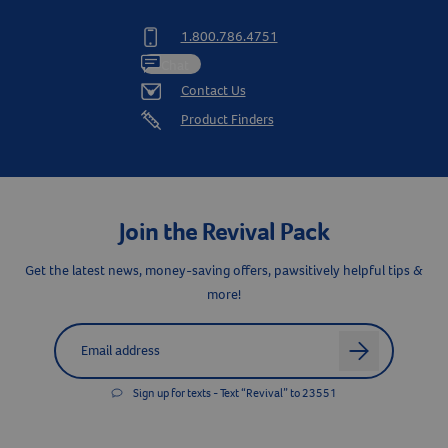
1.800.786.4751
Chat
Contact Us
Product Finders
Join the Revival Pack
Get the latest news, money-saving offers, pawsitively helpful tips &
more!
Label for
Email address
arrow
Sign up for texts - Text “Revival” to 23551