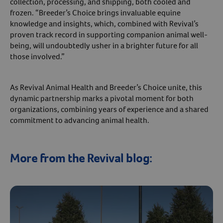
collection, processing, and shipping, both cooled and
frozen. “Breeder’s Choice brings invaluable equine
knowledge and insights, which, combined with Revival’s
proven track record in supporting companion animal well-
being, will undoubtedly usher in a brighter future for all
those involved.”
As Revival Animal Health and Breeder’s Choice unite, this
dynamic partnership marks a pivotal moment for both
organizations, combining years of experience and a shared
commitment to advancing animal health.
More from the Revival blog: