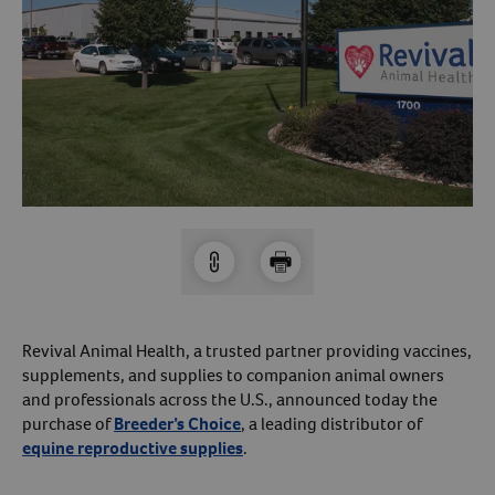
Arrow icon
Horse
Shelters
Forget Your Password?
Arrow icon
Arrow icon
Pharmacy
Sign Up For A Revival Account
With a Revival account you can:
Save time when reordering
Readily refill prescriptions
Experience faster checkout
Review order history/ status
Revival Animal Health, a trusted partner providing vaccines,
supplements, and supplies to companion animal owners
Manage AutoShip orders
and professionals across the U.S., announced today the
Create a Wish List
purchase of
Breeder’s Choice
, a leading distributor of
And more!
equine reproductive supplies
.
Best of all, it’s fast and easy!