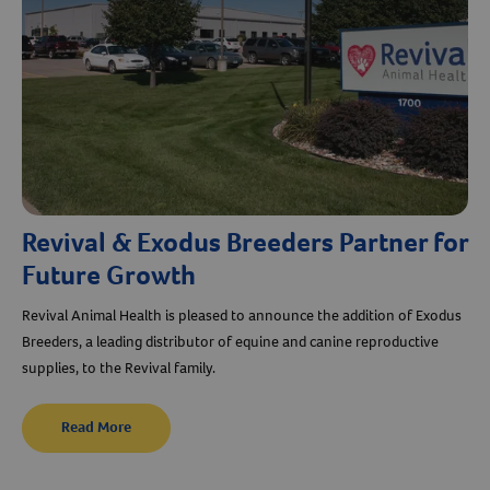
Revival & Exodus Breeders Partner for
Future Growth
Revival Animal Health is pleased to announce the addition of Exodus
Breeders, a leading distributor of equine and canine reproductive
supplies, to the Revival family.
Read More