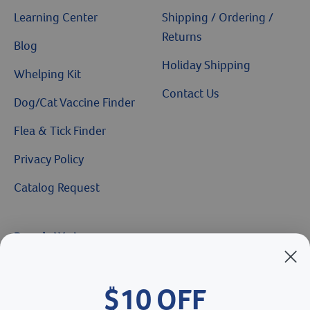
Learning Center
Shipping / Ordering /
Returns
Blog
Holiday Shipping
Whelping Kit
Contact Us
Dog/Cat Vaccine Finder
Flea & Tick Finder
Privacy Policy
Catalog Request
Brands We Love
Breeder’s Edge
$10 OFF
Doc Roy’s