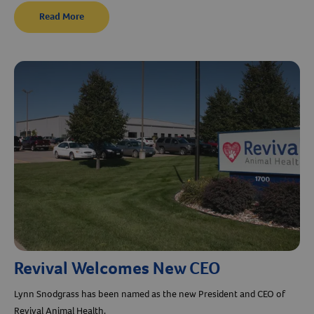
Read More
Revival Welcomes New CEO
Lynn Snodgrass has been named as the new President and CEO of
Revival Animal Health.