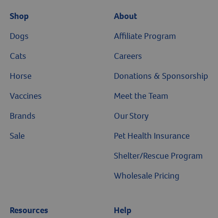
Shop
About
Dogs
Affiliate Program
Cats
Careers
Horse
Donations & Sponsorship
Vaccines
Meet the Team
Brands
Our Story
Sale
Pet Health Insurance
Shelter/Rescue Program
Wholesale Pricing
Resources
Help