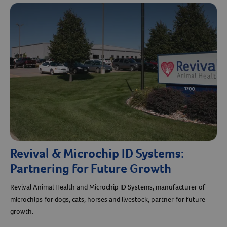
Revival & Microchip ID Systems:
Partnering for Future Growth
Revival Animal Health and Microchip ID Systems, manufacturer of
microchips for dogs, cats, horses and livestock, partner for future
growth.