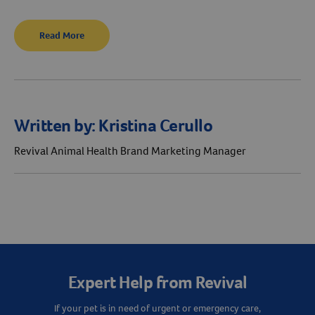
Read More
Written by:
Kristina Cerullo
Revival Animal Health Brand Marketing Manager
Expert Help from Revival
If your pet is in need of urgent or emergency care,