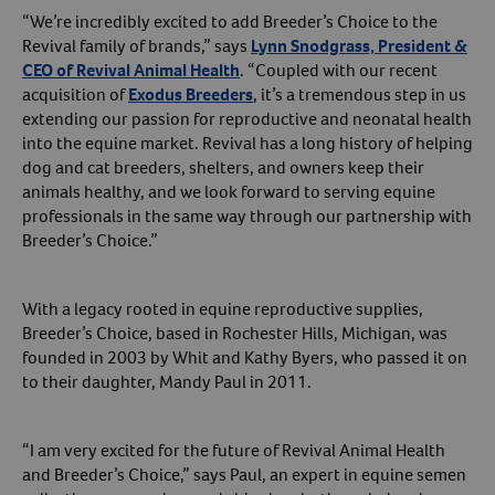
“We’re incredibly excited to add Breeder’s Choice to the
Create An Account
Revival family of brands,” says
Lynn Snodgrass, President &
CEO of Revival Animal Health
. “Coupled with our recent
acquisition of
Exodus Breeders
, it’s a tremendous step in us
extending our passion for reproductive and neonatal health
into the equine market. Revival has a long history of helping
dog and cat breeders, shelters, and owners keep their
animals healthy, and we look forward to serving equine
professionals in the same way through our partnership with
Breeder’s Choice.”
With a legacy rooted in equine reproductive supplies,
Breeder’s Choice, based in Rochester Hills, Michigan, was
founded in 2003 by Whit and Kathy Byers, who passed it on
to their daughter, Mandy Paul in 2011.
“I am very excited for the future of Revival Animal Health
and Breeder’s Choice,” says Paul, an expert in equine semen