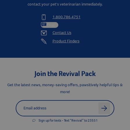
contact your pet's veterinarian immediately.
1.800.786.4751
Resources
Chat
Contact Us
Product Finders
Join the Revival Pack
Get the latest news, money-saving offers, pawsitively helpful tips &
more!
Label for
Email address
arrow
Sign up for texts - Text “Revival” to 23551