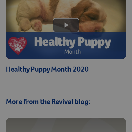
Play
Video
Healthy Puppy Month 2020
More from the Revival blog: