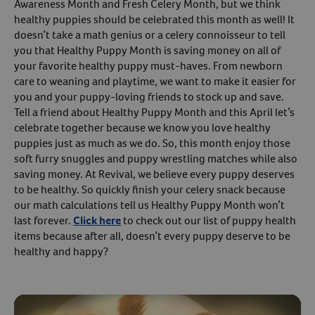
Awareness Month and Fresh Celery Month, but we think
healthy puppies should be celebrated this month as well! It
Create An Account
doesn’t take a math genius or a celery connoisseur to tell
you that Healthy Puppy Month is saving money on all of
your favorite healthy puppy must-haves. From newborn
care to weaning and playtime, we want to make it easier for
you and your puppy-loving friends to stock up and save.
Tell a friend about Healthy Puppy Month and this April let’s
celebrate together because we know you love healthy
puppies just as much as we do. So, this month enjoy those
soft furry snuggles and puppy wrestling matches while also
saving money. At Revival, we believe every puppy deserves
to be healthy. So quickly finish your celery snack because
our math calculations tell us Healthy Puppy Month won’t
last forever.
Click here
to check out our list of puppy health
items because after all, doesn’t every puppy deserve to be
healthy and happy?