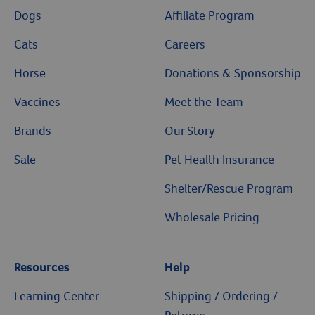
Dogs
Affiliate Program
Cats
Careers
Horse
Donations & Sponsorship
Vaccines
Meet the Team
Brands
Our Story
Sale
Pet Health Insurance
Shelter/Rescue Program
Wholesale Pricing
Resources
Help
Learning Center
Shipping / Ordering /