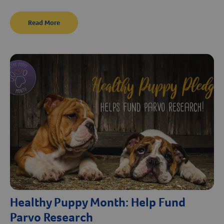
Read More
Healthy Puppy Month: Help Fund
Parvo Research