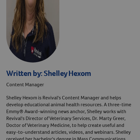
Written by:
Shelley Hexom
Content Manager
Shelley Hexom is Revival's Content Manager and helps
develop educational animal health resources. A three-time
Emmy® Award-winning news anchor, Shelley works with
Revival's Director of Veterinary Services, Dr. Marty Greer,
Doctor of Veterinary Medicine, to help create useful and
easy-to-understand articles, videos, and webinars. Shelley
received her bachelor's degree in Mass Communications