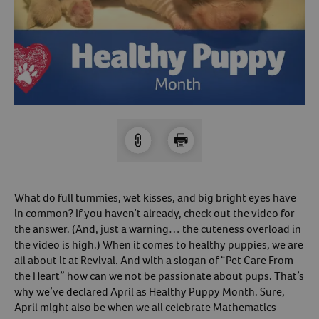
Arrow icon
Horse
Shelters
Forget Your Password?
Arrow icon
Arrow icon
Pharmacy
Sign Up For A Revival Account
With a Revival account you can:
Save time when reordering
Readily refill prescriptions
What do full tummies, wet kisses, and big bright eyes have
Experience faster checkout
in common? If you haven’t already, check out the video for
Review order history/ status
the answer. (And, just a warning… the cuteness overload in
the video is high.) When it comes to healthy puppies, we are
Manage AutoShip orders
all about it at Revival. And with a slogan of “Pet Care From
Create a Wish List
the Heart” how can we not be passionate about pups. That’s
And more!
why we’ve declared April as Healthy Puppy Month. Sure,
April might also be when we all celebrate Mathematics
Best of all, it’s fast and easy!