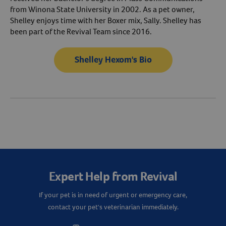
from Winona State University in 2002. As a pet owner,
Shelley enjoys time with her Boxer mix, Sally. Shelley has
been part of the Revival Team since 2016.
Shelley Hexom's Bio
Resources
Expert Help from Revival
If your pet is in need of urgent or emergency care,
contact your pet's veterinarian immediately.