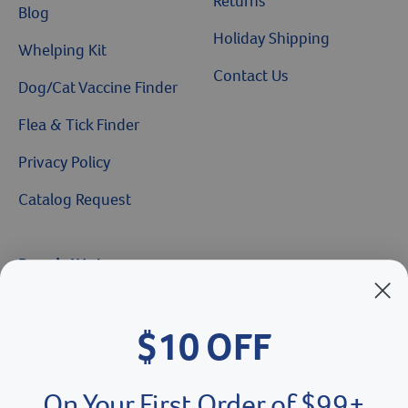
Returns
Blog
Holiday Shipping
Whelping Kit
Contact Us
Dog/Cat Vaccine Finder
Flea & Tick Finder
Privacy Policy
Catalog Request
Brands We Love
Breeder’s Edge
$10 OFF
Doc Roy’s
Vet Basics
On Your First Order of $99+