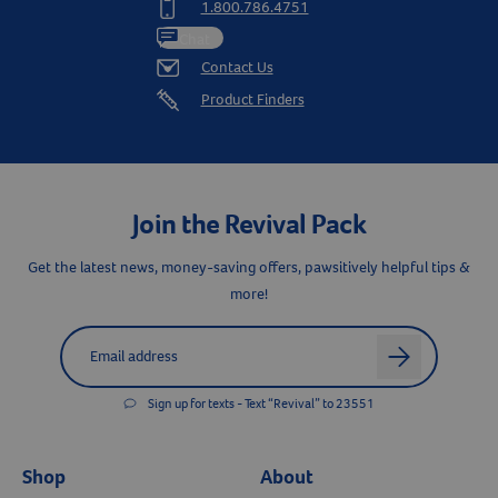
1.800.786.4751
Chat
Contact Us
Product Finders
Join the Revival Pack
Get the latest news, money-saving offers, pawsitively helpful tips &
more!
Label for
Email address
arrow
Sign up for texts - Text “Revival” to 23551
Shop
About