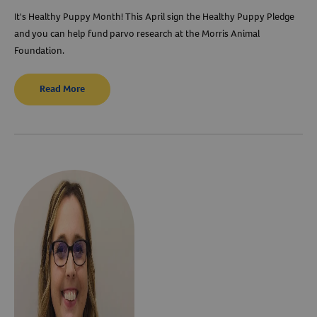
It's Healthy Puppy Month! This April sign the Healthy Puppy Pledge
and you can help fund parvo research at the Morris Animal
Foundation.
Read More