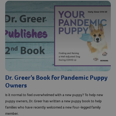
Dr. Greer’s Book for Pandemic Puppy
Owners
Is it normal to feel overwhelmed with a new puppy? To help new
puppy owners, Dr. Greer has written a new puppy book to help
families who have recently welcomed a new four-legged family
member.