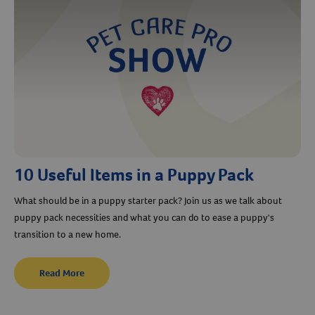
10 Useful Items in a Puppy Pack
What should be in a puppy starter pack? Join us as we talk about
puppy pack necessities and what you can do to ease a puppy's
transition to a new home.
Read More