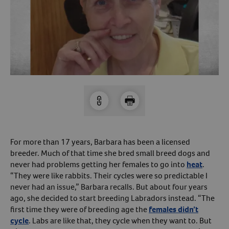
Arrow icon
Horse
Shelters
Forget Your Password?
Arrow icon
Arrow icon
Pharmacy
Sign Up For A Revival Account
With a Revival account you can:
Save time when reordering
Readily refill prescriptions
For more than 17 years, Barbara has been a licensed
Experience faster checkout
breeder. Much of that time she bred small breed dogs and
Review order history/ status
never had problems getting her females to go into
heat
.
“They were like rabbits. Their cycles were so predictable I
Manage AutoShip orders
never had an issue,” Barbara recalls. But about four years
Create a Wish List
ago, she decided to start breeding Labradors instead. “The
And more!
first time they were of breeding age the
females didn’t
cycle
. Labs are like that, they cycle when they want to. But
Best of all, it’s fast and easy!