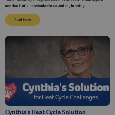
one that is often overlooked in cat and dog breeding.
Read More
Cynthia’s Heat Cycle Solution