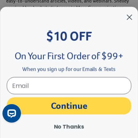
easy-to-understand articles, videos, and webinars. Shelley
received her bachelor's degree in Mass Communications
from Winona State University in 2002. As a pet owner,
Shelley enjoys time with her Boxer mix, Sally. Shelley has
been part of the Revival Team since 2016.
$10 OFF
Shelley Hexom's Bio
On Your First Order of $99+
When you sign up for our Emails & Texts
The materials, information and answers provided through this website are not
intended to replace the medical advice or services of your personal veterinarian or
other pet health care professional. Consult your own veterinarian for answers to
Continue
specific medical questions, including diagnosis, treatment, therapy or medical
attention.
No Thanks