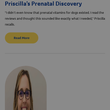
Priscilla’s Prenatal Discovery
"I didn't even know that prenatal vitamins for dogs existed. I read the
reviews and thought this sounded like exactly what I needed," Priscilla
recalls.
Read More