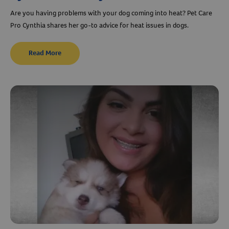
Are you having problems with your dog coming into heat? Pet Care
Pro Cynthia shares her go-to advice for heat issues in dogs.
Read More
Resources