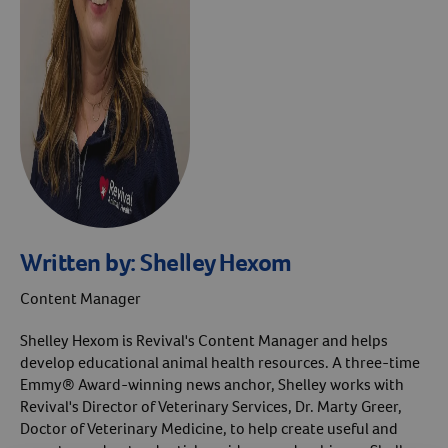
Written by:
Shelley Hexom
Content Manager
Shelley Hexom is Revival's Content Manager and helps
develop educational animal health resources. A three-time
Emmy® Award-winning news anchor, Shelley works with
Revival's Director of Veterinary Services, Dr. Marty Greer,
Doctor of Veterinary Medicine, to help create useful and