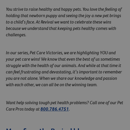
You strive to raise healthy and happy pets. You love the feeling of
holding that newborn puppy and seeing the joy a new pet brings
to a child’s face. At Revival we want to celebrate these wins
because we understand that keeping pets healthy comes with
challenges.
In our series, Pet Care Victories, we are highlighting YOU and
your pet care wins! We know that even the best of us sometimes
struggle with the health of our animals. And while at that time it
can feel frustrating and devastating, it’s important to remember
you are not alone. When we share our knowledge and passion
with each other, we can all be on the winning team.
Want help solving tough pet health problems? Call one of our Pet
Care Pros today at
800.786.4751
.