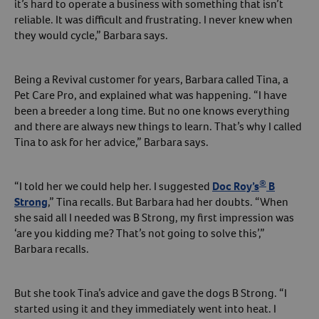
it’s hard to operate a business with something that isn’t
reliable. It was difficult and frustrating. I never knew when
Create An Account
they would cycle,” Barbara says.
Being a Revival customer for years, Barbara called Tina, a
Pet Care Pro, and explained what was happening. “I have
been a breeder a long time. But no one knows everything
and there are always new things to learn. That’s why I called
Tina to ask for her advice,” Barbara says.
®
“I told her we could help her. I suggested
Doc Roy’s
B
Strong
,” Tina recalls. But Barbara had her doubts. “When
she said all I needed was B Strong, my first impression was
‘are you kidding me? That’s not going to solve this’,”
Barbara recalls.
But she took Tina’s advice and gave the dogs B Strong. “I
started using it and they immediately went into heat. I