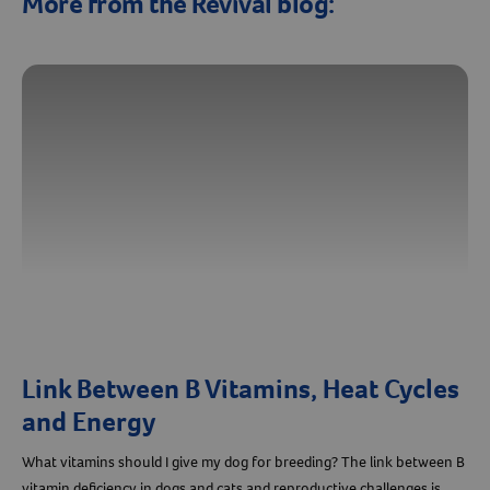
More from the Revival blog:
Link Between B Vitamins, Heat Cycles
and Energy
What vitamins should I give my dog for breeding? The link between B
vitamin deficiency in dogs and cats and reproductive challenges is