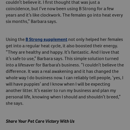
couldn’t believe it. I first thought that was just a
coincidence, but I’ve now been using B Strong for a few
years and it’s like clockwork. The females go into heat every
six months,” Barbara says.
Using the
B Strong supplement
not only helped her females
get into a regular heat cycle, it also boosted their energy.
“They are healthy and happy. It’s fantastic. And I love that
it’s safe to use,” Barbara says. This simple solution turned
into a lifesaver for Barbara’s business. “I couldn’t believe the
difference. It was a real awakening and it has changed the
whole way I do business now. I can reliably tell people, ‘yes, I
will have puppies’ and I know when I will be expecting
another litter. It’s easier to run my business and plan my
personal life, knowing when I should and shouldn’t breed,”
she says.
Share Your Pet Care Victory With Us