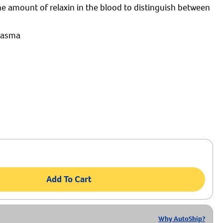
e amount of relaxin in the blood to distinguish between
plasma
Add To Cart
Why AutoShip?