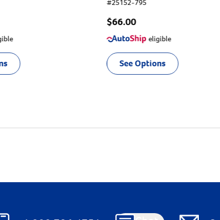
#
25152-795
$66.00
gible
eligible
ns
See Options