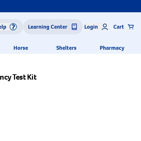
elp
Learning Center
Login
Cart
Horse
Shelters
Pharmacy
cy Test Kit