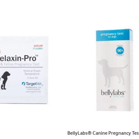
BellyLabs® Canine Pregnancy Tes