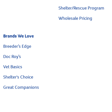
Shelter/Rescue Program
Wholesale Pricing
Brands We Love
Breeder’s Edge
Doc Roy’s
Vet Basics
Shelter's Choice
Great Companions