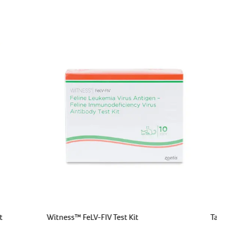
t
Witness™ FeLV-FIV Test Kit
Targ