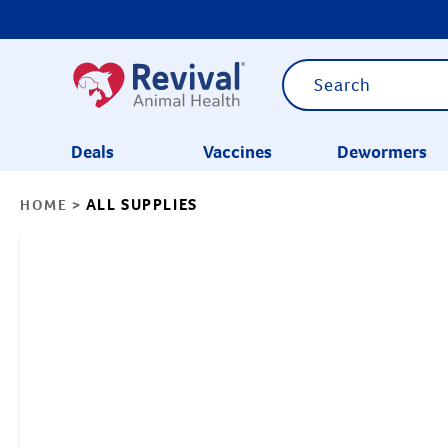
Deals
Vaccines
Dewormers
ALL SUPPLIES
HOME
>
CATEGORIES