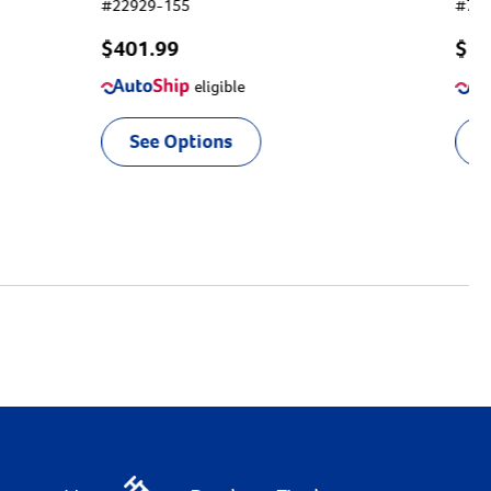
#
22929-155
#
75
$401.99
$
13
eligible
See Options