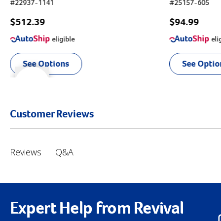
#
22937-1141
#
25157-605
$512.39
$94.99
eligible
eli
See Options
See Optio
r right
slider left
Customer Reviews
Q&A
Reviews
Expert Help from Revival