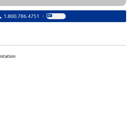
1.800.786.4751
Chat
/
estation