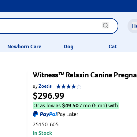
H
Newborn Care
Dog
Cat
Witness™ Relaxin Canine Pregnan
Zoetis
By
$296.99
Or as low as
$
49.50
/ mo (6 mo) with
Pay Later
25150-605
In Stock