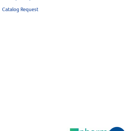
Catalog Request