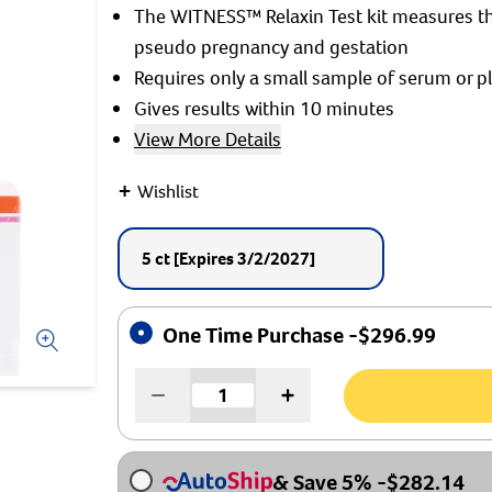
The WITNESS™ Relaxin Test kit measures th
pseudo pregnancy and gestation
Requires only a small sample of serum or 
Gives results within 10 minutes
View More Details
+
Wishlist
5 ct
[Expires 3/2/2027]
One Time Purchase -
$
296.99
& Save 5%
-
$
282.14