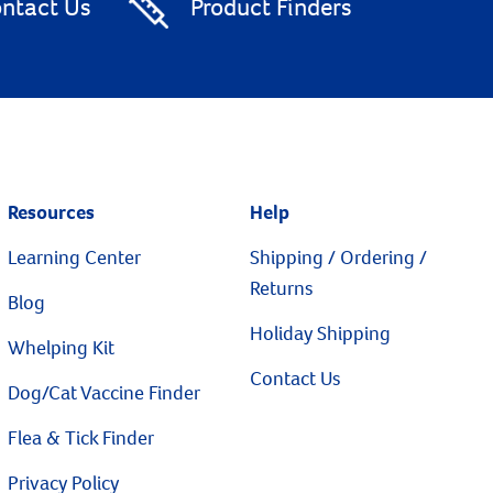
ntact Us
Product Finders
Resources
Help
Learning Center
Shipping / Ordering /
Returns
Blog
Holiday Shipping
Whelping Kit
Contact Us
Dog/Cat Vaccine Finder
Flea & Tick Finder
Privacy Policy