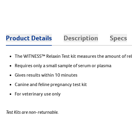
Product Details
Description
Specs
The WITNESS™ Relaxin Test kit measures the amount of rel
Requires only a small sample of serum or plasma
Gives results within 10 minutes
Canine and feline pregnancy test kit
For veterinary use only
Test Kits are non-returnable.