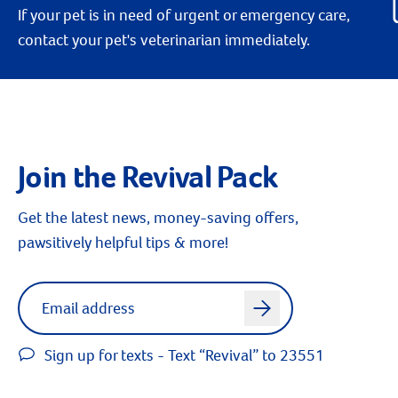
If your pet is in need of urgent or emergency care,
contact your pet's veterinarian immediately.
Join the Revival Pack
Get the latest news, money-saving offers,
pawsitively helpful tips & more!
Label for
Email address
arrow
Sign up for texts - Text “Revival” to 23551