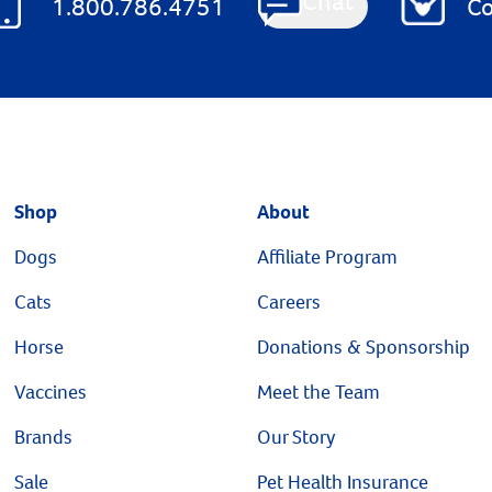
Chat
1.800.786.4751
Co
Shop
About
Dogs
Affiliate Program
Cats
Careers
Horse
Donations & Sponsorship
Vaccines
Meet the Team
Brands
Our Story
Sale
Pet Health Insurance