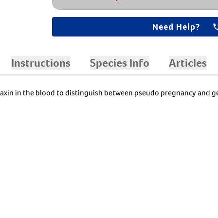
Need Help?
Instructions
Species Info
Articles
axin in the blood to distinguish between pseudo pregnancy and g