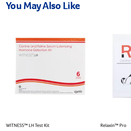
You May Also Like
WITNESS™ LH Test Kit
Relaxin™ Pro