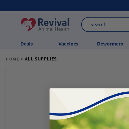
Deals
Vaccines
Dewormers
ALL SUPPLIES
HOME
>
CATEGORIES