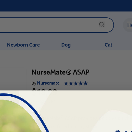
H
Newborn Care
Dog
Cat
NurseMate® ASAP
Nursemate
By
$18.99
25389-261
In Stock
®
NurseMate
ASAP provides puppies a rich 
Essential for a healthy start