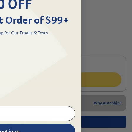
0 OFF
t Order of $99+
p for Our Emails & Texts
Add To Cart
Why AutoShip?
1.800.786.4751
Chat
/
ontinue