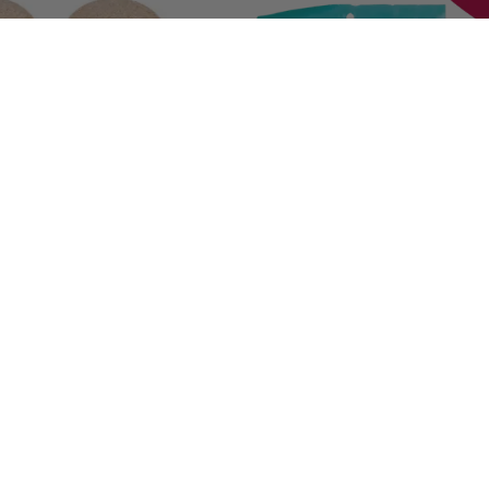
 Tabs®
C.E.T.® VeggieDent® Fr3sh
#
17451
49
$
27.59
- $
38.99
gible
eligible
ock
See Options