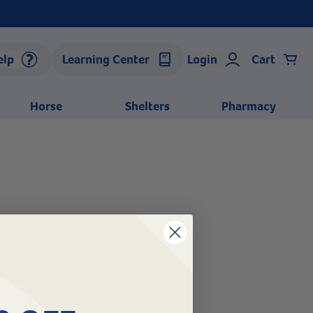
elp
Learning Center
Login
Cart
Horse
Shelters
Pharmacy
source of colostrum