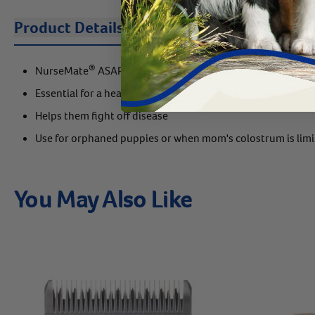
Product Details
Description
Instruc
®
NurseMate
ASAP provides puppies a rich source of colos
Essential for a healthy start
Helps them fight off disease
Use for orphaned puppies or when mom's colostrum is lim
You May Also Like