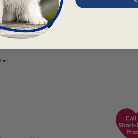
tions
Articles
Ingredients
trum
ited