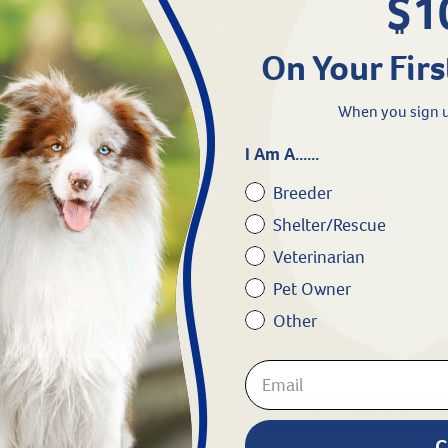
$1
Helps them fight off disease
View More Details
On Your Firs
+
Wishlist
When you sign u
15 ml
I Am A......
Breeder
One Time Purchase -
$
18.99
Shelter/Rescue
Veterinarian
Pet Owner
Other
& Save 5%
-
$
18.04
Need Help?
C