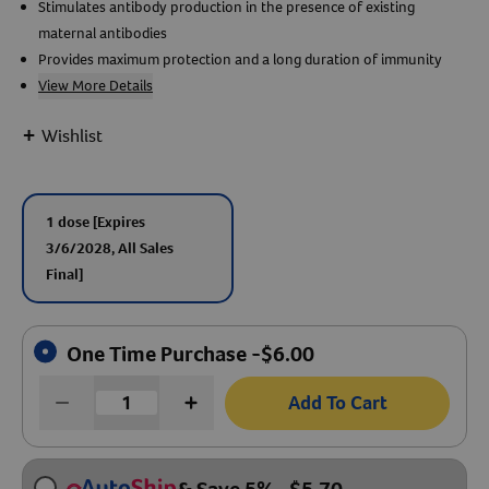
Stimulates antibody production in the presence of existing
maternal antibodies
Create An Account
Provides maximum protection and a long duration of immunity
View More Details
+
Wishlist
1 dose
[Expires
3/6/2028, All Sales
Final]
One Time Purchase -
$
6.00
Add To Cart