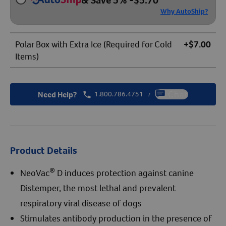
& Save 5%
-
$
5.70
Why AutoShip?
Polar Box with Extra Ice (Required for Cold
+$7.00
Items)
Need Help?
1.800.786.4751
Chat
/
Product Details
®
NeoVac
D induces protection against canine
Distemper, the most lethal and prevalent
respiratory viral disease of dogs
Stimulates antibody production in the presence of