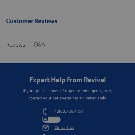
Customer Reviews
Q&A
Reviews
Expert Help from Revival
If your pet is in need of urgent or emergency care,
contact your pet's veterinarian immediately.
Resources
1.800.786.4751
Chat
Contact Us