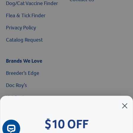
Dog/Cat Vaccine Finder
Flea & Tick Finder
Privacy Policy
Catalog Request
$10 OFF
Brands We Love
Breeder’s Edge
On Your First Order of $99+
Doc Roy’s
When you sign up for our Emails & Texts
Vet Basics
Shelter's Choice
Great Companions
Continue