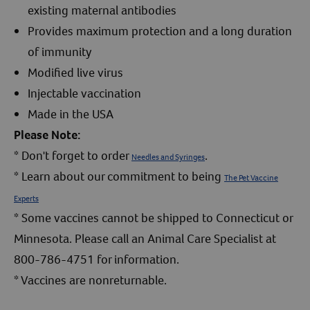
existing maternal antibodies
Provides maximum protection and a long duration
of immunity
Modified live virus
Injectable vaccination
Made in the USA
Please Note:
* Don't forget to order
.
Needles and Syringes
* Learn about our commitment to being
The Pet Vaccine
Experts
* Some vaccines cannot be shipped to Connecticut or
Minnesota. Please call an Animal Care Specialist at
800-786-4751 for information.
* Vaccines are nonreturnable.