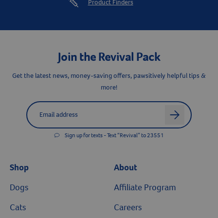
Product Finders
Join the Revival Pack
Get the latest news, money-saving offers, pawsitively helpful tips &
more!
Label for
Email address
arrow
Sign up for texts - Text “Revival” to 23551
Shop
About
Dogs
Affiliate Program
Cats
Careers