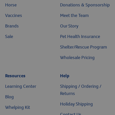
Horse
Donations & Sponsorship
Vaccines
Meet the Team
Brands
Our Story
Sale
Pet Health Insurance
Shelter/Rescue Program
Wholesale Pricing
Resources
Help
Learning Center
Shipping / Ordering /
Returns
Blog
Holiday Shipping
Whelping Kit
Contact Us