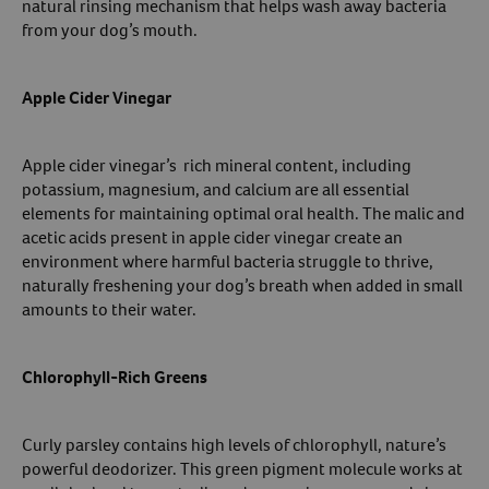
natural rinsing mechanism that helps wash away bacteria
from your dog’s mouth.
Apple Cider Vinegar
Apple cider vinegar’s rich mineral content, including
potassium, magnesium, and calcium are all essential
elements for maintaining optimal oral health. The malic and
acetic acids present in apple cider vinegar create an
environment where harmful bacteria struggle to thrive,
naturally freshening your dog’s breath when added in small
amounts to their water.
Chlorophyll-Rich Greens
Curly parsley contains high levels of chlorophyll, nature’s
powerful deodorizer. This green pigment molecule works at