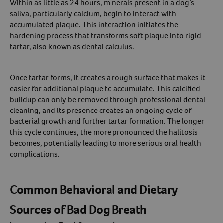
Within as little as 24 hours, minerals present in a dog’s
saliva, particularly calcium, begin to interact with
accumulated plaque. This interaction initiates the
hardening process that transforms soft plaque into rigid
tartar, also known as dental calculus.
Once tartar forms, it creates a rough surface that makes it
easier for additional plaque to accumulate. This calcified
buildup can only be removed through professional dental
cleaning, and its presence creates an ongoing cycle of
bacterial growth and further tartar formation. The longer
this cycle continues, the more pronounced the halitosis
becomes, potentially leading to more serious oral health
complications.
Common Behavioral and Dietary
Sources of Bad Dog Breath