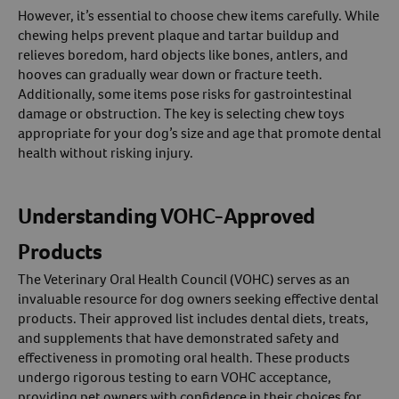
However, it’s essential to choose chew items carefully. While
chewing helps prevent plaque and tartar buildup and
relieves boredom, hard objects like bones, antlers, and
hooves can gradually wear down or fracture teeth.
Additionally, some items pose risks for gastrointestinal
damage or obstruction. The key is selecting chew toys
appropriate for your dog’s size and age that promote dental
health without risking injury.
Understanding VOHC-Approved
Products
The Veterinary Oral Health Council (VOHC) serves as an
invaluable resource for dog owners seeking effective dental
products. Their approved list includes dental diets, treats,
and supplements that have demonstrated safety and
effectiveness in promoting oral health. These products
undergo rigorous testing to earn VOHC acceptance,
providing pet owners with confidence in their choices for