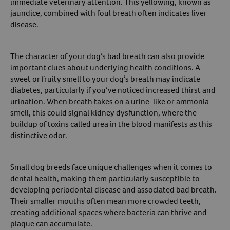
immediate veterinary attention. This yellowing, known as
jaundice, combined with foul breath often indicates liver
disease.
The character of your dog’s bad breath can also provide
important clues about underlying health conditions. A
sweet or fruity smell to your dog’s breath may indicate
diabetes, particularly if you’ve noticed increased thirst and
urination. When breath takes on a urine-like or ammonia
smell, this could signal kidney dysfunction, where the
buildup of toxins called urea in the blood manifests as this
distinctive odor.
Small dog breeds face unique challenges when it comes to
dental health, making them particularly susceptible to
developing periodontal disease and associated bad breath.
Their smaller mouths often mean more crowded teeth,
creating additional spaces where bacteria can thrive and
plaque can accumulate.