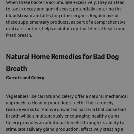
When these bacteria accumulate excessively, they can lead
to tooth decay and gum disease, potentially entering the
bloodstream and affecting other organs. Regular use of
these supplementary products, as part of a comprehensive
oral care routine, helps maintain optimal dental health and
fresh breath.
Natural Home Remedies for Bad Dog
Breath
Carrots and Celery
Vegetables like carrots and celery offer a natural mechanical
approach to cleaning your dog’s teeth. Their crunchy
texture works to remove unwanted bacteria that cause bad
breath while simultaneously encouraging healthy gums.
Celery provides an additional benefit through its ability to
stimulate salivary gland production, effectively creating a