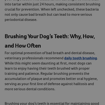
into tartar within just 24 hours, making consistent brushing
crucial for prevention. When left unchecked, these bacteria
not only cause bad breath but can lead to more serious
periodontal disease.
Brushing Your Dog’s Teeth: Why, How,
and How Often
For optimal prevention of bad breath and dental disease,
veterinary professionals recommend
daily tooth brushing
.
While this might seem daunting at first, most dogs can
learn to enjoy having their teeth brushed with proper
training and patience. Regular brushing prevents the
accumulation of plaque and promotes better oral hygiene,
serving as your first line of defense against halitosis and
more serious dental conditions.
Brushing your dog’s teeth is essential for maintaining good