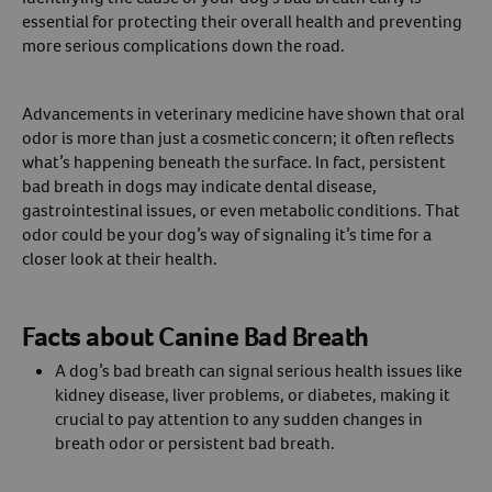
essential for protecting their overall health and preventing
Create An Account
more serious complications down the road.
Advancements in veterinary medicine have shown that oral
odor is more than just a cosmetic concern; it often reflects
what’s happening beneath the surface. In fact, persistent
bad breath in dogs may indicate dental disease,
gastrointestinal issues, or even metabolic conditions. That
odor could be your dog’s way of signaling it’s time for a
closer look at their health.
Facts about Canine Bad Breath
A dog’s bad breath can signal serious health issues like
kidney disease, liver problems, or diabetes, making it
crucial to pay attention to any sudden changes in
breath odor or persistent bad breath.