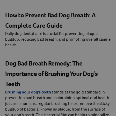
How to Prevent Bad Dog Breath: A
Complete Care Guide
Daily dog dental care is crucial for preventing plaque
buildup, reducing bad breath, and promoting overall canine
health.
Dog Bad Breath Remedy: The
Importance of Brushing Your Dog’s
Teeth
Brushing your dog’s teeth
stands as the gold standard in
preventing bad breath and maintaining optimal oral health.
Just as in humans, regular brushing helps remove the sticky
buildup of bacteria, known as plaque, from the surface of
your dog’s teeth. This bacterial film can begin to mineralize