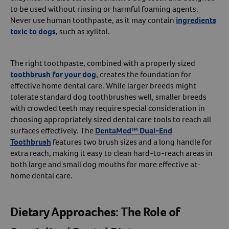
to be used without rinsing or harmful foaming agents.
Never use human toothpaste, as it may contain
ingredients
toxic to dogs
, such as xylitol.
The right toothpaste, combined with a properly sized
toothbrush for your dog
, creates the foundation for
effective home dental care. While larger breeds might
tolerate standard dog toothbrushes well, smaller breeds
with crowded teeth may require special consideration in
choosing appropriately sized dental care tools to reach all
surfaces effectively. The
DentaMed™ Dual-End
Toothbrush
features two brush sizes and a long handle for
extra reach, making it easy to clean hard-to-reach areas in
both large and small dog mouths for more effective at-
home dental care.
Dietary Approaches:
The Role of