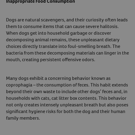
Inappropriate Food Consumption
Dogs are natural scavengers, and their curiosity often leads
them to consume items that can cause severe halitosis.
When dogs get into household garbage or discover
decomposing animal remains, these unpleasant dietary
choices directly translate into foul-smelling breath. The
bacteria from these decomposing materials can linger in the
mouth, creating persistent offensive odors.
Many dogs exhibit a concerning behavior known as
coprophagia – the consumption of feces. This habit extends
beyond their own waste to include other dogs’ feces and, in
households with cats, cat litter box contents. This behavior
not only creates intensely unpleasant breath but also poses
significant hygiene risks for both the dog and their human
family members.