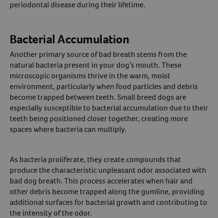
periodontal disease during their lifetime.
Bacterial Accumulation
Another primary source of bad breath stems from the
natural bacteria present in your dog’s mouth. These
microscopic organisms thrive in the warm, moist
environment, particularly when food particles and debris
become trapped between teeth. Small breed dogs are
especially susceptible to bacterial accumulation due to their
teeth being positioned closer together, creating more
spaces where bacteria can multiply.
As bacteria proliferate, they create compounds that
produce the characteristic unpleasant odor associated with
bad dog breath. This process accelerates when hair and
other debris become trapped along the gumline, providing
additional surfaces for bacterial growth and contributing to
the intensity of the odor.