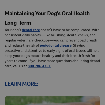
Maintaining Your Dog’s Oral Health
Long-Term
Your dog’s
dental care
doesn’t have to be complicated. With
consistent daily habits—like brushing, dental chews, and
regular veterinary checkups—you can prevent bad breath
and reduce the risk of
periodontal disease
. Staying
proactive and attentive to early signs of oral issues will help
keep your dog’s mouth healthy and their breath fresh for
years to come. If you have more questions about dog dental
care, call us at
800.786.4751
.
LEARN MORE: