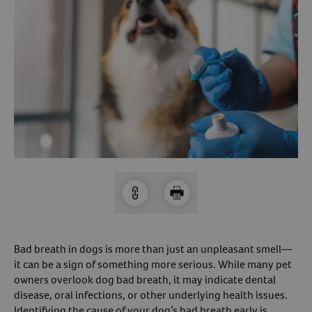
Arrow icon
Horse
Shelters
Forget Your Password?
Arrow icon
Arrow icon
Pharmacy
Sign Up For A Revival Account
With a Revival account you can:
Save time when reordering
Readily refill prescriptions
Experience faster checkout
Review order history/ status
Manage AutoShip orders
Bad breath in dogs is more than just an unpleasant smell—
Create a Wish List
it can be a sign of something more serious. While many pet
owners overlook dog bad breath, it may indicate dental
And more!
disease, oral infections, or other underlying health issues.
Best of all, it’s fast and easy!
Identifying the cause of your dog’s bad breath early is