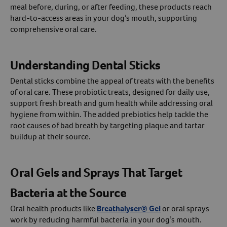
meal before, during, or after feeding, these products reach
hard-to-access areas in your dog’s mouth, supporting
comprehensive oral care.
Understanding Dental Sticks
Dental sticks combine the appeal of treats with the benefits
of oral care. These probiotic treats, designed for daily use,
support fresh breath and gum health while addressing oral
hygiene from within. The added prebiotics help tackle the
root causes of bad breath by targeting plaque and tartar
buildup at their source.
Oral Gels and Sprays That Target
Bacteria at the Source
Oral health products like
Breathalyser® Gel
or oral sprays
work by reducing harmful bacteria in your dog’s mouth.