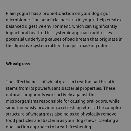
Plain yogurt has a probiotic action on your dog’s gut
microbiome. The beneficial bacteria in yogurt help create a
balanced digestive environment, which can significantly
impact oral health. This systemic approach addresses
potential underlying causes of bad breath that originate in
the digestive system rather than just masking odors.
Wheatgrass
The effectiveness of wheatgrass in treating bad breath
stems from its powerful antibacterial properties. These
natural compounds work actively against the
microorganisms responsible for causing oral odors, while
simultaneously providing a refreshing effect. The complex
structure of wheatgrass also helps to physically remove
food particles and bacteria as your dog chews, creating a
dual-action approach to breath freshening.