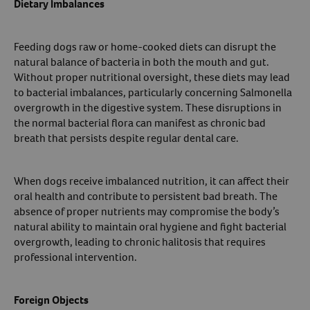
Dietary Imbalances
Feeding dogs raw or home-cooked diets can disrupt the
natural balance of bacteria in both the mouth and gut.
Without proper nutritional oversight, these diets may lead
to bacterial imbalances, particularly concerning Salmonella
overgrowth in the digestive system. These disruptions in
the normal bacterial flora can manifest as chronic bad
breath that persists despite regular dental care.
When dogs receive imbalanced nutrition, it can affect their
oral health and contribute to persistent bad breath. The
absence of proper nutrients may compromise the body’s
natural ability to maintain oral hygiene and fight bacterial
overgrowth, leading to chronic halitosis that requires
professional intervention.
Foreign Objects