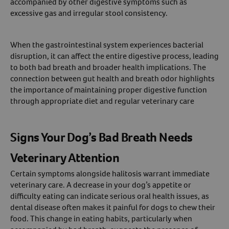
accompanied by other digestive symptoms such as
excessive gas and irregular stool consistency.
When the gastrointestinal system experiences bacterial
disruption, it can affect the entire digestive process, leading
to both bad breath and broader health implications. The
connection between gut health and breath odor highlights
the importance of maintaining proper digestive function
through appropriate diet and regular veterinary care
Signs Your Dog’s Bad Breath Needs
Veterinary Attention
Certain symptoms alongside halitosis warrant immediate
veterinary care. A decrease in your dog’s appetite or
difficulty eating can indicate serious oral health issues, as
dental disease often makes it painful for dogs to chew their
food. This change in eating habits, particularly when