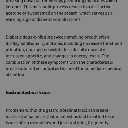
breaking down fat for energy, producing molecules called
ketones. This metabolic process results in a distinctive
acetone or sweet smell on the breath, which serves as a
warning sign of diabetic complications.
Diabetic dogs exhibiting sweet-smelling breath often
display additional symptoms, including increased thirst and
urination, unexpected weight loss despite normal or
increased appetite, and changes in energy levels. The
combination of these symptoms with the characteristic
breath odor often indicates the need for immediate medical
attention.
Gastrointestinal Issues
Problems within the gastrointestinal tract can create
bacterial imbalances that manifest as bad breath. These
issues often extend beyond just oral odor, frequently