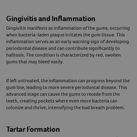
Gingivitis and Inflammation
Gingivitis manifests as inflammation of the gums, occurring
when bacteria-laden plaque irritates the gum tissue. This
inflammation serves as an early warning sign of developing
periodontal disease and can contribute significantly to
halitosis. The condition is characterized by red, swollen
gums that may bleed easily.
If left untreated, the inflammation can progress beyond the
gum line, leading to more severe periodontal disease. This
advanced stage can cause the gums to recede from the
teeth, creating pockets where even more bacteria can
colonize and thrive, intensifying the bad breath problem.
Tartar Formation