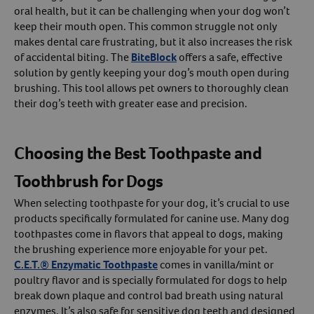
oral health, but it can be challenging when your dog won’t
keep their mouth open. This common struggle not only
makes dental care frustrating, but it also increases the risk
of accidental biting. The
BiteBlock
offers a safe, effective
solution by gently keeping your dog’s mouth open during
brushing. This tool allows pet owners to thoroughly clean
their dog’s teeth with greater ease and precision.
Choosing the Best Toothpaste and
Toothbrush for Dogs
When selecting toothpaste for your dog, it’s crucial to use
products specifically formulated for canine use. Many dog
toothpastes come in flavors that appeal to dogs, making
the brushing experience more enjoyable for your pet.
C.E.T.® Enzymatic Toothpaste
comes in vanilla/mint or
poultry flavor and is specially formulated for dogs to help
break down plaque and control bad breath using natural
enzymes. It’s also safe for sensitive dog teeth and designed