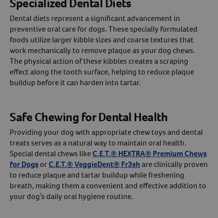
Specialized Dental Diets
Dental diets represent a significant advancement in
preventive oral care for dogs. These specially formulated
foods utilize larger kibble sizes and coarse textures that
work mechanically to remove plaque as your dog chews.
The physical action of these kibbles creates a scraping
effect along the tooth surface, helping to reduce plaque
buildup before it can harden into tartar.
Safe Chewing for Dental Health
Providing your dog with appropriate chew toys and dental
treats serves as a natural way to maintain oral health.
Resources
Special dental chews like
C.E.T.® HEXTRA® Premium Chews
for Dogs
or
C.E.T.® VeggieDent® Fr3sh
are clinically proven
to reduce plaque and tartar buildup while freshening
breath, making them a convenient and effective addition to
your dog’s daily oral hygiene routine.