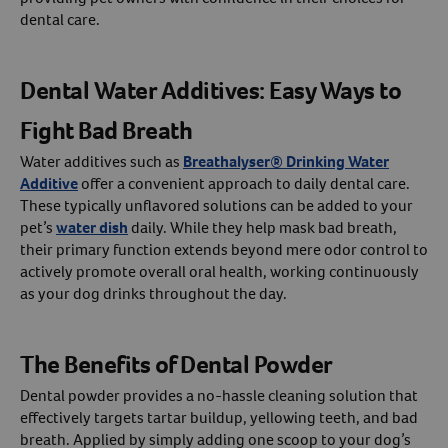
dental care.
Dental Water Additives: Easy Ways to
Fight Bad Breath
Water additives such as
Breathalyser® Drinking Water
Additive
offer a convenient approach to daily dental care.
These typically unflavored solutions can be added to your
pet’s
water dish
daily. While they help mask bad breath,
their primary function extends beyond mere odor control to
actively promote overall oral health, working continuously
as your dog drinks throughout the day.
The Benefits of Dental Powder
Dental powder provides a no-hassle cleaning solution that
effectively targets tartar buildup, yellowing teeth, and bad
breath. Applied by simply adding one scoop to your dog’s