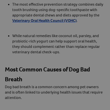
The most effective prevention strategy combines daily
tooth brushing using dog-specific toothpaste with
appropriate dental chews and diets approved by the
Veterinary Oral Health Council (VOHC)
.
While natural remedies like coconut oil, parsley, and
probiotic-rich yogurt can help support oral health,
they should complement rather than replace regular
veterinary dental check-ups.
Most Common Causes of Dog Bad
Breath
Dog bad breath is a common concern among pet owners
and is often linked to underlying health issues that require
attention.