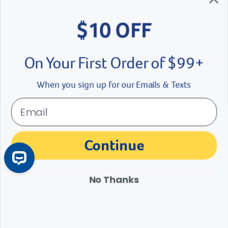
$10 OFF
On Your First Order of $99+
When you sign up for our Emails & Texts
Periodontal Disease in Dogs and Cats
Continue
Periodontal disease is a common clinical condition in dogs and cats,
but it is easily preventable. Learn about the symptoms, treatment
No Thanks
and prevention of feline and canine gum disease.
Learn More
Arrow icon