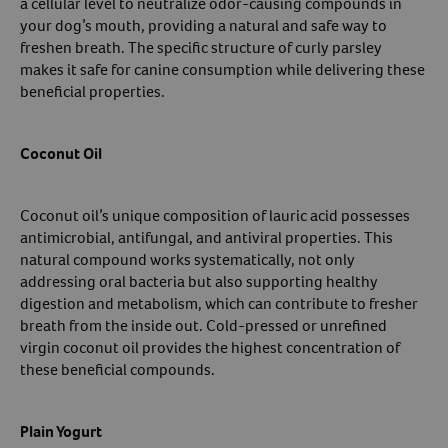
a cellular level to neutralize odor-causing compounds in
your dog’s mouth, providing a natural and safe way to
freshen breath. The specific structure of curly parsley
makes it safe for canine consumption while delivering these
beneficial properties.
Coconut Oil
Coconut oil’s unique composition of lauric acid possesses
antimicrobial, antifungal, and antiviral properties. This
natural compound works systematically, not only
addressing oral bacteria but also supporting healthy
digestion and metabolism, which can contribute to fresher
breath from the inside out. Cold-pressed or unrefined
virgin coconut oil provides the highest concentration of
these beneficial compounds.
Plain Yogurt