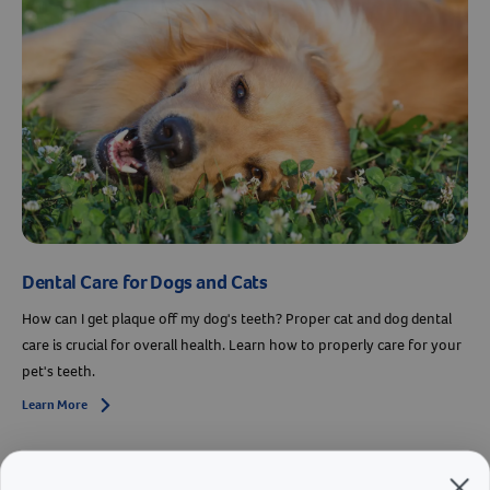
Dental Care for Dogs and Cats
How can I get plaque off my dog's teeth? Proper cat and dog dental
care is crucial for overall health. Learn how to properly care for your
pet's teeth.
Learn More
Arrow icon