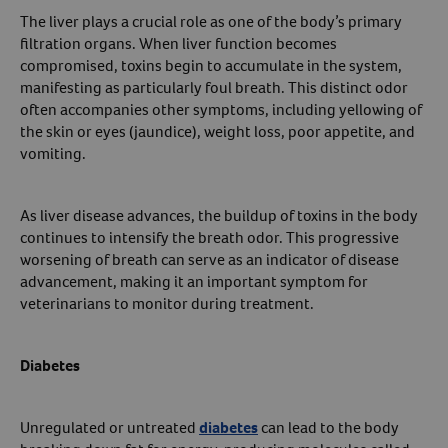
The liver plays a crucial role as one of the body’s primary
filtration organs. When liver function becomes
compromised, toxins begin to accumulate in the system,
manifesting as particularly foul breath. This distinct odor
often accompanies other symptoms, including yellowing of
the skin or eyes (jaundice), weight loss, poor appetite, and
vomiting.
As liver disease advances, the buildup of toxins in the body
continues to intensify the breath odor. This progressive
worsening of breath can serve as an indicator of disease
advancement, making it an important symptom for
veterinarians to monitor during treatment.
Diabetes
Unregulated or untreated
diabetes
can lead to the body