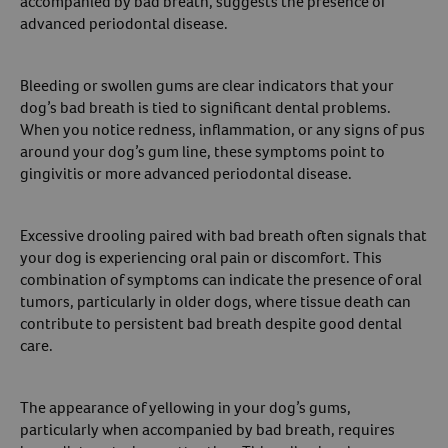
accompanied by bad breath, suggests the presence of
advanced periodontal disease.
Bleeding or swollen gums are clear indicators that your
dog’s bad breath is tied to significant dental problems.
When you notice redness, inflammation, or any signs of pus
around your dog’s gum line, these symptoms point to
gingivitis or more advanced periodontal disease.
Excessive drooling paired with bad breath often signals that
your dog is experiencing oral pain or discomfort. This
combination of symptoms can indicate the presence of oral
tumors, particularly in older dogs, where tissue death can
contribute to persistent bad breath despite good dental
care.
The appearance of yellowing in your dog’s gums,
particularly when accompanied by bad breath, requires