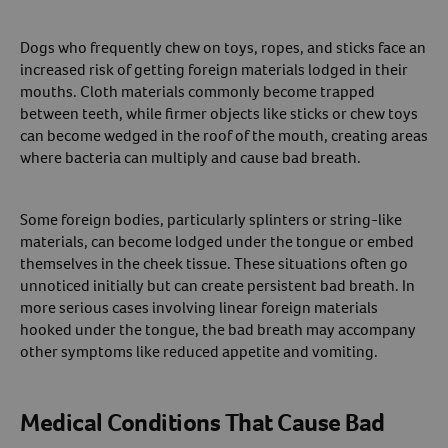
Dogs who frequently chew on toys, ropes, and sticks face an
increased risk of getting foreign materials lodged in their
mouths. Cloth materials commonly become trapped
between teeth, while firmer objects like sticks or chew toys
can become wedged in the roof of the mouth, creating areas
where bacteria can multiply and cause bad breath.
Some foreign bodies, particularly splinters or string-like
materials, can become lodged under the tongue or embed
themselves in the cheek tissue. These situations often go
unnoticed initially but can create persistent bad breath. In
more serious cases involving linear foreign materials
hooked under the tongue, the bad breath may accompany
other symptoms like reduced appetite and vomiting.
Medical Conditions That Cause Bad