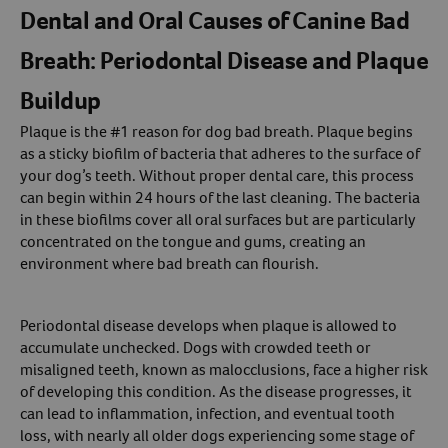
Dental and Oral Causes of Canine Bad
Breath: Periodontal Disease and Plaque
Buildup
Plaque is the #1 reason for dog bad breath. Plaque begins
as a sticky biofilm of bacteria that adheres to the surface of
your dog’s teeth. Without proper dental care, this process
can begin within 24 hours of the last cleaning. The bacteria
in these biofilms cover all oral surfaces but are particularly
concentrated on the tongue and gums, creating an
environment where bad breath can flourish.
Periodontal disease develops when plaque is allowed to
accumulate unchecked. Dogs with crowded teeth or
misaligned teeth, known as malocclusions, face a higher risk
of developing this condition. As the disease progresses, it
can lead to inflammation, infection, and eventual tooth
loss, with nearly all older dogs experiencing some stage of