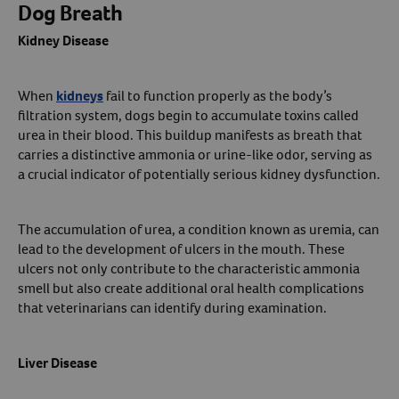
Dog Breath
Kidney Disease
When
kidneys
fail to function properly as the body’s
filtration system, dogs begin to accumulate toxins called
urea in their blood. This buildup manifests as breath that
carries a distinctive ammonia or urine-like odor, serving as
a crucial indicator of potentially serious kidney dysfunction.
The accumulation of urea, a condition known as uremia, can
lead to the development of ulcers in the mouth. These
ulcers not only contribute to the characteristic ammonia
smell but also create additional oral health complications
that veterinarians can identify during examination.
Liver Disease