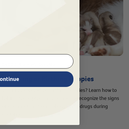
BREEDING • WHELPING
Whelping or Birthing Puppies
ontinue
What to expect when birthing puppies? Learn how to
tell if a dog is pregnant, be able to recognize the signs
of dog labor, and learn about using drugs during
gestation.