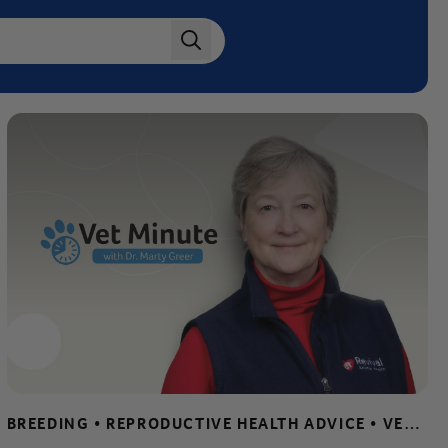
search
BREEDING • REPRODUCTIVE HEALTH ADVICE • VET MINUTE • WHELPING