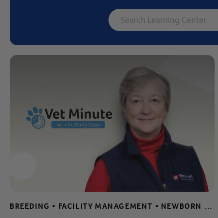
Label for
Search Learning 
BREEDING • FACILITY MANAGEMENT • NEWBORN CARE TIPS • PUPPY AND KITTEN CARE • SAFE AND EFFECTIVE CLEANING • SHELTER AND RESCUE RESOURCES • VET MINUTE • WHELPING