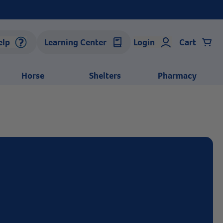
elp
Learning Center
Login
Cart
Horse
Shelters
Pharmacy