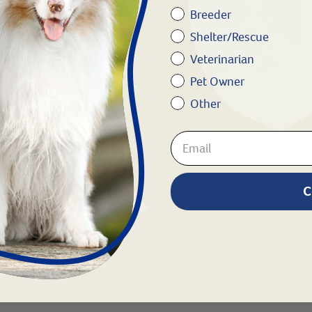
Breeder
Shelter/Rescue
Veterinarian
Pet Owner
Other
BREEDING • WHELPING
Helpful Whelping Supplies
C
What whelping supplies do I need? As the day of
whelping approaches, learn what whelping supplies can
be helpful during whelping and the weeks afterwards.