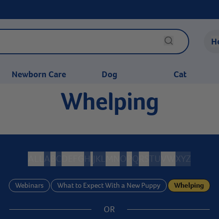
H
Newborn Care
Dog
Cat
Whelping
ALL
A
B
C
D
E
F
G
H
I
J
K
L
M
N
O
P
Q
R
S
T
U
V
W
X
Y
Z
Webinars
What to Expect With a New Puppy
Whelping
OR