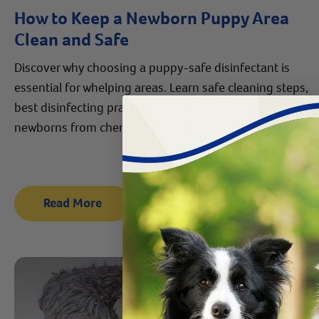
How to Keep a Newborn Puppy Area
Clean and Safe
Discover why choosing a puppy-safe disinfectant is
essential for whelping areas. Learn safe cleaning steps,
best disinfecting practices, and how to protect
newborns from chemical exposure.
Read More