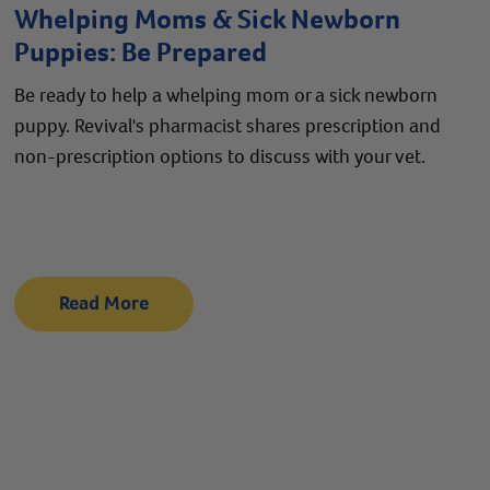
Whelping Moms & Sick Newborn
Puppies: Be Prepared
Be ready to help a whelping mom or a sick newborn
puppy. Revival's pharmacist shares prescription and
non-prescription options to discuss with your vet.
Read More