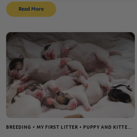
Read More
BREEDING • MY FIRST LITTER • PUPPY AND KITTEN CARE • WHELPING