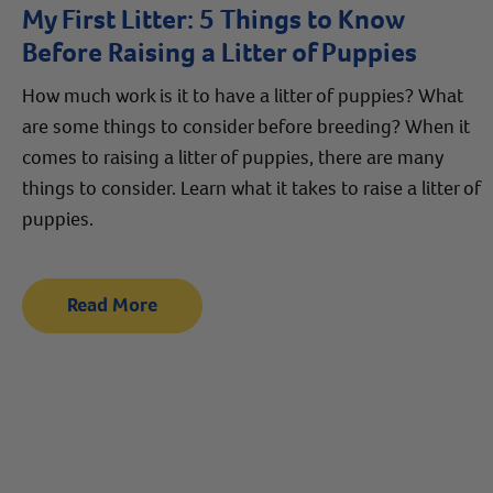
My First Litter: 5 Things to Know
Before Raising a Litter of Puppies
How much work is it to have a litter of puppies? What
are some things to consider before breeding? When it
comes to raising a litter of puppies, there are many
things to consider. Learn what it takes to raise a litter of
puppies.
Read More