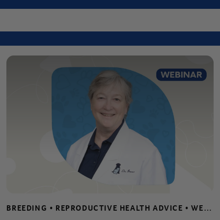
Center
BREEDING • REPRODUCTIVE HEALTH ADVICE • WEBINARS • WHELPING