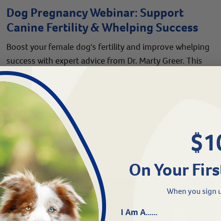
Dog Pregnancy Webinar: Support
Canine Fertility & Whelping Success
Boost your female dog's fertility and improve whelping
success with expert advice from Dr. Marty Greer. This
educational webinar covers canine reproduction,
progesterone testing, prenatal care, and C-section prep
—perfect for breeders and kennel owners.
$1
Read More
On Your Firs
When you sign u
I Am A......