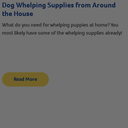
Dog Whelping Supplies from Around
the House
What do you need for whelping puppies at home? You
most likely have some of the whelping supplies already!
Read More