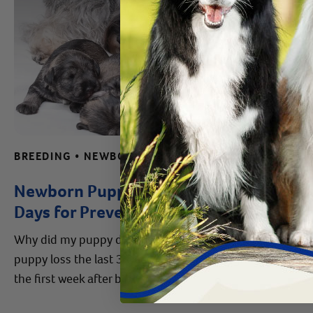
BREEDING • NEWBORN CARE TIPS • REPRODUCTIVE HEALTH ADVICE • WHELPING
Newborn Puppy Death: 30 Critical
Days for Preventing Puppy Loss
Why did my puppy die after birth? Learn how to prevent
puppy loss the last 3 weeks of a dog's pregnancy and
the first week after birth.