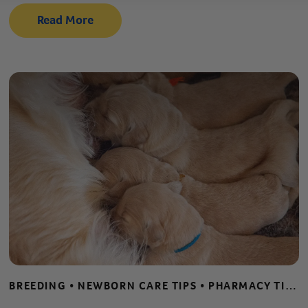
Read More
BREEDING • NEWBORN CARE TIPS • PHARMACY TIPS • PUPPY AND KITTEN CARE • WHELPING