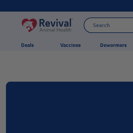
Deals
Vaccines
Dewormers
CATEGORIES