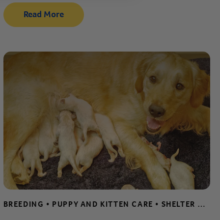
Read More
BREEDING • PUPPY AND KITTEN CARE • SHELTER AND RESCUE RESOURCES • WHELPING