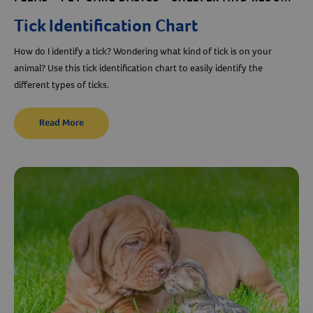
Tick Identification Chart
How do I identify a tick? Wondering what kind of tick is on your
animal? Use this tick identification chart to easily identify the
different types of ticks.
Read More