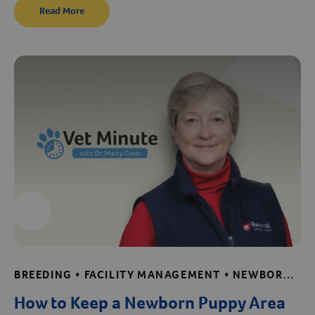
Read More
BREEDING • FACILITY MANAGEMENT • NEWBORN CARE TIPS • PUPPY AND KITTEN CARE • SAFE AND EFFECTIVE CLEANING • SHELTER AND RESCUE RESOURCES • VET MINUTE • WHELPING
How to Keep a Newborn Puppy Area