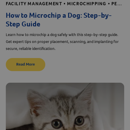
FACILITY MANAGEMENT • MICROCHIPPING • PET CARE BASICS • PUPPY AND KITTEN CARE • SHELTER AND RESCUE RESOURCES
Create An Account
How to Microchip a Dog: Step-by-
Step Guide
Learn how to microchip a dog safely with this step-by-step guide.
Get expert tips on proper placement, scanning, and implanting for
secure, reliable identification.
Read More