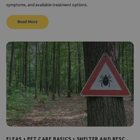
symptoms, and available treatment options.
Read More
FLEAS • PET CARE BASICS • SHELTER AND RESCUE RESOURCES