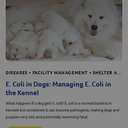
DISEASES • FACILITY MANAGEMENT • SHELTER AND RESCUE RESOURCES
E. Coli in Dogs: Managing E. Coli in
the Kennel
What happens if a dog gets E. coli? E. coli is a normal bacteria in
kennels but sometimes it can become pathogenic, making dogs and
puppies very sick and potentially becoming fatal.