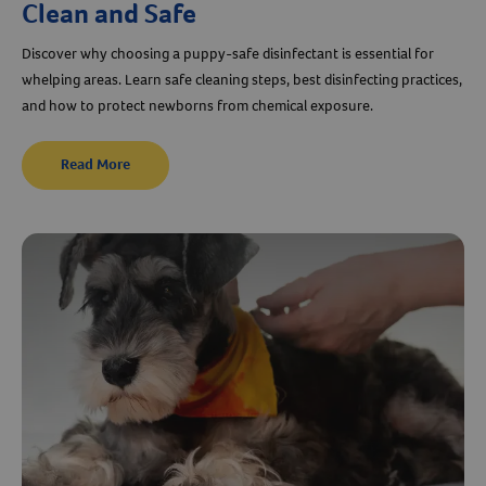
Clean and Safe
Discover why choosing a puppy-safe disinfectant is essential for
whelping areas. Learn safe cleaning steps, best disinfecting practices,
and how to protect newborns from chemical exposure.
Read More