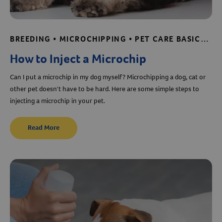
BREEDING • MICROCHIPPING • PET CARE BASICS • SHELTER AND RESCUE RESOURCES
How to Inject a Microchip
Can I put a microchip in my dog myself? Microchipping a dog, cat or
other pet doesn't have to be hard. Here are some simple steps to
injecting a microchip in your pet.
Read More