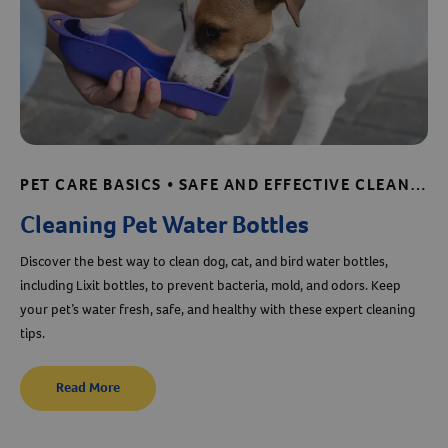
PET CARE BASICS • SAFE AND EFFECTIVE CLEANING • SHELTER AND RESCUE RESOURCES
Cleaning Pet Water Bottles
Discover the best way to clean dog, cat, and bird water bottles,
including Lixit bottles, to prevent bacteria, mold, and odors. Keep
your pet’s water fresh, safe, and healthy with these expert cleaning
tips.
Read More