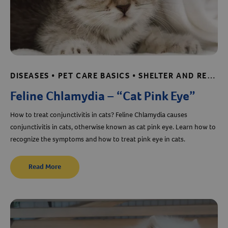
DISEASES • PET CARE BASICS • SHELTER AND RESCUE RESOURCES
Feline Chlamydia – “Cat Pink Eye”
How to treat conjunctivitis in cats? Feline Chlamydia causes
conjunctivitis in cats, otherwise known as cat pink eye. Learn how to
recognize the symptoms and how to treat pink eye in cats.
Read More