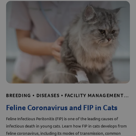
Resources
BREEDING • DISEASES • FACILITY MANAGEMENT • SHELTER AND RESCUE RESOURCES
Feline Coronavirus and FIP in Cats
Feline Infectious Peritonitis (FIP) is one of the leading causes of
infectious death in young cats. Learn how FIP in cats develops from
feline coronavirus, including its modes of transmission, common