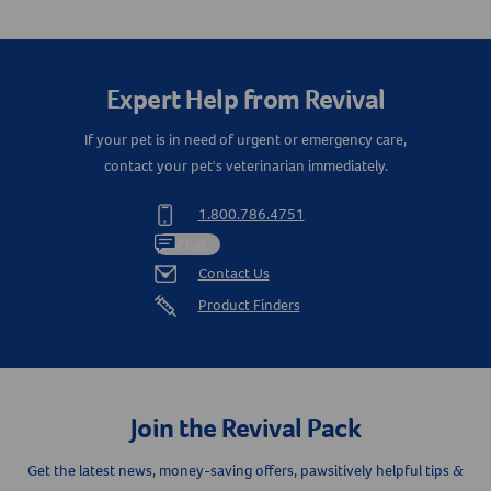
Create An Account
Expert Help from Revival
If your pet is in need of urgent or emergency care,
contact your pet's veterinarian immediately.
1.800.786.4751
Chat
Contact Us
Product Finders
Join the Revival Pack
Get the latest news, money-saving offers, pawsitively helpful tips &