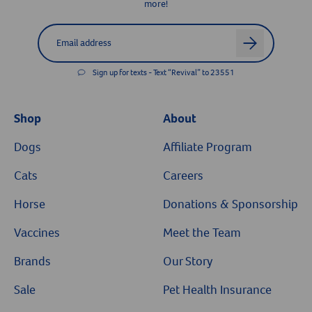
more!
Label for
Email address
arrow
Sign up for texts - Text “Revival” to 23551
Shop
About
Dogs
Affiliate Program
Cats
Careers
Horse
Donations & Sponsorship
Vaccines
Meet the Team
Brands
Our Story
Sale
Pet Health Insurance