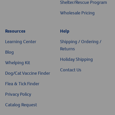
Shelter/Rescue Program
Wholesale Pricing
Resources
Help
Resources
Learning Center
Shipping / Ordering /
Returns
Blog
Holiday Shipping
Whelping Kit
Contact Us
Dog/Cat Vaccine Finder
Flea & Tick Finder
Privacy Policy
Catalog Request