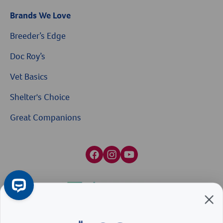
Brands We Love
Breeder’s Edge
Doc Roy’s
Vet Basics
Shelter's Choice
Great Companions
$10 OFF
Facebook social media button
Instagram social media button
youtube social media button
On Your First Order of $99+
When you sign up for our Emails & Texts