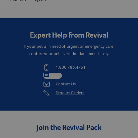
Expert Help from Revival
If your pet is in need of urgent or emergency care,
contact your pet's veterinarian immediately.
1.800.786.4751
Chat
Contact Us
Product Finders
Join the Revival Pack