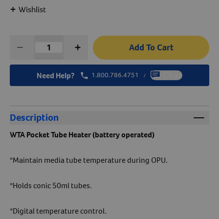
+
Wishlist
Create An Account
Add To Cart
Need Help?
1.800.786.4751
Chat
/
Description
WTA
Pocket Tube Heater (battery operated)
*Maintain media tube temperature during OPU.
*Holds conic 50ml tubes.
*Digital temperature control.