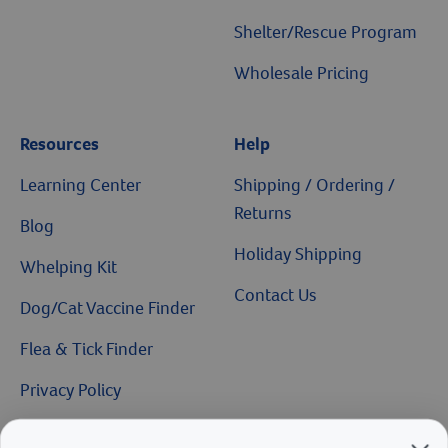
Shelter/Rescue Program
Wholesale Pricing
Resources
Help
Learning Center
Shipping / Ordering /
Returns
Blog
Holiday Shipping
Whelping Kit
Contact Us
Dog/Cat Vaccine Finder
Flea & Tick Finder
Privacy Policy
Catalog Request