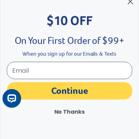
$10 OFF
Brands We Love
Breeder’s Edge
On Your First Order of $99+
Doc Roy’s
When you sign up for our Emails & Texts
Vet Basics
Shelter's Choice
Great Companions
Continue
Facebook social media button
Instagram social media button
youtube social media button
No Thanks