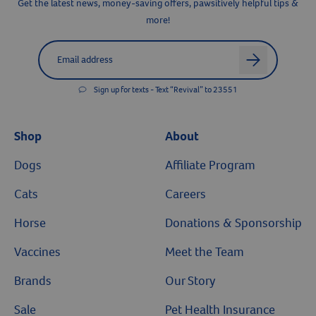
Get the latest news, money-saving offers, pawsitively helpful tips &
more!
Label for
Email address
arrow
Resources
Sign up for texts - Text “Revival” to 23551
Shop
About
Dogs
Affiliate Program
Cats
Careers
Horse
Donations & Sponsorship
Vaccines
Meet the Team
Brands
Our Story
Sale
Pet Health Insurance