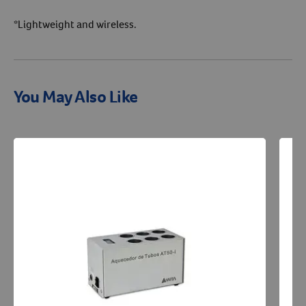
*Lightweight and wireless.
You May Also Like