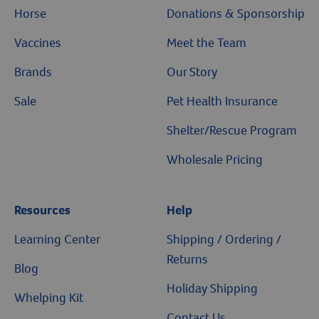
Horse
Donations & Sponsorship
Vaccines
Meet the Team
Brands
Our Story
Sale
Pet Health Insurance
Shelter/Rescue Program
Wholesale Pricing
Resources
Help
Learning Center
Shipping / Ordering /
Returns
Blog
Holiday Shipping
Whelping Kit
Contact Us