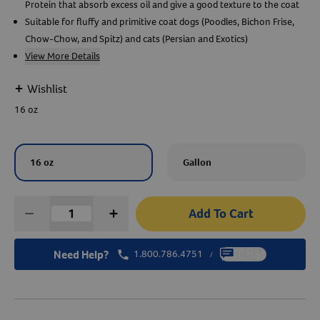
Protein that absorb excess oil and give a good texture to the coat
Suitable for fluffy and primitive coat dogs (Poodles, Bichon Frise,
Create An Account
Chow-Chow, and Spitz) and cats (Persian and Exotics)
View More Details
+
Wishlist
16 oz
16 oz
Gallon
Add To Cart
Need Help?
1.800.786.4751
Chat
/