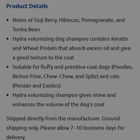
Product Details
Notes of Goji Berry, Hibiscus, Pomegranate, and
Tonka Bean
Hydra volumizing dog shampoo contains Keratin
and Wheat Protein that absorb excess oil and give
a good texture to the coat
Suitable for fluffy and primitive coat dogs (Poodles,
Bichon Frise, Chow-Chow, and Spitz) and cats
(Persian and Exotics)
Hydra volumizing shampoo gives shine and
enhances the volume of the dog's coat
Shipped directly from the manufacturer. Ground
shipping only. Please allow 7-10 business days for
delivery.