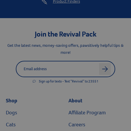
Product Finders
Resources
Join the Revival Pack
Get the latest news, money-saving offers, pawsitively helpful tips &
more!
Label for
Email address
arrow
Sign up for texts - Text “Revival” to 23551
Shop
About
Dogs
Affiliate Program
Cats
Careers