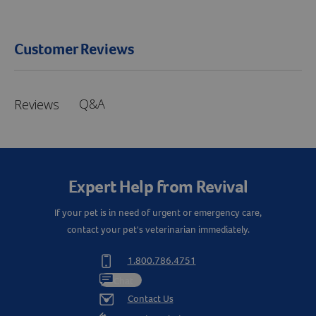
Customer Reviews
Q&A
Reviews
Expert Help from Revival
If your pet is in need of urgent or emergency care,
contact your pet's veterinarian immediately.
1.800.786.4751
Chat
Contact Us