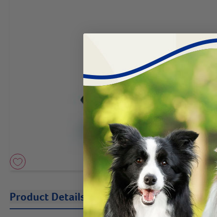
Product Details
Description