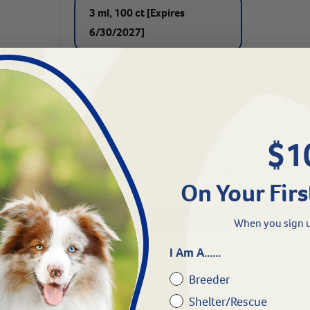
3 ml, 100 ct [Expires
6/30/2027]
One Time Purchase -
$
30.69
$1
& Save 5%
-
$
29.16
On Your Firs
Need Help?
When you sign u
I Am A......
Breeder
Shelter/Rescue