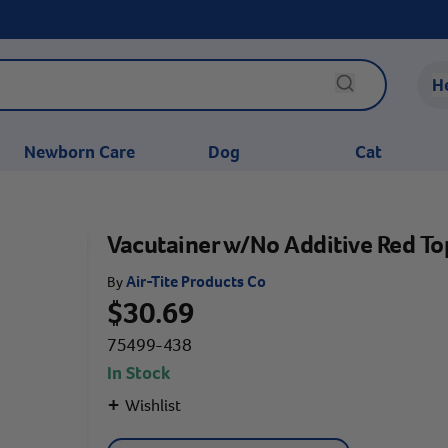
H
Newborn Care
Dog
Cat
Vacutainer w/No Additive Red To
Air-Tite Products Co
By
$30.69
75499-438
In Stock
+
Wishlist