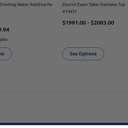
Drinking Water Additive for
Electric Exam Table Stainless Top
#
14431
$
1991.00
- $
2083.00
9.94
gible
ns
See Options