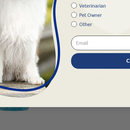
Veterinarian
Pet Owner
Other
C