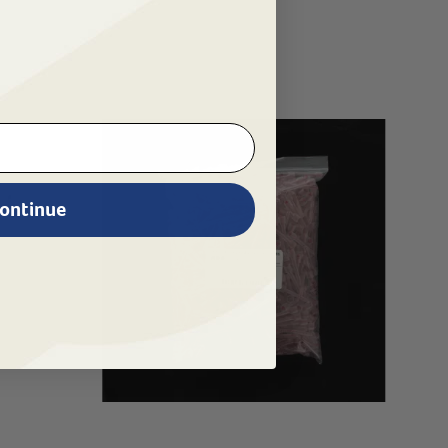
ontinue