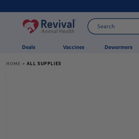
Deals
Vaccines
Dewormers
ALL SUPPLIES
HOME
>
CATEGORIES