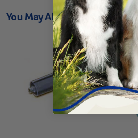
You May Also Like