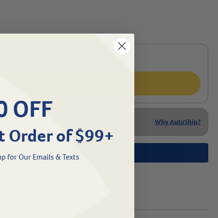
Add To Cart
0 OFF
Why AutoShip?
t Order of $99+
1.800.786.4751
Chat
/
p for Our Emails & Texts