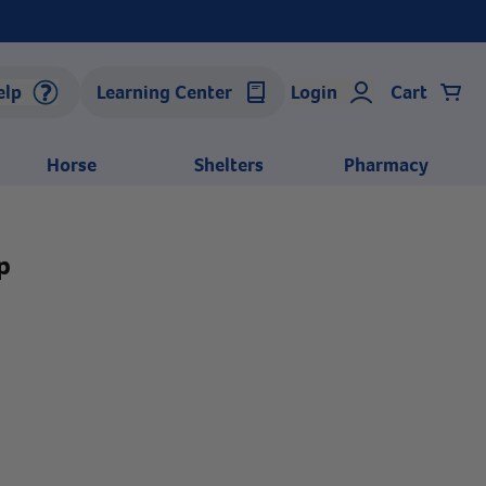
elp
Learning Center
Login
Cart
Horse
Shelters
Pharmacy
p