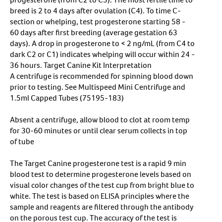
breed is 2 to 4 days after ovulation (C4). To time C-
section or whelping, test progesterone starting 58 -
60 days after first breeding (average gestation 63
days). A drop in progesterone to < 2 ng/mL (from C4 to
dark C2 or C1) indicates whelping will occur within 24 -
36 hours. Target Canine Kit Interpretation
A centrifuge is recommended for spinning blood down
prior to testing. See Multispeed Mini Centrifuge and
1.5ml Capped Tubes (75195-183)
Absent a centrifuge, allow blood to clot at room temp
for 30-60 minutes or until clear serum collects in top
of tube
The Target Canine progesterone test is a rapid 9 min
blood test to determine progesterone levels based on
visual color changes of the test cup from bright blue to
white. The test is based on ELISA principles where the
sample and reagents are filtered through the antibody
on the porous test cup. The accuracy of the test is