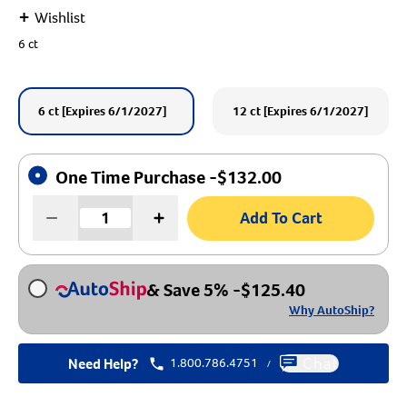
+
Wishlist
Create An Account
6 ct
6 ct [Expires 6/1/2027]
12 ct [Expires 6/1/2027]
One Time Purchase -
$
132.00
Add To Cart
& Save 5%
-
$
125.40
Why AutoShip?
Need Help?
1.800.786.4751
Chat
/