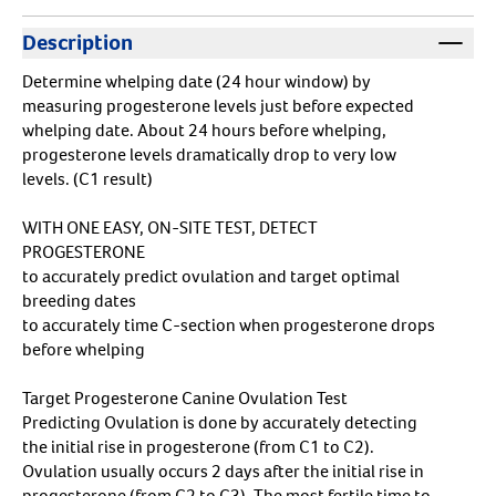
Description
Determine whelping date (24 hour window) by
measuring progesterone levels just before expected
whelping date. About 24 hours before whelping,
progesterone levels dramatically drop to very low
levels. (C1 result)
WITH ONE EASY, ON-SITE TEST, DETECT
PROGESTERONE
to accurately predict ovulation and target optimal
breeding dates
to accurately time C-section when progesterone drops
before whelping
Target Progesterone Canine Ovulation Test
Predicting Ovulation is done by accurately detecting
the initial rise in progesterone (from C1 to C2).
Ovulation usually occurs 2 days after the initial rise in
progesterone (from C2 to C3). The most fertile time to