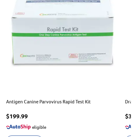
Antigen Canine Parvovirus Rapid Test Kit
Drami
$199.99
$
39
eligible