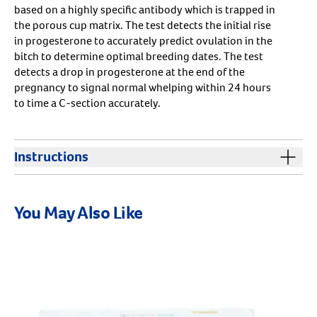
based on a highly specific antibody which is trapped in
the porous cup matrix. The test detects the initial rise
in progesterone to accurately predict ovulation in the
bitch to determine optimal breeding dates. The test
detects a drop in progesterone at the end of the
pregnancy to signal normal whelping within 24 hours
to time a C-section accurately.
Resources
Instructions
Target Canine Ovulation Instructions
You May Also Like