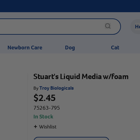
H
Newborn Care
Dog
Cat
Stuart's Liquid Media w/foam
Troy Biologicals
By
$2.45
75263-795
In Stock
+
Wishlist