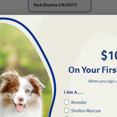
Each [Expires 2/6/2027]
One Time Purchase -
$
2.45
$1
& Save 5%
-
$
2.33
On Your Firs
Need Help?
When you sign u
I Am A......
Breeder
tions
Shelter/Rescue