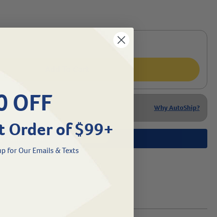
Add To Cart
0 OFF
Why AutoShip?
t Order of $99+
1.800.786.4751
Chat
/
p for Our Emails & Texts