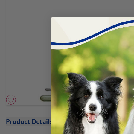
Product Details
Description
Instruc