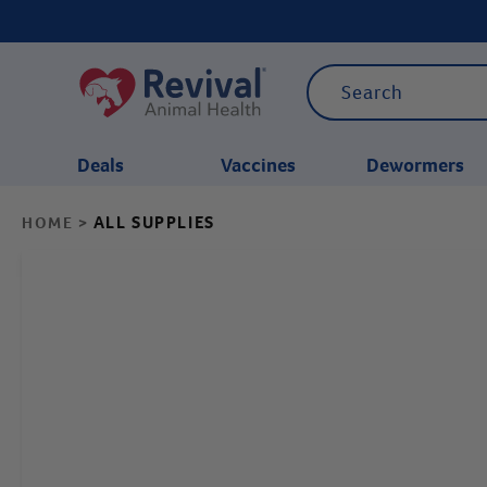
Deals
Vaccines
Dewormers
ALL SUPPLIES
HOME
>
CATEGORIES