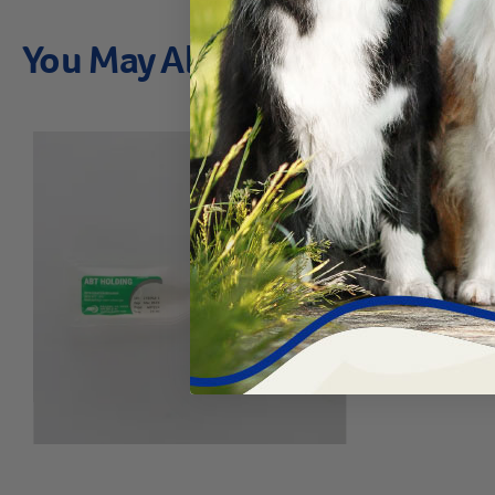
You May Also Like