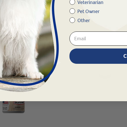
Veterinarian
Pet Owner
Other
C