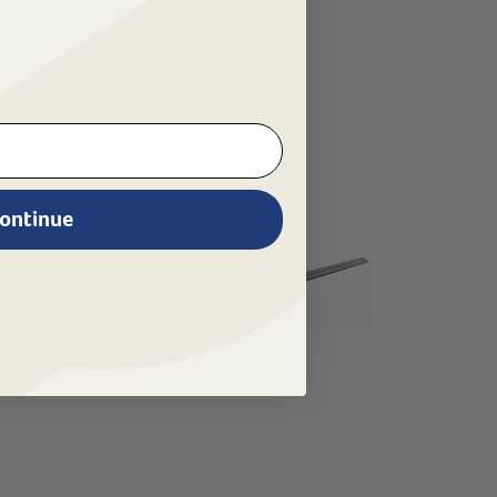
ontinue