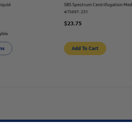
Liquid
SBS Spectrum Centrifugation Med
#
75697-231
$23.75
gible
ns
Add To Cart