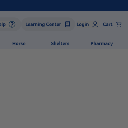
elp
Learning Center
Login
Cart
Horse
Shelters
Pharmacy