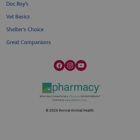
Doc Roy’s
Vet Basics
Shelter's Choice
Great Companions
Facebook social media button
Instagram social media button
youtube social media button
©
2026
Revival Animal Health.