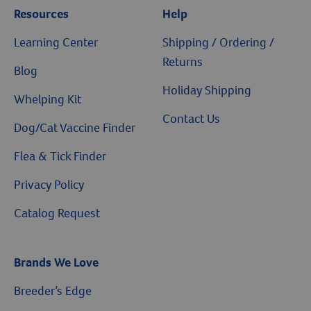
Resources
Help
Learning Center
Shipping / Ordering /
Returns
Blog
Holiday Shipping
Whelping Kit
Contact Us
Dog/Cat Vaccine Finder
Flea & Tick Finder
Privacy Policy
Catalog Request
Brands We Love
Breeder’s Edge