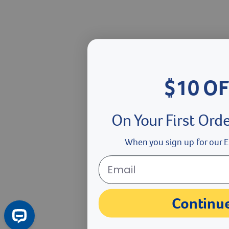
$10 OF
On Your First Ord
When you sign up for our E
Continu