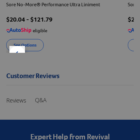
Sore No-More® Performance Ultra Liniment
Sore 
$
20.04
- $
121.79
$
22
eligible
See Options
Se
der right
slider left
Customer Reviews
Q&A
Reviews
Expert Help from Revival