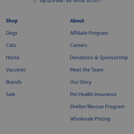
Sign up for texts - Text “Revival” to 23551
Shop
About
Dogs
Affiliate Program
Cats
Careers
Horse
Donations & Sponsorship
Vaccines
Meet the Team
Brands
Our Story
Sale
Pet Health Insurance
Shelter/Rescue Program
Wholesale Pricing