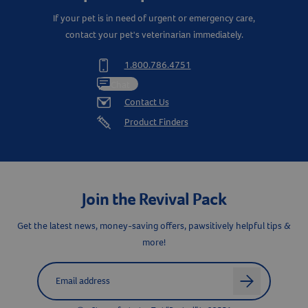
If your pet is in need of urgent or emergency care,
contact your pet's veterinarian immediately.
1.800.786.4751
Chat
Contact Us
Product Finders
Join the Revival Pack
Get the latest news, money-saving offers, pawsitively helpful tips &
more!
Resources
Label for
Email address
arrow