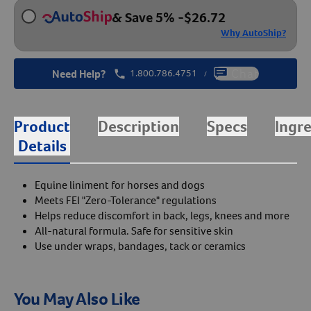
& Save 5%
-
$
26.72
Why AutoShip?
Need Help?
1.800.786.4751
Chat
/
Product
Description
Specs
Ingr
Details
Equine liniment for horses and dogs
Meets FEI "Zero-Tolerance" regulations
Helps reduce discomfort in back, legs, knees and more
All-natural formula. Safe for sensitive skin
Use under wraps, bandages, tack or ceramics
You May Also Like