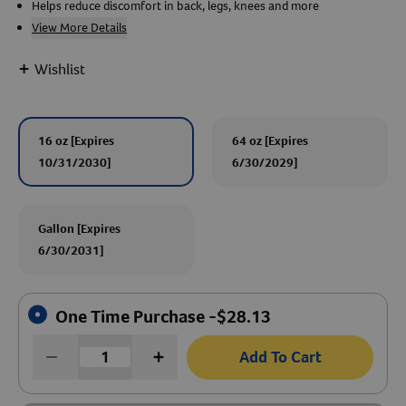
Helps reduce discomfort in back, legs, knees and more
View More Details
Create An Account
+
Wishlist
16 oz [Expires
64 oz [Expires
10/31/2030]
6/30/2029]
Gallon [Expires
6/30/2031]
One Time Purchase -
$
28.13
Add To Cart