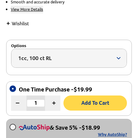
Smooth and accurate delivery
View More Details
Create An Account
+
Wishlist
Options
1cc, 100 ct RL
Arrow ic
One Time Purchase -
$
19.99
Add To Cart
& Save 5%
-
$
18.99
Why AutoShip?