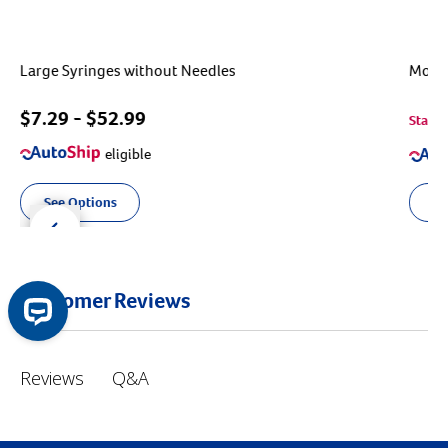
Large Syringes without Needles
MonoJ
$
7.29
- $
52.99
Starts
eligible
See Options
Ou
der right
slider left
Customer Reviews
Q&A
Reviews