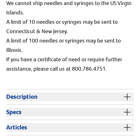
We cannot ship needles and syringes to the US Virgin
Islands.
A limit of 10 needles or syringes may be sent to
Connecticut & New Jersey.
A limit of 100 needles or syringes may be sent to
Illinois.
If you have a certificate of need or require further
assistance, please call us at 800.786.4751.
Description
Syringes without needles are sterile, disposable
Specs
syringes that are easy to read. The medical grade
silicon lubricant inside the barrel ensures a smooth
Cautions:
Keep out of reach of children and animals.
Articles
and accurate delivery. Bold graduation marks help
Resources
ensure dosing accuracy. Available in Regular Luer (RL)
Color:
Clear
Safe Disposal of Needles and Syringes