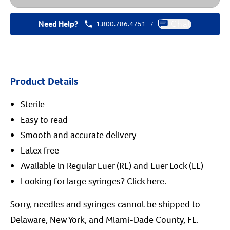
Need Help?
1.800.786.4751
Chat
/
Product Details
Sterile
Easy to read
Smooth and accurate delivery
Latex free
Available in Regular Luer (RL) and Luer Lock (LL)
Looking for large syringes?
Click here.
Sorry, needles and syringes cannot be shipped to
Delaware, New York, and Miami-Dade County, FL.