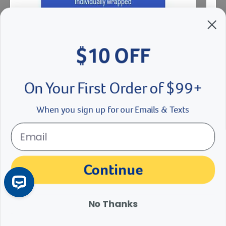
$10 OFF
Disposable Et Gun
Stain
On Your First Order of $99+
$
4.38
- $
5.59
$
21
eligible
When you sign up for our Emails & Texts
See Options
Se
der right
slider left
Continue
Customer Reviews
No Thanks
Q&A
Reviews