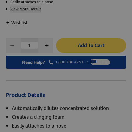
Easily attaches to a hose
View More Details
Create An Account
+
Wishlist
Add To Cart
Need Help?
1.800.786.4751
Chat
/
Product Details
Automatically dilutes concentrated solution
Creates a clinging foam
Easily attaches to a hose