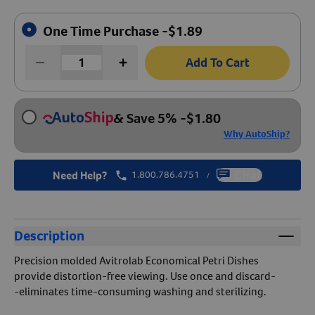
Create An Account
One Time Purchase -
$
1.89
Add To Cart
& Save 5%
-
$
1.80
Why AutoShip?
Need Help?
1.800.786.4751
Chat
/
Description
Precision molded Avitrolab Economical Petri Dishes
provide distortion-free viewing. Use once and discard-
-eliminates time-consuming washing and sterilizing.