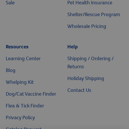
Sale
Pet Health Insurance
Shelter/Rescue Program
Wholesale Pricing
Resources
Help
Learning Center
Shipping / Ordering /
Returns
Blog
Holiday Shipping
Whelping Kit
Contact Us
Dog/Cat Vaccine Finder
Flea & Tick Finder
Privacy Policy