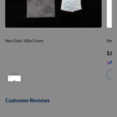
Petri Dish 100x15mm
Petri
$32
Se
der right
slider left
Customer Reviews