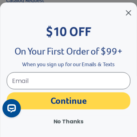
Catalog Request
Brands We Love
$10 OFF
Breeder’s Edge
Doc Roy’s
On Your First Order of $99+
Vet Basics
When you sign up for our Emails & Texts
Shelter's Choice
Great Companions
Continue
Facebook social media button
Instagram social media button
youtube social media button
No Thanks