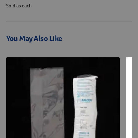
Sold as each
You May Also Like