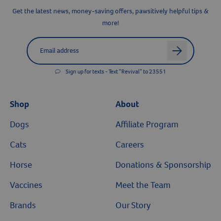
Get the latest news, money-saving offers, pawsitively helpful tips &
more!
Label for
Email address
arrow
Sign up for texts - Text “Revival” to 23551
Resources
Shop
About
Dogs
Affiliate Program
Cats
Careers
Horse
Donations & Sponsorship
Vaccines
Meet the Team
Brands
Our Story