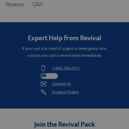
Q&A
Reviews
Expert Help from Revival
If your pet is in need of urgent or emergency care,
contact your pet's veterinarian immediately.
1.800.786.4751
Chat
Contact Us
Product Finders
Join the Revival Pack