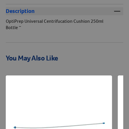
Description
OptiPrep Universal Centrifucation Cushion 250ml
Bottle ~
You May Also Like
Resources