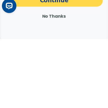
Customer Reviews
No Thanks
Q&A
Reviews
Expert Help from Revival
If your pet is in need of urgent or emergency care,
contact your pet's veterinarian immediately.
1.800.786.4751
Chat
Contact Us
Product Finders