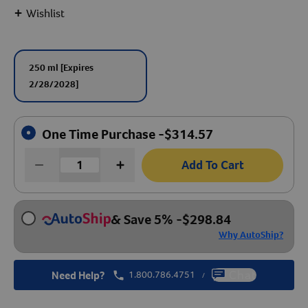
+
Wishlist
Create An Account
250 ml
[Expires
2/28/2028]
One Time Purchase -
$
314.57
Add To Cart
& Save 5%
-
$
298.84
Why AutoShip?
Need Help?
1.800.786.4751
Chat
/