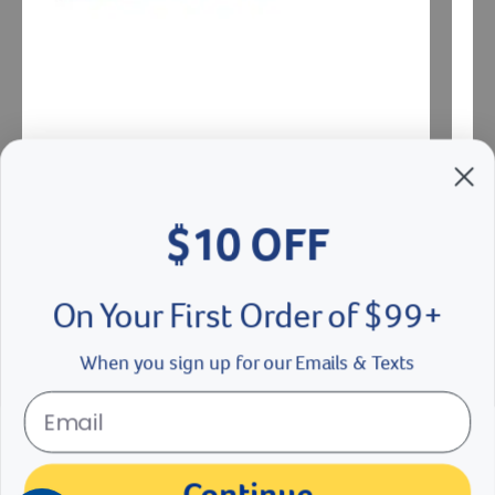
$10 OFF
IUI Universal Pipette
Botu 
On Your First Order of $99+
$
5.19
- $
5.49
$
78
eligible
When you sign up for our Emails & Texts
See Options
Se
der right
slider left
Continue