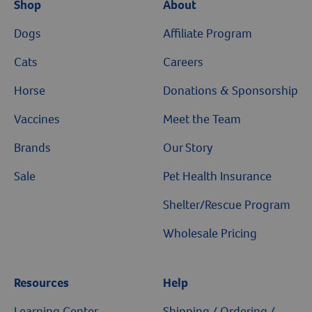
Shop
About
Resources
Dogs
Affiliate Program
Cats
Careers
Horse
Donations & Sponsorship
Vaccines
Meet the Team
Brands
Our Story
Sale
Pet Health Insurance
Shelter/Rescue Program
Wholesale Pricing
Resources
Help
Learning Center
Shipping / Ordering /