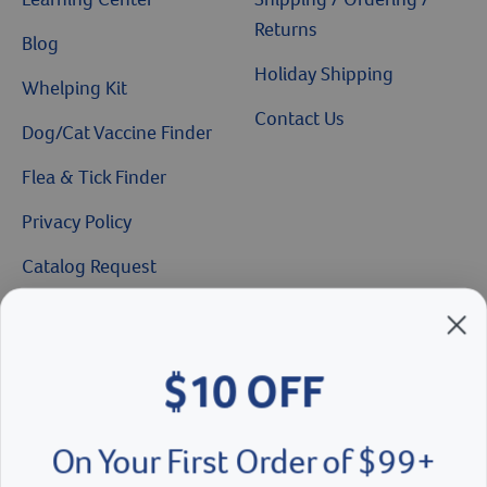
Returns
Blog
Holiday Shipping
Whelping Kit
Contact Us
Dog/Cat Vaccine Finder
Flea & Tick Finder
Privacy Policy
Catalog Request
Brands We Love
$10 OFF
Breeder’s Edge
Doc Roy’s
On Your First Order of $99+
Vet Basics