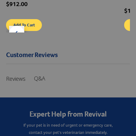
$912.00
$12
Add To Cart
Ad
der right
slider left
Customer Reviews
Q&A
Reviews
Expert Help from Revival
If your pet is in need of urgent or emergency care,
contact your pet's veterinarian immediately.