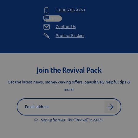
1.800.786.4751
Chat
Contact Us
Product Finders
Join the Revival Pack
Get the latest news, money-saving offers, pawsitively helpful tips &
more!
Label for
Email address
arrow
Sign up for texts - Text “Revival” to 23551