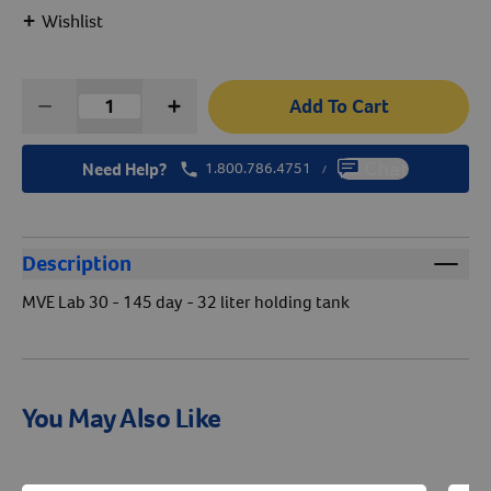
+
Wishlist
Create An Account
Add To Cart
Need Help?
1.800.786.4751
Chat
/
Description
MVE Lab 30 - 145 day - 32 liter holding tank
You May Also Like