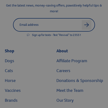
Resources
Get the latest news, money-saving offers, pawsitively helpful tips &
more!
Label for
Email address
arrow
Sign up for texts - Text “Revival” to 23551
Shop
About
Dogs
Affiliate Program
Cats
Careers
Horse
Donations & Sponsorship
Vaccines
Meet the Team
Brands
Our Story