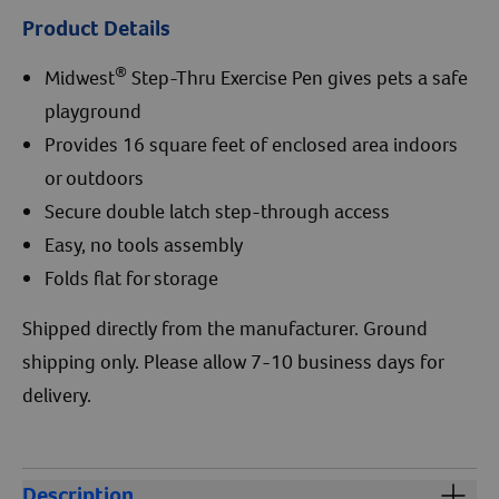
Product Details
®
Midwest
Step-Thru Exercise Pen gives pets a safe
playground
Provides 16 square feet of enclosed area indoors
or outdoors
Secure double latch step-through access
Easy, no tools assembly
Folds flat for storage
Shipped directly from the manufacturer. Ground
shipping only. Please allow 7-10 business days for
delivery.
Description