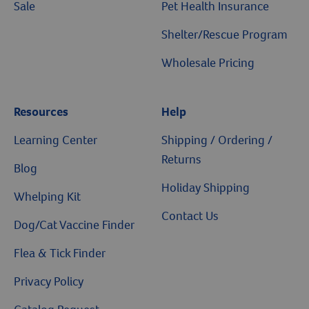
Sale
Pet Health Insurance
Shelter/Rescue Program
Wholesale Pricing
Resources
Help
Learning Center
Shipping / Ordering /
Returns
Blog
Holiday Shipping
Whelping Kit
Contact Us
Dog/Cat Vaccine Finder
Flea & Tick Finder
Privacy Policy