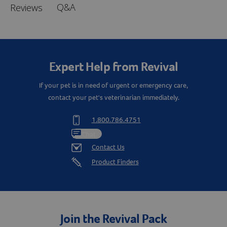
Q&A
Reviews
Expert Help from Revival
If your pet is in need of urgent or emergency care,
contact your pet's veterinarian immediately.
1.800.786.4751
Chat
Contact Us
Product Finders
Join the Revival Pack