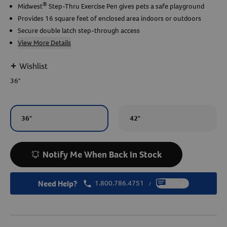
®
Midwest
Step-Thru Exercise Pen gives pets a safe playground
Provides 16 square feet of enclosed area indoors or outdoors
Create An Account
Secure double latch step-through access
View More Details
+
Wishlist
36"
36"
42"
Notify Me When Back In Stock
Need Help?
1.800.786.4751
Chat
/