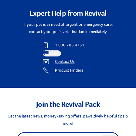
Expert Help from Revival
If your pet is in need of urgent or emergency care,
contact your pet's veterinarian immediately.
1.800.786.4751
Chat
Contact Us
Product Finders
Join the Revival Pack
Get the latest news, money-saving offers, pawsitively helpful tips &
Resources
more!
Label for
Email address