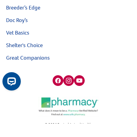
Breeder’s Edge
Doc Roy’s
Vet Basics
Shelter's Choice
Great Companions
Facebook social media button
Instagram social media button
youtube social media button
$10 OFF
©
2026
Revival Animal Health.