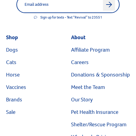
arrow
Sign up for texts - Text “Revival” to 23551
Shop
About
Dogs
Affiliate Program
Cats
Careers
Horse
Donations & Sponsorship
Vaccines
Meet the Team
Brands
Our Story
Sale
Pet Health Insurance
Shelter/Rescue Program