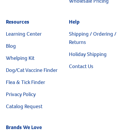
Wholesale Pricing
Resources
Help
Learning Center
Shipping / Ordering /
Returns
Blog
Holiday Shipping
Whelping Kit
Contact Us
Dog/Cat Vaccine Finder
Flea & Tick Finder
Privacy Policy
Catalog Request
Brands We Love