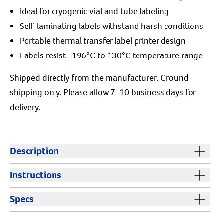
Ideal for cryogenic vial and tube labeling
Self-laminating labels withstand harsh conditions
Portable thermal transfer label printer design
Labels resist -196°C to 130°C temperature range
Shipped directly from the manufacturer. Ground
shipping only. Please allow 7-10 business days for
delivery.
Description
The M210 Lab Label Printer is a rugged, handheld
Instructions
labeling solution designed specifically for the demands
of laboratory environments. Whether you're labeling
Instructions:
The M210 battery pack needs to be
Specs
cryogenic vials, centrifuge tubes, freezing straws, test
charged before use.
tubes, slides, or beakers, this thermal transfer lab label
Cautions:
Keep out of reach of children and animals.