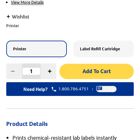
View More Details
Create An Account
+
Wishlist
Printer
Printer
Label Refill Cartridge
Add To Cart
Need Help?
1.800.786.4751
Chat
/
Product Details
Prints chemical-resistant lab labels instantly