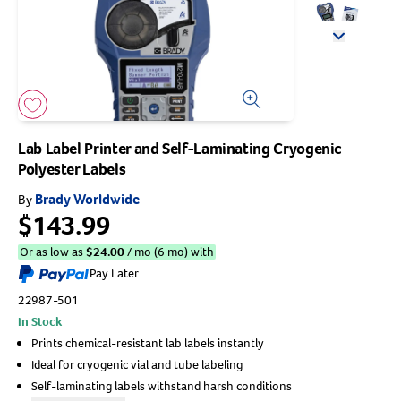
Arrow icon
Horse
Shelters
Forget Your Password?
Arrow icon
Arrow icon
Arrow icon
Pharmacy
Sign Up For A Revival Account
Lab Label Printer and Self-Laminating Cryogenic
Polyester Labels
With a Revival account you can:
Brady Worldwide
By
Save time when reordering
$143.99
Readily refill prescriptions
Or as low as
$
24.00
/ mo (6 mo) with
Experience faster checkout
Pay Later
Review order history/ status
22987-501
Manage AutoShip orders
In Stock
Create a Wish List
Prints chemical-resistant lab labels instantly
And more!
Ideal for cryogenic vial and tube labeling
Best of all, it’s fast and easy!
Self-laminating labels withstand harsh conditions