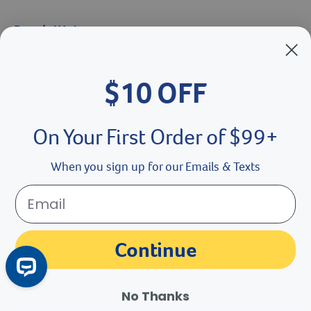
Catalog Request
Brands We Love
$10 OFF
Breeder’s Edge
Doc Roy’s
On Your First Order of $99+
Vet Basics
When you sign up for our Emails & Texts
Shelter's Choice
Great Companions
Continue
Facebook social media button
Instagram social media button
youtube social media button
No Thanks