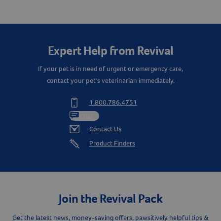
Q&A
Reviews
Expert Help from Revival
If your pet is in need of urgent or emergency care,
contact your pet's veterinarian immediately.
1.800.786.4751
Chat
Contact Us
Product Finders