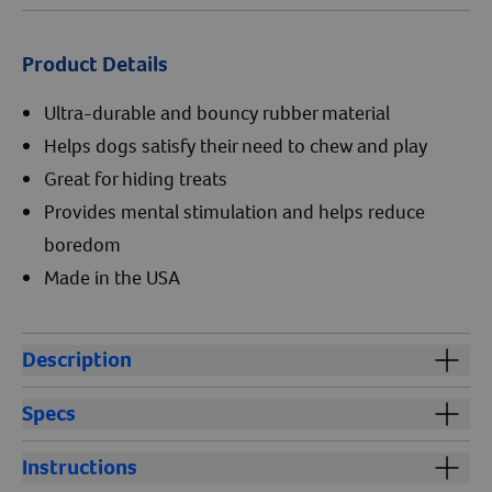
Product Details
Ultra-durable and bouncy rubber material
Helps dogs satisfy their need to chew and play
Great for hiding treats
Provides mental stimulation and helps reduce
boredom
Made in the USA
Description
®
Kong
Classic is an ultra-durable dog toy. Kong dog
Specs
toys are made of a natural red rubber material that is
bouncy, making this toy ideal for dogs that like to chew
Size:
Instructions
and play. Kong chew toys provide mental stimulation
3" small for dogs up to 20 lb