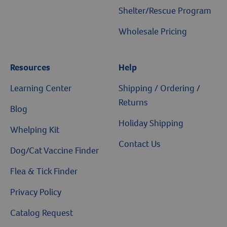
Sale
Pet Health Insurance
Shelter/Rescue Program
Wholesale Pricing
Resources
Help
Learning Center
Shipping / Ordering /
Returns
Blog
Holiday Shipping
Whelping Kit
Contact Us
Dog/Cat Vaccine Finder
Flea & Tick Finder
Privacy Policy