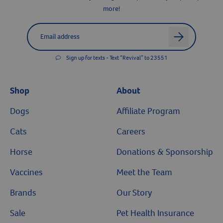
Join the Revival Pack
Resources
Get the latest news, money-saving offers, pawsitively helpful tips &
more!
Label for
Email address
arrow
Sign up for texts - Text “Revival” to 23551
Shop
About
Dogs
Affiliate Program
Cats
Careers
Horse
Donations & Sponsorship
Vaccines
Meet the Team
Brands
Our Story