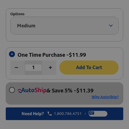
Create An Account
Options
Medium
Arrow ic
One Time Purchase -
$
11.99
Add To Cart
& Save 5%
-
$
11.39
Why AutoShip?
Need Help?
1.800.786.4751
Chat
/