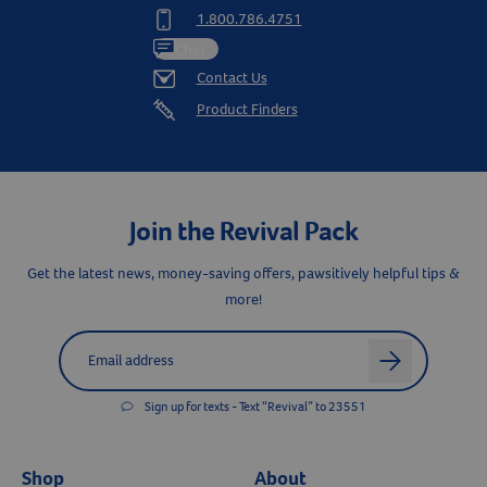
1.800.786.4751
Chat
Contact Us
Product Finders
Join the Revival Pack
Get the latest news, money-saving offers, pawsitively helpful tips &
more!
Resources
Label for
Email address
arrow
Sign up for texts - Text “Revival” to 23551
Shop
About