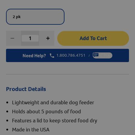
Create An Account
2 pk
Add To Cart
Need Help?
1.800.786.4751
Chat
/
Product Details
Lightweight and durable dog feeder
Holds about 5 pounds of food
Features a lid to keep stored food dry
Made in the USA