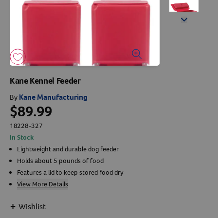
Arrow icon
Horse
Shelters
Forget Your Password?
Arrow icon
Arrow icon
Arrow icon
Pharmacy
Sign Up For A Revival Account
Kane Kennel Feeder
With a Revival account you can:
Kane Manufacturing
By
$89.99
Save time when reordering
Readily refill prescriptions
18228-327
In Stock
Experience faster checkout
Lightweight and durable dog feeder
Review order history/ status
Holds about 5 pounds of food
Manage AutoShip orders
Features a lid to keep stored food dry
Create a Wish List
View More Details
And more!
+
Wishlist
Best of all, it’s fast and easy!