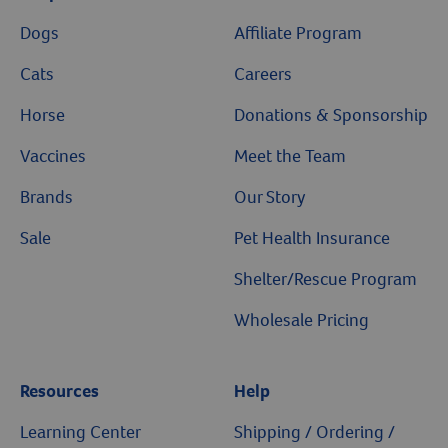
Dogs
Affiliate Program
Cats
Careers
Horse
Donations & Sponsorship
Vaccines
Meet the Team
Brands
Our Story
Sale
Pet Health Insurance
Shelter/Rescue Program
Wholesale Pricing
Resources
Help
Learning Center
Shipping / Ordering /