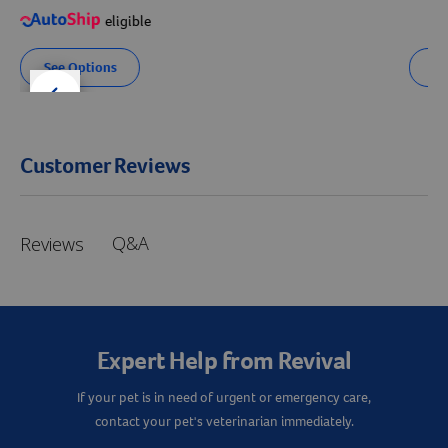
eligible
See Options
Se
der right
slider left
Customer Reviews
Q&A
Reviews
Expert Help from Revival
If your pet is in need of urgent or emergency care,
contact your pet's veterinarian immediately.