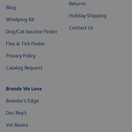
Returns
Blog
Holiday Shipping
Whelping Kit
Contact Us
Dog/Cat Vaccine Finder
Flea & Tick Finder
Privacy Policy
Catalog Request
Brands We Love
Breeder’s Edge
$10 OFF
Doc Roy’s
Vet Basics
On Your First Order of $99+