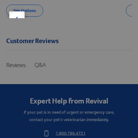
See Options
Se
der right
slider left
Customer Reviews
Q&A
Reviews
Expert Help from Revival
If your pet is in need of urgent or emergency care,
contact your pet's veterinarian immediately.
1.800.786.4751