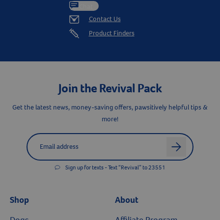
Chat
Contact Us
Product Finders
Join the Revival Pack
Get the latest news, money-saving offers, pawsitively helpful tips &
more!
Label for
Email address
Resources
arrow
Sign up for texts - Text “Revival” to 23551
Shop
About