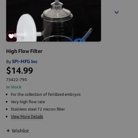
Arrow icon
Horse
Shelters
Forget Your Password?
Arrow icon
Arrow icon
Arrow icon
Pharmacy
Sign Up For A Revival Account
High Flow Filter
With a Revival account you can:
SPI-MFG Inc
By
$14.99
Save time when reordering
Readily refill prescriptions
75422-795
In Stock
Experience faster checkout
For the collection of fertilized embryos
Review order history/ status
Very high flow rate
Manage AutoShip orders
Stainless steel 72 micron filter
Create a Wish List
View More Details
And more!
+
Wishlist
Best of all, it’s fast and easy!