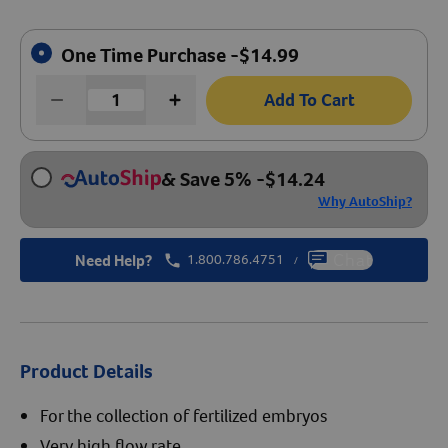
Create An Account
One Time Purchase -
$
14.99
Add To Cart
& Save 5%
-
$
14.24
Why AutoShip?
Need Help?
1.800.786.4751
Chat
/
Product Details
For the collection of fertilized embryos
Very high flow rate