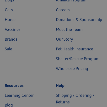
Dogs
Affiliate Program
Cats
Careers
Horse
Donations & Sponsorship
Vaccines
Meet the Team
Brands
Our Story
Sale
Pet Health Insurance
Shelter/Rescue Program
Wholesale Pricing
Resources
Help
Learning Center
Shipping / Ordering /
Returns
Blog