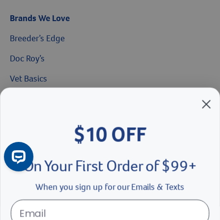
Brands We Love
Breeder’s Edge
$10 OFF
Doc Roy’s
On Your First Order of $99+
Vet Basics
Shelter's Choice
When you sign up for our Emails & Texts
Great Companions
Facebook social media button
Instagram social media button
youtube social media button
Continue
No Thanks