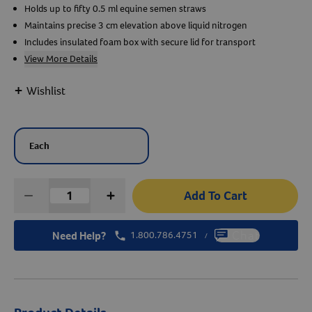
Holds up to fifty 0.5 ml equine semen straws
Maintains precise 3 cm elevation above liquid nitrogen
Create An Account
Includes insulated foam box with secure lid for transport
View More Details
+
Wishlist
Each
Add To Cart
Need Help?
1.800.786.4751
Chat
/