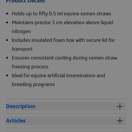
Product Details
Holds up to fifty 0.5 ml equine semen straws
Maintains precise 3 cm elevation above liquid
nitrogen
Includes insulated foam box with secure lid for
transport
Ensures consistent cooling during semen straw
freezing process
Ideal for equine artificial insemination and
breeding programs
Description
The Floating Straw Rack & Cooler Chest is an essential
Articles
tool for professionals involved in equine semen
freezing and artificial insemination. Designed to
Stallion Breeding Guide: Maintaining Reproductive