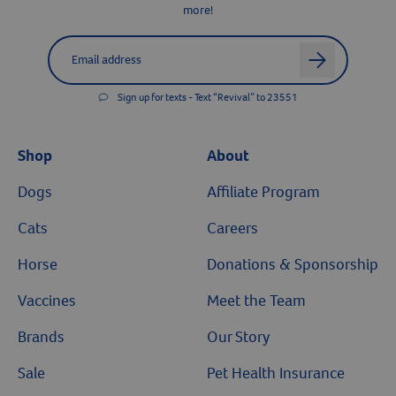
more!
Label for
Email address
arrow
Sign up for texts - Text “Revival” to 23551
Shop
About
Dogs
Affiliate Program
Cats
Careers
Horse
Donations & Sponsorship
Vaccines
Meet the Team
Brands
Our Story
Sale
Pet Health Insurance