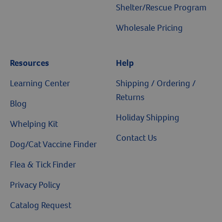
Shelter/Rescue Program
Wholesale Pricing
Resources
Help
Learning Center
Shipping / Ordering /
Returns
Blog
Holiday Shipping
Whelping Kit
Contact Us
Dog/Cat Vaccine Finder
Flea & Tick Finder
Privacy Policy
Catalog Request