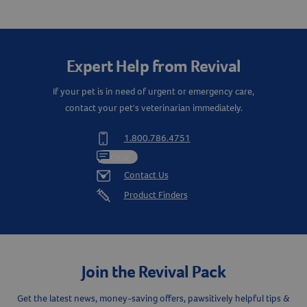
Expert Help from Revival
If your pet is in need of urgent or emergency care,
contact your pet's veterinarian immediately.
1.800.786.4751
Chat
Contact Us
Product Finders
Join the Revival Pack
Resources
Get the latest news, money-saving offers, pawsitively helpful tips &