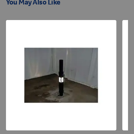
You May Also Like