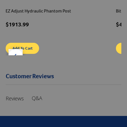
EZ Adjust Hydraulic Phantom Post
Bite 
$1913.99
$41
Add To Cart
Ad
der right
slider left
Customer Reviews
Q&A
Reviews