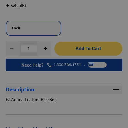
+
Wishlist
Create An Account
Each
Add To Cart
Need Help?
1.800.786.4751
Chat
/
Description
EZ Adjust Leather Bite Belt