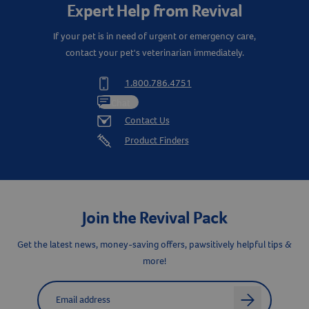
Expert Help from Revival
If your pet is in need of urgent or emergency care,
contact your pet's veterinarian immediately.
1.800.786.4751
Chat
Contact Us
Product Finders
Join the Revival Pack
Get the latest news, money-saving offers, pawsitively helpful tips &
more!
Label for
Email address
arrow