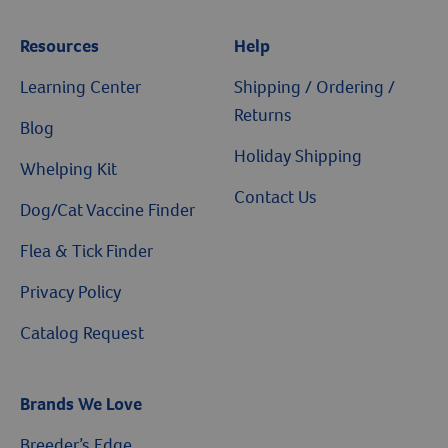
Resources
Help
Learning Center
Shipping / Ordering /
Returns
Blog
Holiday Shipping
Whelping Kit
Contact Us
Dog/Cat Vaccine Finder
Flea & Tick Finder
Privacy Policy
Catalog Request
Brands We Love
Breeder’s Edge