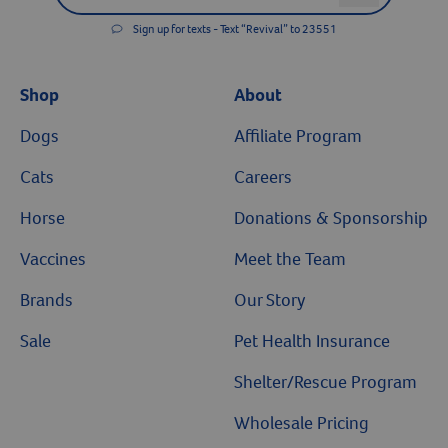
Sign up for texts - Text “Revival” to 23551
Resources
Shop
About
Dogs
Affiliate Program
Cats
Careers
Horse
Donations & Sponsorship
Vaccines
Meet the Team
Brands
Our Story
Sale
Pet Health Insurance
Shelter/Rescue Program
Wholesale Pricing