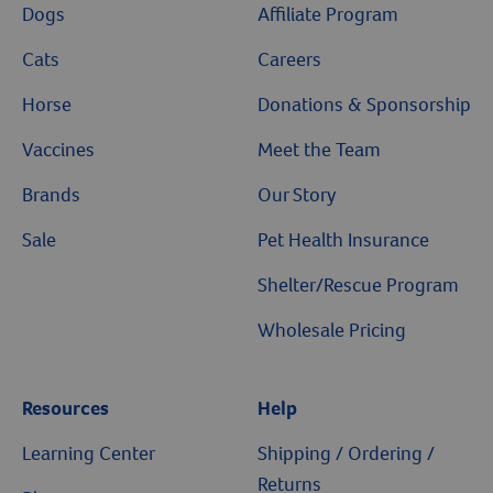
Dogs
Affiliate Program
Cats
Careers
Horse
Donations & Sponsorship
Vaccines
Meet the Team
Brands
Our Story
Sale
Pet Health Insurance
Shelter/Rescue Program
Wholesale Pricing
Resources
Help
Learning Center
Shipping / Ordering /
Returns