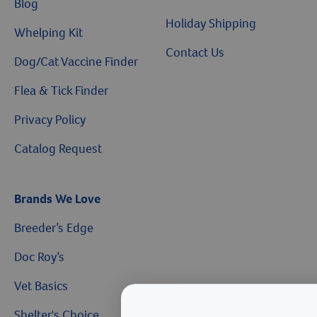
Blog
Holiday Shipping
Whelping Kit
Contact Us
Dog/Cat Vaccine Finder
Flea & Tick Finder
Privacy Policy
Catalog Request
Brands We Love
Breeder’s Edge
Doc Roy’s
Vet Basics
Shelter's Choice