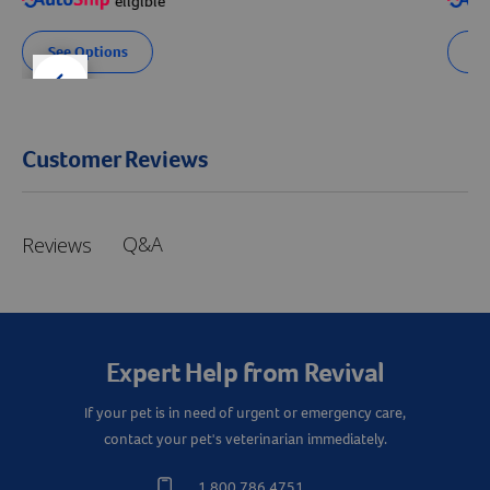
eligible
See Options
Se
der right
slider left
Customer Reviews
Q&A
Reviews
Expert Help from Revival
If your pet is in need of urgent or emergency care,
contact your pet's veterinarian immediately.
1.800.786.4751