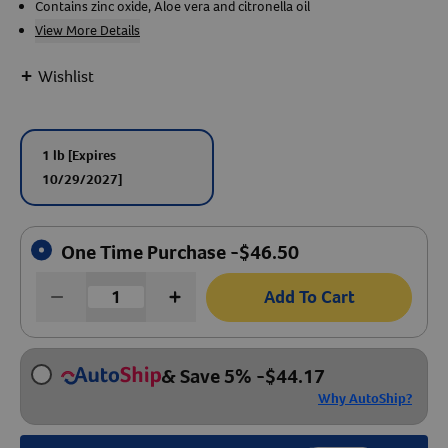
Contains zinc oxide, Aloe vera and citronella oil
View More Details
Create An Account
+
Wishlist
1 lb
[Expires
10/29/2027]
One Time Purchase -
$
46.50
Add To Cart
& Save 5%
-
$
44.17
Why AutoShip?