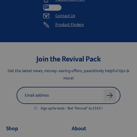
Chat
Contact Us
Product Finders
Join the Revival Pack
Get the latest news, money-saving offers, pawsitively helpful tips &
more!
Label for
Email address
arrow
Sign up for texts - Text “Revival” to 23551
Shop
About