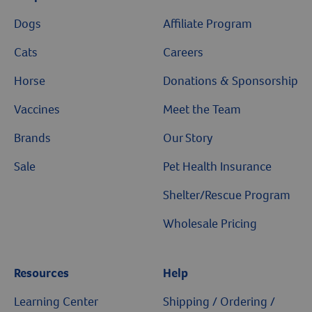
Dogs
Affiliate Program
Resources
Cats
Careers
Horse
Donations & Sponsorship
Vaccines
Meet the Team
Brands
Our Story
Sale
Pet Health Insurance
Shelter/Rescue Program
Wholesale Pricing
Resources
Help
Learning Center
Shipping / Ordering /