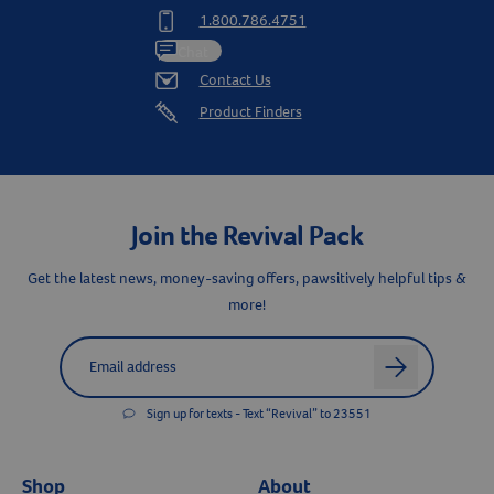
1.800.786.4751
Chat
Contact Us
Product Finders
Join the Revival Pack
Get the latest news, money-saving offers, pawsitively helpful tips &
more!
Label for
Email address
arrow
Sign up for texts - Text “Revival” to 23551
Shop
About