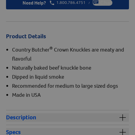
Need Help?
1.800.786.4751
Chat
/
Product Details
®
Country Butcher
Crown Knuckles are meaty and
flavorful
Naturally baked beef knuckle bone
Dipped in liquid smoke
Recommended for medium to large sized dogs
Made in USA
Description
®
Country Butcher
Crown Knuckles are meaty USA beef
Specs
knuckles naturally baked and dipped in liquid smoke.