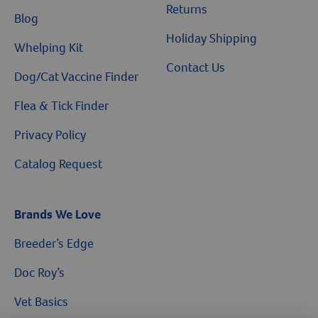
Returns
Blog
Holiday Shipping
Whelping Kit
Contact Us
Dog/Cat Vaccine Finder
Flea & Tick Finder
Privacy Policy
Catalog Request
Brands We Love
Breeder’s Edge
Doc Roy’s
$10 OFF
Vet Basics