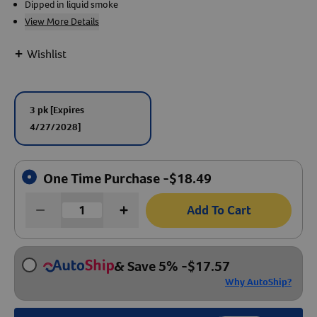
Dipped in liquid smoke
View More Details
Create An Account
+
Wishlist
3 pk
[Expires
4/27/2028]
One Time Purchase -
$
18.49
Add To Cart
& Save 5%
-
$
17.57
Why AutoShip?