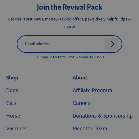
Join the Revival Pack
Get the latest news, money-saving offers, pawsitively helpful tips &
Resources
more!
Label for
Email address
arrow
Sign up for texts - Text “Revival” to 23551
Shop
About
Dogs
Affiliate Program
Cats
Careers
Horse
Donations & Sponsorship
Vaccines
Meet the Team