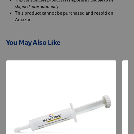
shipped internationally
This product cannot be purchased and resold on
Amazon.
You May Also Like