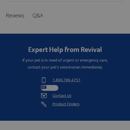
Q&A
Reviews
Expert Help from Revival
If your pet is in need of urgent or emergency care,
contact your pet's veterinarian immediately.
1.800.786.4751
Chat
Contact Us
Product Finders