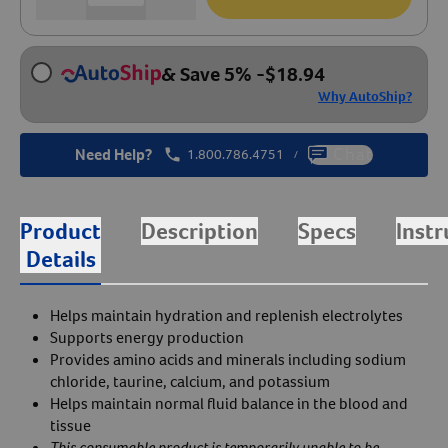
& Save 5%
-
$
18.94
Why AutoShip?
Need Help?
1.800.786.4751
Chat
/
Product
Description
Specs
Instr
Details
Helps maintain hydration and replenish electrolytes
Supports energy production
Provides amino acids and minerals including sodium
chloride, taurine, calcium, and potassium
Helps maintain normal fluid balance in the blood and
tissue
This consumable product is temporarily unable to be