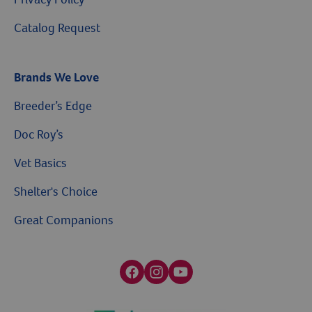
Catalog Request
Brands We Love
Breeder’s Edge
Doc Roy’s
Vet Basics
Shelter's Choice
Great Companions
Facebook social media button
Instagram social media button
youtube social media button