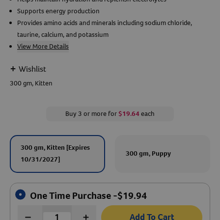
Supports energy production
Create An Account
Provides amino acids and minerals including sodium chloride,
taurine, calcium, and potassium
View More Details
+
Wishlist
300 gm, Kitten
Buy 3 or more for
$19.64
each
300 gm, Kitten [Expires
300 gm, Puppy
10/31/2027]
One Time Purchase -
$
19.94
Add To Cart