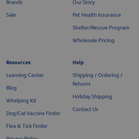
Brands
Our Story
Sale
Pet Health Insurance
Shelter/Rescue Program
Wholesale Pricing
Resources
Help
Learning Center
Shipping / Ordering /
Returns
Blog
Holiday Shipping
Whelping Kit
Contact Us
Dog/Cat Vaccine Finder
Flea & Tick Finder
Privacy Policy