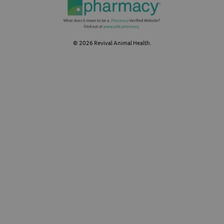
©
2026
Revival Animal Health.