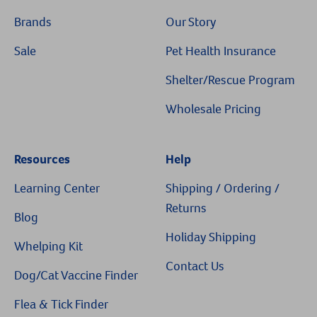
Brands
Our Story
Sale
Pet Health Insurance
Shelter/Rescue Program
Wholesale Pricing
Resources
Help
Learning Center
Shipping / Ordering /
Returns
Blog
Holiday Shipping
Whelping Kit
Contact Us
Dog/Cat Vaccine Finder
Flea & Tick Finder