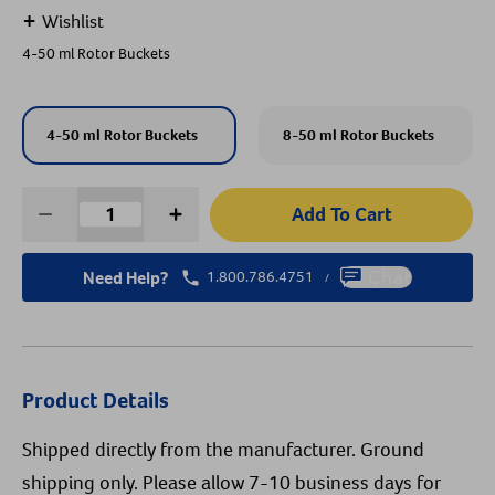
+
Wishlist
Create An Account
4-50 ml Rotor Buckets
4-50 ml Rotor Buckets
8-50 ml Rotor Buckets
Add To Cart
Need Help?
1.800.786.4751
Chat
/
Product Details
Shipped directly from the manufacturer. Ground
shipping only. Please allow 7-10 business days for