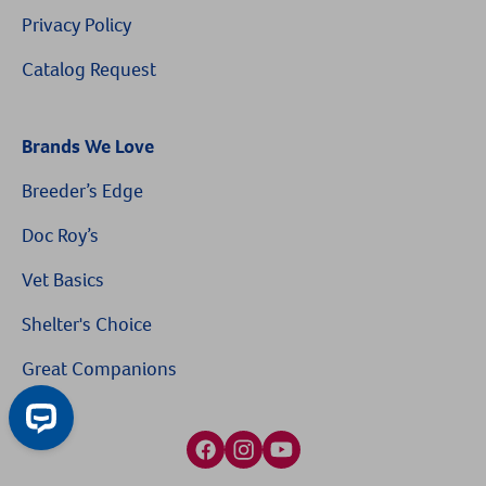
Privacy Policy
Catalog Request
Brands We Love
Breeder’s Edge
$10 OFF
Doc Roy’s
Vet Basics
On Your First Order of $99+
Shelter's Choice
When you sign up for our Emails & Texts
Great Companions
Facebook social media button
Instagram social media button
youtube social media button