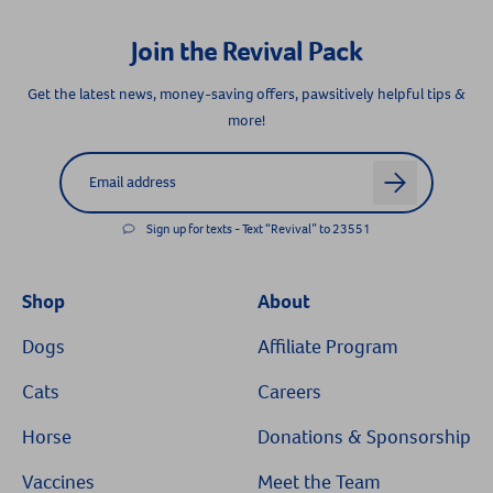
Join the Revival Pack
Get the latest news, money-saving offers, pawsitively helpful tips &
more!
Label for
Email address
arrow
Resources
Sign up for texts - Text “Revival” to 23551
Shop
About
Dogs
Affiliate Program
Cats
Careers
Horse
Donations & Sponsorship
Vaccines
Meet the Team