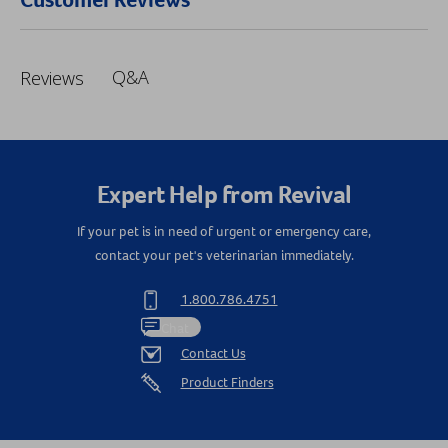
Q&A
Reviews
Expert Help from Revival
If your pet is in need of urgent or emergency care,
contact your pet's veterinarian immediately.
1.800.786.4751
Chat
Contact Us
Product Finders