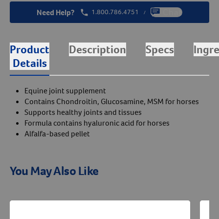
Need Help?
1.800.786.4751
Chat
/
Product
Description
Specs
Ingr
Details
Equine joint supplement
Contains Chondroitin, Glucosamine, MSM for horses
Supports healthy joints and tissues
Formula contains hyaluronic acid for horses
Alfalfa-based pellet
You May Also Like