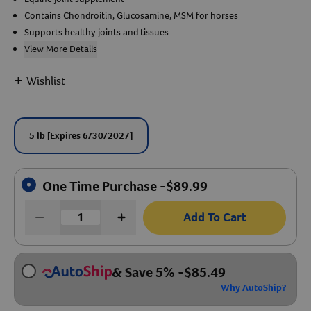
Contains Chondroitin, Glucosamine, MSM for horses
Create An Account
Supports healthy joints and tissues
View More Details
+
Wishlist
5 lb
[Expires 6/30/2027]
One Time Purchase -
$
89.99
Add To Cart
& Save 5%
-
$
85.49
Why AutoShip?