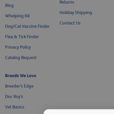
Returns
Blog
Holiday Shipping
Whelping Kit
Contact Us
Dog/Cat Vaccine Finder
Flea & Tick Finder
Privacy Policy
Catalog Request
Brands We Love
Breeder’s Edge
Doc Roy’s
Vet Basics