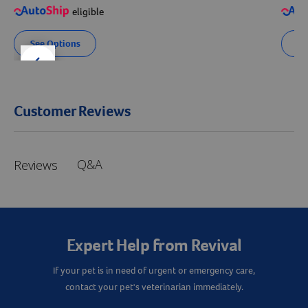
eligible
See Options
Se
der right
slider left
Customer Reviews
Q&A
Reviews
Expert Help from Revival
If your pet is in need of urgent or emergency care,
contact your pet's veterinarian immediately.