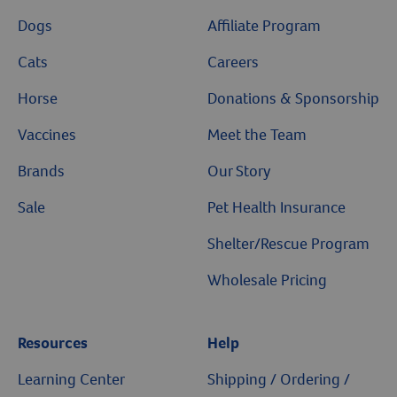
Dogs
Affiliate Program
Cats
Careers
Horse
Donations & Sponsorship
Vaccines
Meet the Team
Brands
Our Story
Sale
Pet Health Insurance
Shelter/Rescue Program
Wholesale Pricing
Resources
Help
Learning Center
Shipping / Ordering /