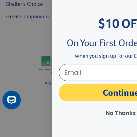
Shelter's Choice
Great Companions
$10 OF
Facebook social media button
Instagram social media button
youtube social media button
On Your First Ord
When you sign up for our E
©
2026
Revival Animal Health.
Continu
No Thanks