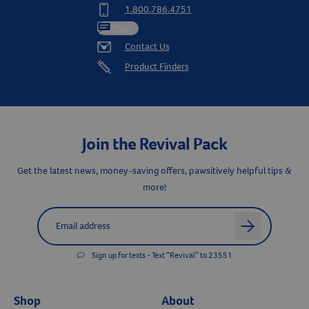
1.800.786.4751
Chat
Contact Us
Product Finders
Join the Revival Pack
Get the latest news, money-saving offers, pawsitively helpful tips &
more!
Label for
Email address
arrow
Sign up for texts - Text “Revival” to 23551
Shop
About