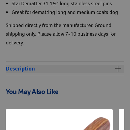
Star Dematter 31 1½" long stainless steel pins
Great for dematting long and medium coats dog
Shipped directly from the manufacturer. Ground
shipping only. Please allow 7-10 business days for
delivery.
Description
Aaronco Rake Superior Star Dematter 711 is perfect for
removing mats from the dog's coat.
You May Also Like
Resources