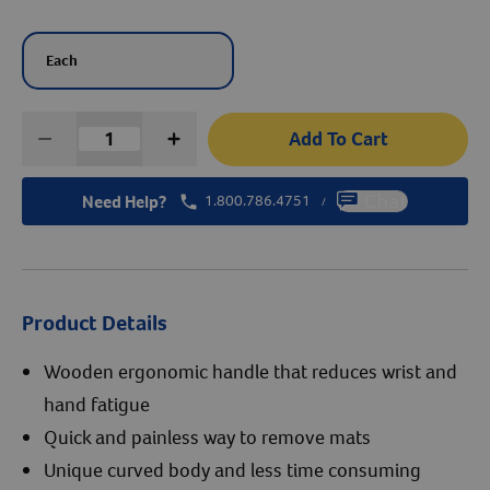
Create An Account
Each
Add To Cart
Need Help?
1.800.786.4751
Chat
/
Product Details
Wooden ergonomic handle that reduces wrist and
hand fatigue
Quick and painless way to remove mats
Unique curved body and less time consuming