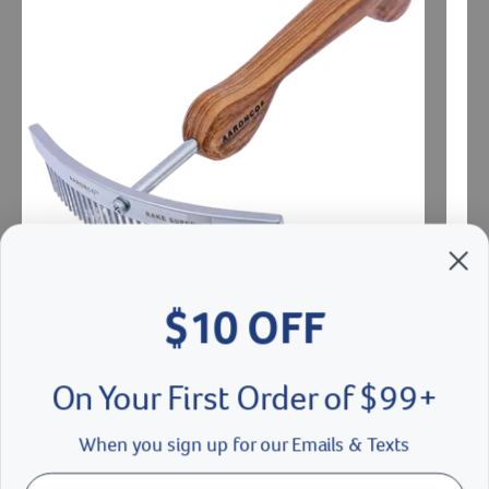
$10 OFF
Aaronco Rake Superior Shortey Dematter
Aaron
On Your First Order of $99+
$27.00
$15
When you sign up for our Emails & Texts
Add To Cart
Ad