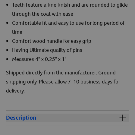
Teeth feature a fine finish and are rounded to glide
through the coat with ease
Comfortable fit and easy to use for long period of
time
Comfort wood handle for easy grip
Having Ultimate quality of pins
Measures 4" x 0.25" x 1"
Shipped directly from the manufacturer. Ground
shipping only. Please allow 7-10 business days for
delivery.
Description
Aaronco 4" Babyface Honeycomb 819 is perfect for
combing the hard to get areas around the eyes, ears