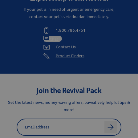
If your pet is in need of urgent or emergency care,
contact your pet's veterinarian immediately.
1.800.786.4751
Chat
Contact Us
Product Finders
Join the Revival Pack
Get the latest news, money-saving offers, pawsitively helpful tips &
Resources
more!
Label for
Email address
arrow