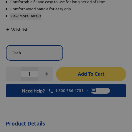
Comfortable fit and easy to use for long period of time
Comfort wood handle for easy grip
Create An Account
View More Details
+
Wishlist
Each
Add To Cart
Need Help?
1.800.786.4751
Chat
/
Product Details