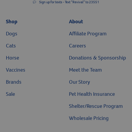
Sign up for texts - Text “Revival” to 23551
Shop
About
Dogs
Affiliate Program
Cats
Careers
Horse
Donations & Sponsorship
Vaccines
Meet the Team
Brands
Our Story
Sale
Pet Health Insurance
Shelter/Rescue Program
Wholesale Pricing