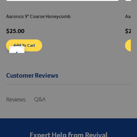
Aaronco 9" Coarse Honeycomb
Aaron
$25.00
$22
Add To Cart
Ad
der right
slider left
Customer Reviews
Q&A
Reviews
Expert Help from Revival