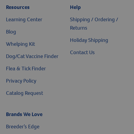
Resources
Help
Learning Center
Shipping / Ordering /
Returns
Blog
Holiday Shipping
Whelping Kit
Contact Us
Dog/Cat Vaccine Finder
Flea & Tick Finder
Privacy Policy
Catalog Request
Brands We Love
$10 OFF
Breeder’s Edge