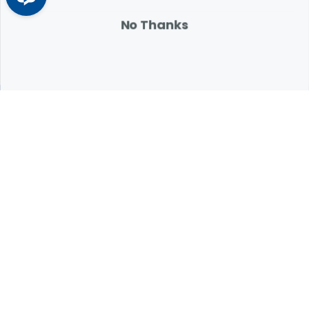
Learn More
Arrow icon
No Thanks
Expert Help from Revival
If your pet is in need of urgent or emergency care,
contact your pet's veterinarian immediately.
1.800.786.4751
Chat
Contact Us
Product Finders