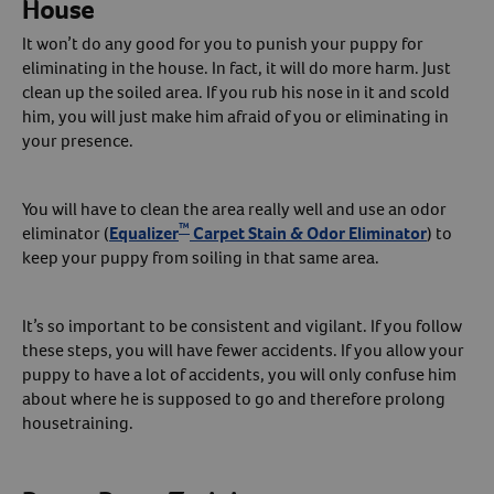
House
It won’t do any good for you to punish your puppy for
eliminating in the house. In fact, it will do more harm. Just
clean up the soiled area. If you rub his nose in it and scold
him, you will just make him afraid of you or eliminating in
your presence.
You will have to clean the area really well and use an odor
™
eliminator (
Equalizer
Carpet Stain & Odor Eliminator
) to
keep your puppy from soiling in that same area.
It’s so important to be consistent and vigilant. If you follow
these steps, you will have fewer accidents. If you allow your
puppy to have a lot of accidents, you will only confuse him
about where he is supposed to go and therefore prolong
housetraining.