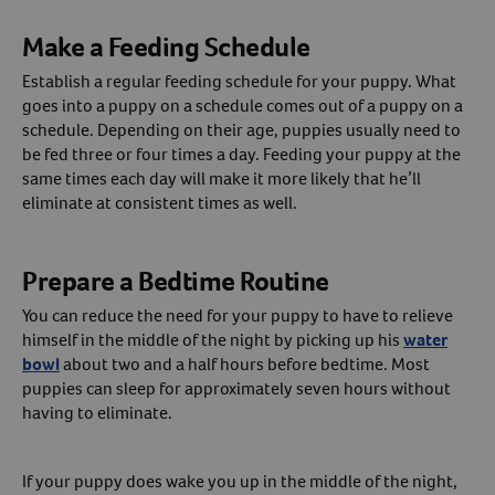
Make a Feeding Schedule
Establish a regular feeding schedule for your puppy. What
goes into a puppy on a schedule comes out of a puppy on a
schedule. Depending on their age, puppies usually need to
be fed three or four times a day. Feeding your puppy at the
same times each day will make it more likely that he’ll
eliminate at consistent times as well.
Prepare a Bedtime Routine
You can reduce the need for your puppy to have to relieve
himself in the middle of the night by picking up his
water
bowl
about two and a half hours before bedtime. Most
puppies can sleep for approximately seven hours without
having to eliminate.
If your puppy does wake you up in the middle of the night,