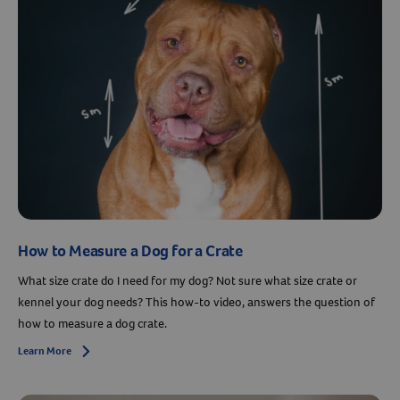
How to Measure a Dog for a Crate
What size crate do I need for my dog? Not sure what size crate or
kennel your dog needs? This how-to video, answers the question of
how to measure a dog crate.
Learn More
Arrow icon