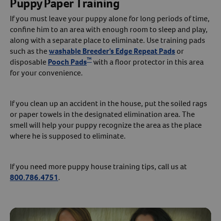
Puppy Paper Training
If you must leave your puppy alone for long periods of time,
confine him to an area with enough room to sleep and play,
along with a separate place to eliminate. Use training pads
such as the
washable Breeder’s Edge Repeat Pads
or
™
disposable
Pooch Pads
with a floor protector in this area
for your convenience.
If you clean up an accident in the house, put the soiled rags
or paper towels in the designated elimination area. The
smell will help your puppy recognize the area as the place
where he is supposed to eliminate.
If you need more puppy house training tips, call us at
800.786.4751
.