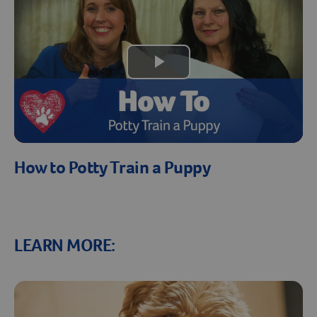
Play
Video
Resources
How to Potty Train a Puppy
LEARN MORE: