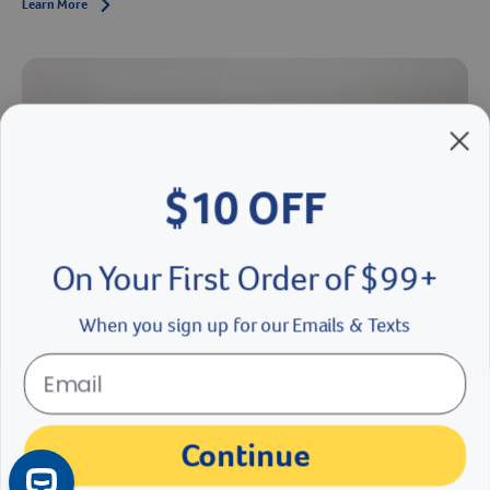
Learn More
Arrow icon
$10 OFF
On Your First Order of $99+
When you sign up for our Emails & Texts
What to Expect With a New Puppy: Important Skills to
Train Your Puppy
Continue
Dr. Greer shares puppy training tips from how to teach a dog to walk
on a leash and heel to how to teach a dog to roll over and sit.