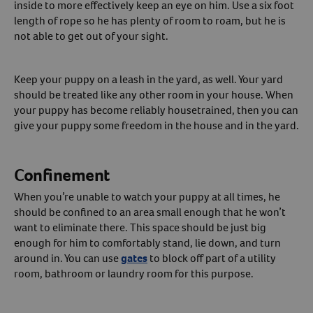
inside to more effectively keep an eye on him. Use a six foot
length of rope so he has plenty of room to roam, but he is
not able to get out of your sight.
Keep your puppy on a leash in the yard, as well. Your yard
should be treated like any other room in your house. When
your puppy has become reliably housetrained, then you can
give your puppy some freedom in the house and in the yard.
Confinement
When you’re unable to watch your puppy at all times, he
should be confined to an area small enough that he won’t
want to eliminate there. This space should be just big
enough for him to comfortably stand, lie down, and turn
around in. You can use
gates
to block off part of a utility
room, bathroom or laundry room for this purpose.