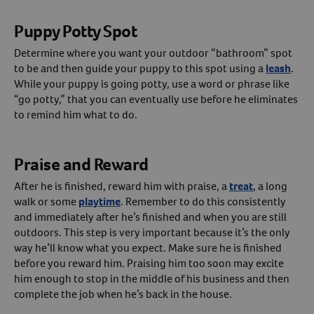
Puppy Potty Spot
Determine where you want your outdoor “bathroom” spot
to be and then guide your puppy to this spot using a
leash
.
While your puppy is going potty, use a word or phrase like
“go potty,” that you can eventually use before he eliminates
to remind him what to do.
Praise and Reward
After he is finished, reward him with praise, a
treat
, a long
walk or some
playtime
. Remember to do this consistently
and immediately after he’s finished and when you are still
outdoors. This step is very important because it’s the only
way he’ll know what you expect. Make sure he is finished
before you reward him. Praising him too soon may excite
him enough to stop in the middle of his business and then
complete the job when he’s back in the house.