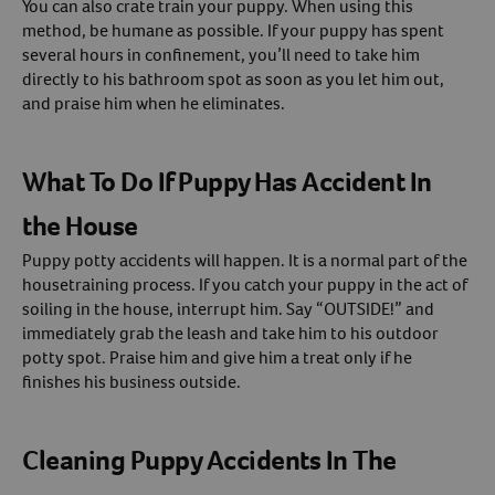
You can also crate train your puppy. When using this
method, be humane as possible. If your puppy has spent
several hours in confinement, you’ll need to take him
directly to his bathroom spot as soon as you let him out,
and praise him when he eliminates.
What To Do If Puppy Has Accident In
the House
Puppy potty accidents will happen. It is a normal part of the
housetraining process. If you catch your puppy in the act of
soiling in the house, interrupt him. Say “OUTSIDE!” and
immediately grab the leash and take him to his outdoor
potty spot. Praise him and give him a treat only if he
finishes his business outside.
Cleaning Puppy Accidents In The