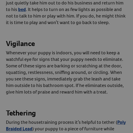
just quietly take him out to do his business and return him
to his
bed
. It helps to turn on as few lights as possible and
not to talk to him or play with him. If you do, he might think
it is time to play and won’t want to go back to sleep.
Vigilance
Whenever your puppy is indoors, you will need to keep a
watchful eye for signs that your puppy needs to eliminate.
Some of these signs are barking or scratching at the door,
squatting, restlessness, sniffing around, or circling. When
you see these signs, immediately grab the leash and take
him outside to his bathroom spot. If he eliminates outside,
give him lots of praise and reward him with a treat.
Tethering
During the housetraining process it’s helpful to tether (
Poly
Braided Lead
) your puppy to a piece of furniture while