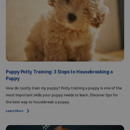
Puppy Potty Training: 3 Steps to Housebreaking a
Puppy
How do I potty train my puppy? Potty training a puppy is one of the
most important skills your puppy needs to learn. Discover tips for
the best way to housebreak a puppy.
Learn More
Arrow icon