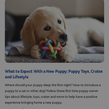
What to Expect With a New Puppy: Puppy Toys, Crates
and Lifestyle
Where should your puppy sleep the first night? How to introduce a
puppy to a cat or other dog? Follow these first time puppy owner
tips about lifestyle, toys, crates and more to help have a positive
experience bringing home a new puppy.