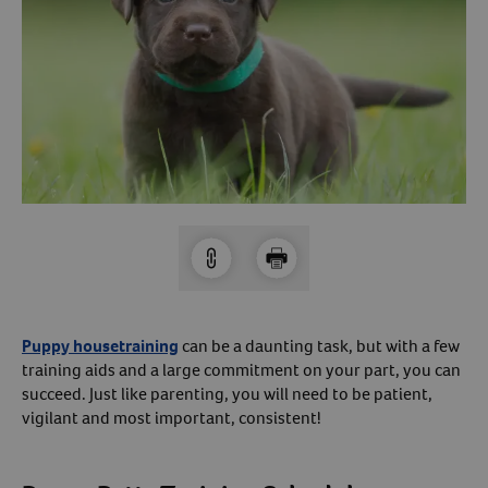
Arrow icon
Horse
Shelters
Forget Your Password?
Arrow icon
Arrow icon
Pharmacy
Sign Up For A Revival Account
With a Revival account you can:
Save time when reordering
Readily refill prescriptions
Experience faster checkout
Review order history/ status
Puppy housetraining
can be a daunting task, but with a few
training aids and a large commitment on your part, you can
Manage AutoShip orders
succeed. Just like parenting, you will need to be patient,
Create a Wish List
vigilant and most important, consistent!
And more!
Best of all, it’s fast and easy!