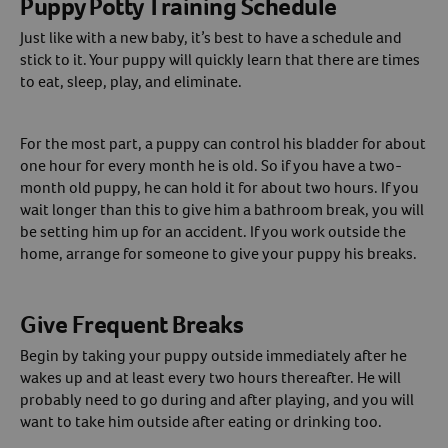
Puppy Potty Training Schedule
Just like with a new baby, it’s best to have a schedule and
Create An Account
stick to it. Your puppy will quickly learn that there are times
to eat, sleep, play, and eliminate.
For the most part, a puppy can control his bladder for about
one hour for every month he is old. So if you have a two-
month old puppy, he can hold it for about two hours. If you
wait longer than this to give him a bathroom break, you will
be setting him up for an accident. If you work outside the
home, arrange for someone to give your puppy his breaks.
Give Frequent Breaks
Begin by taking your puppy outside immediately after he
wakes up and at least every two hours thereafter. He will
probably need to go during and after playing, and you will
want to take him outside after eating or drinking too.