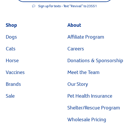
Sign up for texts - Text “Revival” to 23551
Shop
About
Dogs
Affiliate Program
Cats
Careers
Horse
Donations & Sponsorship
Vaccines
Meet the Team
Brands
Our Story
Sale
Pet Health Insurance
Shelter/Rescue Program
Wholesale Pricing