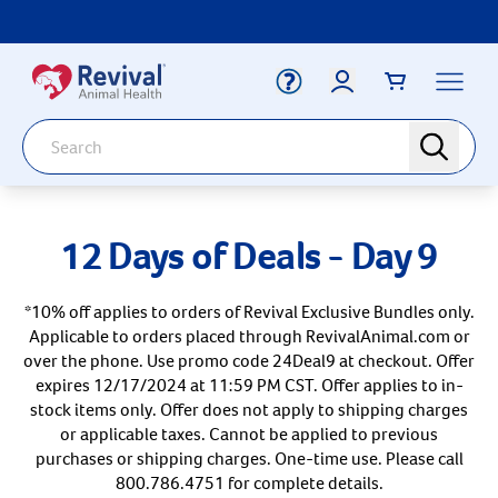
Label for
Search
search
Deals
Arrow icon
12 Days of Deals - Day 9
Arrow icon
Vaccines
Your Account
Dewormers
*10% off applies to orders of Revival Exclusive Bundles only.
Label for
Email
Arrow icon
Applicable to orders placed through RevivalAnimal.com or
Newborn Care
over the phone. Use promo code 24Deal9 at checkout. Offer
Arrow icon
expires 12/17/2024 at 11:59 PM CST. Offer applies to in-
Label for
Password
Arrow icon
Dog
stock items only. Offer does not apply to shipping charges
or applicable taxes. Cannot be applied to previous
Arrow icon
Cat
purchases or shipping charges. One-time use. Please call
800.786.4751 for complete details.
Login