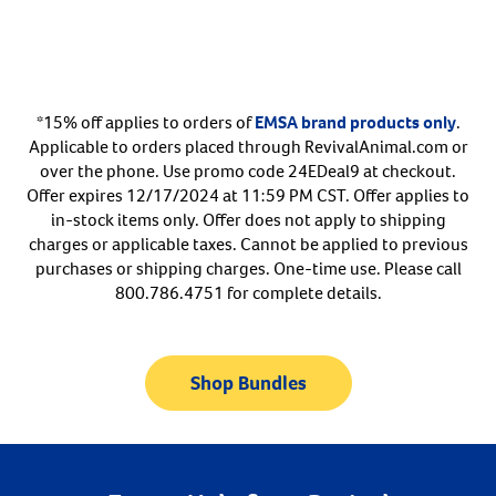
Arrow icon
Horse
Shelters
Forget Your Password?
Arrow icon
Arrow icon
Pharmacy
*15% off applies to orders of
EMSA brand products only
.
Applicable to orders placed through RevivalAnimal.com or
Sign Up For A Revival Account
over the phone. Use promo code 24EDeal9 at checkout.
Offer expires 12/17/2024 at 11:59 PM CST. Offer applies to
With a Revival account you can:
in-stock items only. Offer does not apply to shipping
charges or applicable taxes. Cannot be applied to previous
Save time when reordering
purchases or shipping charges. One-time use. Please call
Readily refill prescriptions
800.786.4751 for complete details.
Experience faster checkout
Review order history/ status
Shop Bundles
Manage AutoShip orders
Create a Wish List
And more!
Best of all, it’s fast and easy!