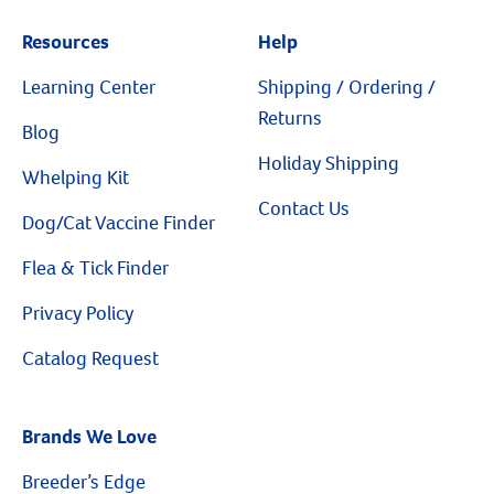
Resources
Help
Learning Center
Shipping / Ordering /
Resources
Returns
Blog
Holiday Shipping
Whelping Kit
Contact Us
Dog/Cat Vaccine Finder
Flea & Tick Finder
Privacy Policy
Catalog Request
Brands We Love
Breeder’s Edge