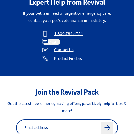
Expert Help from Revival
Create An Account
If your pet is in need of urgent or emergency care,
contact your pet's veterinarian immediately.
1.800.786.4751
Chat
Contact Us
Product Finders
Join the Revival Pack
Get the latest news, money-saving offers, pawsitively helpful tips &
more!
Label for
Email address
arrow