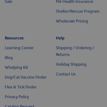
Sale
Pet Health Insurance
Shelter/Rescue Program
Wholesale Pricing
Resources
Help
Resources
Learning Center
Shipping / Ordering /
Returns
Blog
Holiday Shipping
Whelping Kit
Contact Us
Dog/Cat Vaccine Finder
Flea & Tick Finder
Privacy Policy
Catalog Request