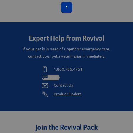
1
Create An Account
Expert Help from Revival
If your pet is in need of urgent or emergency care,
contact your pet's veterinarian immediately.
1.800.786.4751
Chat
Contact Us
Product Finders
Join the Revival Pack