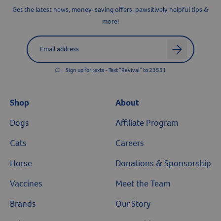
Get the latest news, money-saving offers, pawsitively helpful tips &
more!
Label for
Email address
arrow
Sign up for texts - Text “Revival” to 23551
Shop
About
Dogs
Affiliate Program
Cats
Careers
Horse
Donations & Sponsorship
Vaccines
Meet the Team
Brands
Our Story