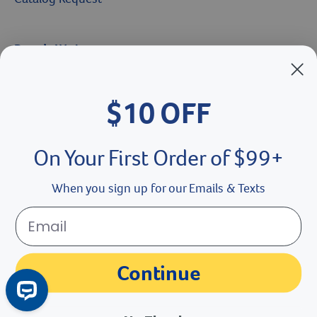
Brands We Love
Breeder’s Edge
$10 OFF
Doc Roy’s
Vet Basics
On Your First Order of $99+
Shelter's Choice
When you sign up for our Emails & Texts
Great Companions
Facebook social media button
Instagram social media button
youtube social media button
Continue